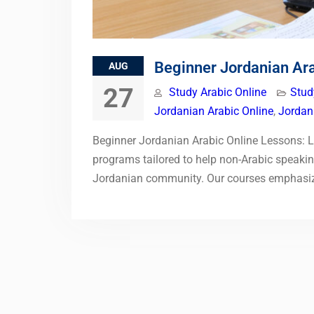
Beginner Jordanian Ar
AUG
27
Study Arabic Online
Stud
Jordanian Arabic Online
,
Jordan
Beginner Jordanian Arabic Online Lessons: Le
programs tailored to help non-Arabic speaking
Jordanian community. Our courses emphasize