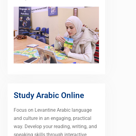
Study Arabic Online
Focus on Levantine Arabic language
and culture in an engaging, practical
way. Develop your reading, writing, and
speaking skills through interactive