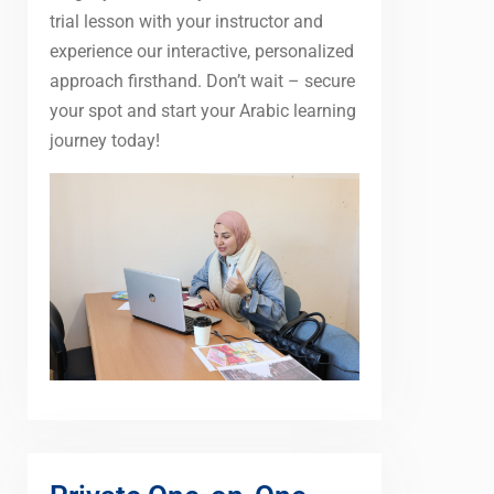
trial lesson with your instructor and
experience our interactive, personalized
approach firsthand. Don’t wait – secure
your spot and start your Arabic learning
journey today!