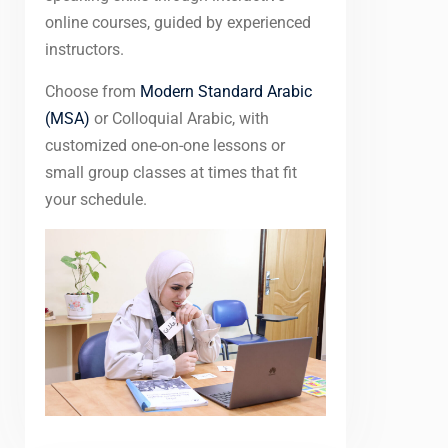
online courses, guided by experienced
instructors.
Choose from
Modern Standard Arabic
(MSA)
or Colloquial Arabic, with
customized one-on-one lessons or
small group classes at times that fit
your schedule.