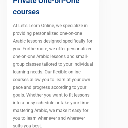
Private One-on-One
courses
At Let's Learn Online, we specialize in
providing personalized one-on-one
Arabic lessons designed specifically for
you. Furthermore, we offer personalized
one-on-one Arabic lessons and small-
group classes tailored to your individual
learning needs. Our flexible online
courses allow you to learn at your own
pace and progress according to your
goals. Whether you want to fit lessons
into a busy schedule or take your time
mastering Arabic, we make it easy for
you to learn whenever and wherever
suits you best.