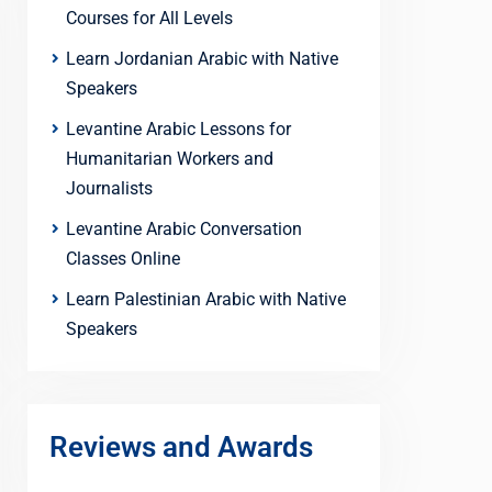
Courses for All Levels
Learn Jordanian Arabic with Native
Speakers
Levantine Arabic Lessons for
Humanitarian Workers and
Journalists
Levantine Arabic Conversation
Classes Online
Learn Palestinian Arabic with Native
Speakers
Reviews and Awards