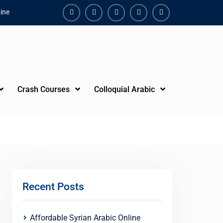
ine
Facebook
Youtube
Instagram
Linkedin
Youtube
Crash Courses
Colloquial Arabic
Recent Posts
Affordable Syrian Arabic Online