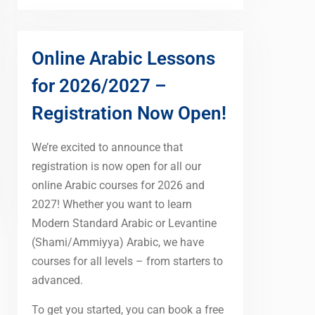
Online Arabic Lessons
for 2026/2027 –
Registration Now Open!
We’re excited to announce that
registration is now open for all our
online Arabic courses for 2026 and
2027! Whether you want to learn
Modern Standard Arabic or Levantine
(Shami/Ammiyya) Arabic, we have
courses for all levels – from starters to
advanced.
To get you started, you can book a free