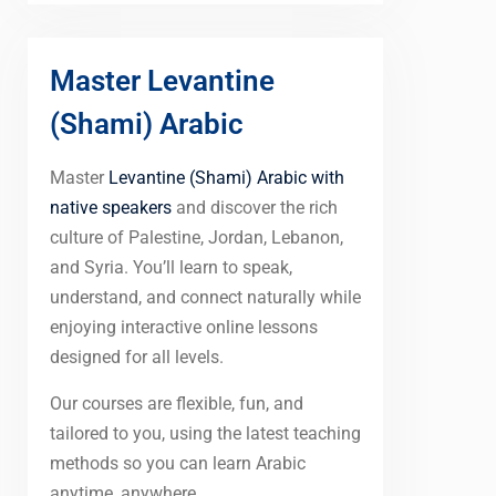
Master Levantine
(Shami) Arabic
Master
Levantine (Shami) Arabic with
native speakers
and discover the rich
culture of Palestine, Jordan, Lebanon,
and Syria. You’ll learn to speak,
understand, and connect naturally while
enjoying interactive online lessons
designed for all levels.
Our courses are flexible, fun, and
tailored to you, using the latest teaching
methods so you can learn Arabic
anytime, anywhere.