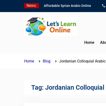
Skip
News:
Affordable Syrian Arabic Online
to
Courses for All Levels
content
Learn Jordanian Arabic with Native
Speakers
Levantine Arabic Lessons for
Humanitarian Workers and
Journalists
Home
Abo
Home
Blog
Jordanian Colloquial Arabi
Tag:
Jordanian Colloquial