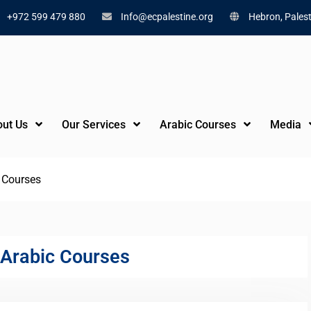
+972 599 479 880
Info@ecpalestine.org
Hebron, Palest
ut Us
Our Services
Arabic Courses
Media
c Courses
 Arabic Courses