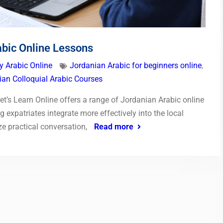
abic Online Lessons
y Arabic Online
Jordanian Arabic for beginners online
,
ian Colloquial Arabic Courses
t’s Learn Online offers a range of Jordanian Arabic online
 expatriates integrate more effectively into the local
 practical conversation,
Read more