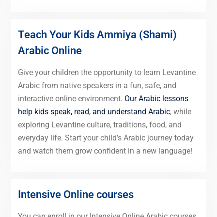
Teach Your Kids Ammiya (Shami)
Arabic Online
Give your children the opportunity to learn Levantine
Arabic from native speakers in a fun, safe, and
interactive online environment.
Our Arabic lessons
help kids speak, read, and understand Arabic
, while
exploring Levantine culture, traditions, food, and
everyday life. Start your child’s Arabic journey today
and watch them grow confident in a new language!
Intensive Online courses
You can enroll in our Intensive Online Arabic courses