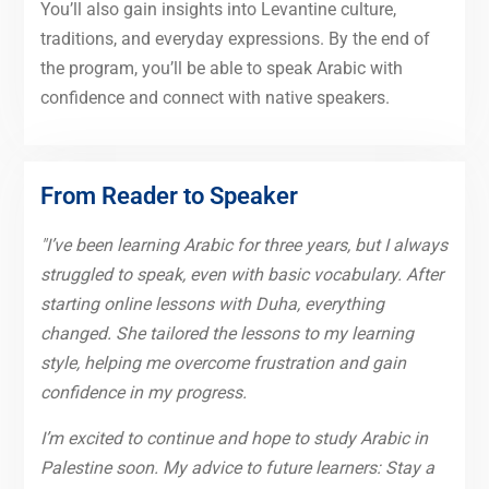
You’ll also gain insights into Levantine culture,
traditions, and everyday expressions. By the end of
the program, you’ll be able to speak Arabic with
confidence and connect with native speakers.
From Reader to Speaker
"I’ve been learning Arabic for three years, but I always
struggled to speak, even with basic vocabulary. After
starting online lessons with Duha, everything
changed. She tailored the lessons to my learning
style, helping me overcome frustration and gain
confidence in my progress.
I’m excited to continue and hope to study Arabic in
Palestine soon. My advice to future learners: Stay a