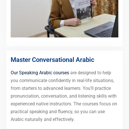
Master Conversational Arabic
Our Speaking Arabic courses
are designed to help
you communicate confidently in real-life situations,
from starters to advanced learners. You’ll practice
pronunciation, conversation, and listening skills with
experienced native instructors. The courses focus on
practical speaking and fluency, so you can use
Arabic naturally and effectively.