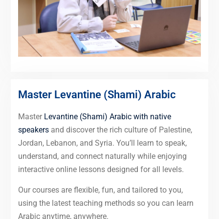
Master Levantine (Shami) Arabic
Master
Levantine (Shami) Arabic with native
speakers
and discover the rich culture of Palestine,
Jordan, Lebanon, and Syria. You’ll learn to speak,
understand, and connect naturally while enjoying
interactive online lessons designed for all levels.
Our courses are flexible, fun, and tailored to you,
using the latest teaching methods so you can learn
Arabic anytime, anywhere.