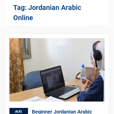
Tag:
Jordanian Arabic
Online
Beginner Jordanian Arabic
AUG