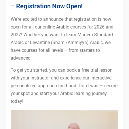
– Registration Now Open!
We’re excited to announce that registration is now
open for all our online Arabic courses for 2026 and
2027! Whether you want to learn Modern Standard
Arabic or Levantine (Shami/Ammiyya) Arabic, we
have courses for all levels – from starters to
advanced.
To get you started, you can book a free trial lesson
with your instructor and experience our interactive,
personalized approach firsthand. Don’t wait – secure
your spot and start your Arabic learning journey
today!