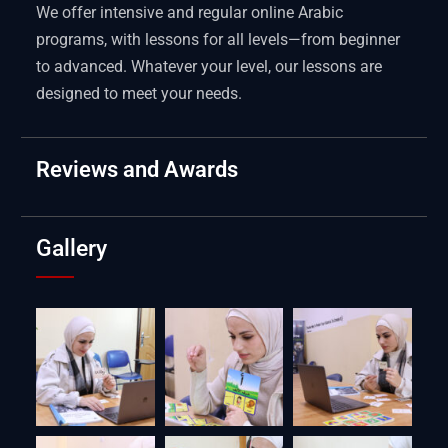
We offer intensive and regular online Arabic
programs, with lessons for all levels—from beginner
to advanced. Whatever your level, our lessons are
designed to meet your needs.
Reviews and Awards
Gallery