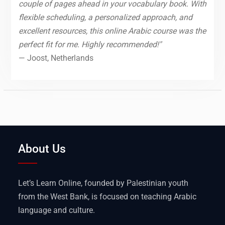
couple of pages ahead in your vocabulary book. With
flexible scheduling, a personalized approach, and
excellent resources, this online Arabic course was the
perfect fit for me. Highly recommended!"
— Joost, Netherlands
About Us
Let’s Learn Online, founded by Palestinian youth
from the West Bank, is focused on teaching Arabic
language and culture.