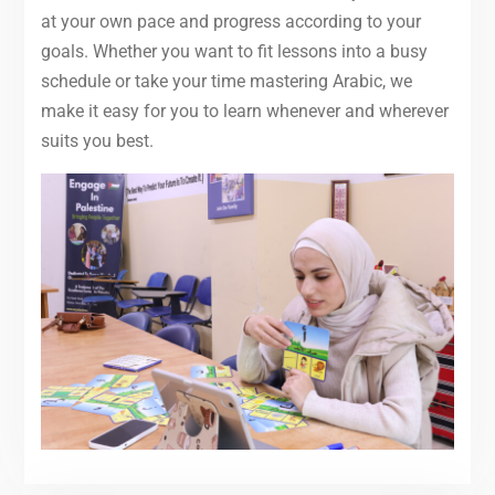
at your own pace and progress according to your
goals. Whether you want to fit lessons into a busy
schedule or take your time mastering Arabic, we
make it easy for you to learn whenever and wherever
suits you best.