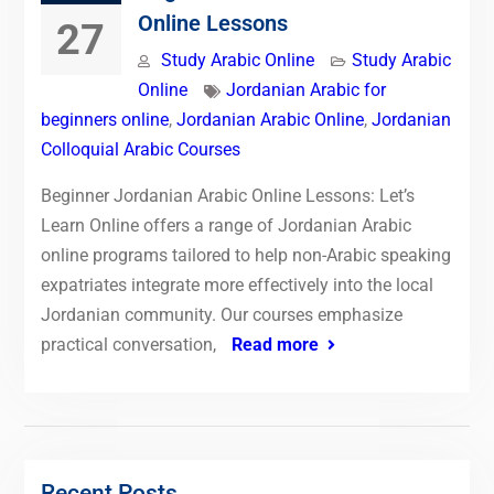
Online Lessons
27
Study Arabic Online
Study Arabic
Online
Jordanian Arabic for
beginners online
,
Jordanian Arabic Online
,
Jordanian
Colloquial Arabic Courses
Beginner Jordanian Arabic Online Lessons: Let’s
Learn Online offers a range of Jordanian Arabic
online programs tailored to help non-Arabic speaking
expatriates integrate more effectively into the local
Jordanian community. Our courses emphasize
practical conversation,
Read more
Recent Posts