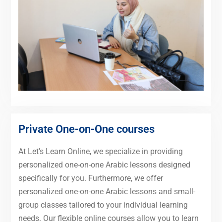
Private One-on-One courses
At Let's Learn Online, we specialize in providing
personalized one-on-one Arabic lessons designed
specifically for you. Furthermore, we offer
personalized one-on-one Arabic lessons and small-
group classes tailored to your individual learning
needs. Our flexible online courses allow you to learn