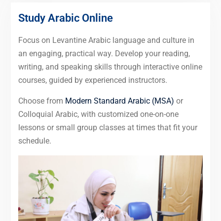
Study Arabic Online
Focus on Levantine Arabic language and culture in
an engaging, practical way. Develop your reading,
writing, and speaking skills through interactive online
courses, guided by experienced instructors.
Choose from
Modern Standard Arabic (MSA)
or
Colloquial Arabic, with customized one-on-one
lessons or small group classes at times that fit your
schedule.