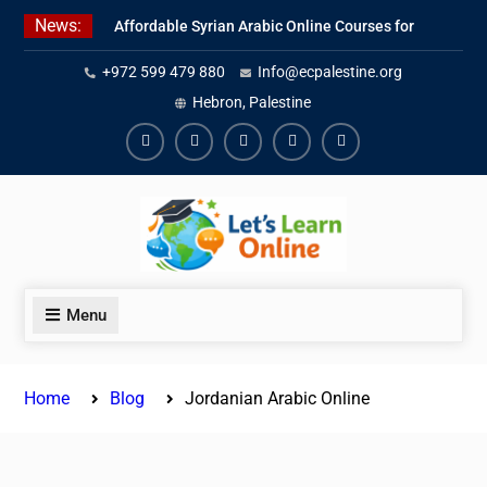
Skip
News:
Affordable Syrian Arabic Online Courses for
to
All Levels
content
+972 599 479 880
Info@ecpalestine.org
Learn Jordanian Arabic with Native
Speakers
Hebron, Palestine
Levantine Arabic Lessons for Humanitarian
Workers and Journalists
Facebook
Youtube
Instagram
Linkedin
Youtube
Menu
Home
Blog
Jordanian Arabic Online