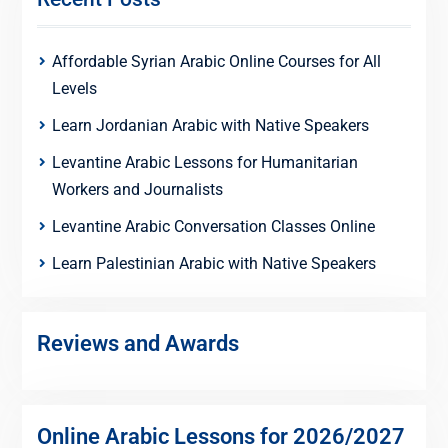
Affordable Syrian Arabic Online Courses for All
Levels
Learn Jordanian Arabic with Native Speakers
Levantine Arabic Lessons for Humanitarian
Workers and Journalists
Levantine Arabic Conversation Classes Online
Learn Palestinian Arabic with Native Speakers
Reviews and Awards
Online Arabic Lessons for 2026/2027