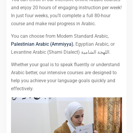
and enjoy 20 hours of engaging instruction per week!
In just four weeks, you’ll complete a full 80-hour
course and make real progress in Arabic.
You can choose from Modern Standard Arabic,
Palestinian Arabic (Ammiyya)
, Egyptian Arabic, or
Levantine Arabic (Shami Dialect) اللهجة الشامية.
Whether your goal is to speak fluently or understand
Arabic better, our intensive courses are designed to
help you achieve your language goals quickly and
effectively.