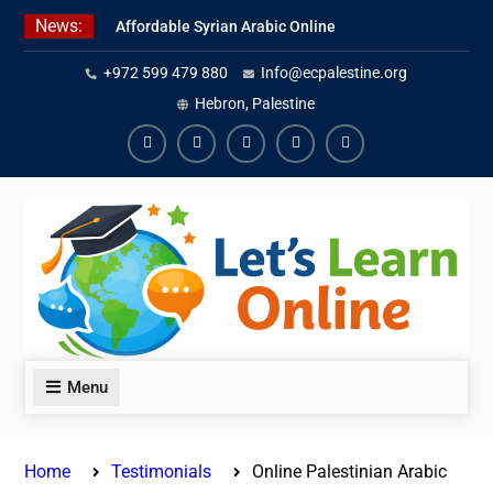
Skip
News:
Affordable Syrian Arabic Online
to
Courses for All Levels
content
+972 599 479 880
Info@ecpalestine.org
Learn Jordanian Arabic with
Native Speakers
Hebron, Palestine
Levantine Arabic Lessons for
Humanitarian Workers and
Facebook
Youtube
Instagram
Linkedin
Youtube
Journalists
Menu
Home
Testimonials
Online Palestinian Arabic