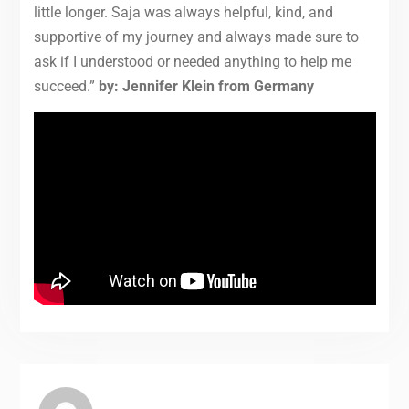
little longer. Saja was always helpful, kind, and
supportive of my journey and always made sure to
ask if I understood or needed anything to help me
succeed.”
by:
Jennifer Klein from Germany