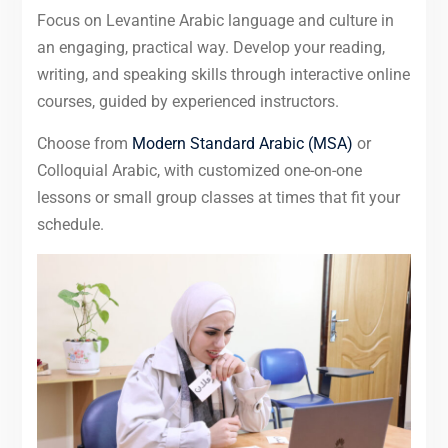
Focus on Levantine Arabic language and culture in
an engaging, practical way. Develop your reading,
writing, and speaking skills through interactive online
courses, guided by experienced instructors.
Choose from
Modern Standard Arabic (MSA)
or
Colloquial Arabic, with customized one-on-one
lessons or small group classes at times that fit your
schedule.