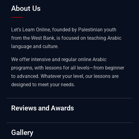
About Us
Let’s Learn Online, founded by Palestinian youth
from the West Bank, is focused on teaching Arabic
language and culture.
We offer intensive and regular online Arabic
programs, with lessons for all levels—from beginner
to advanced. Whatever your level, our lessons are
designed to meet your needs.
Reviews and Awards
Gallery