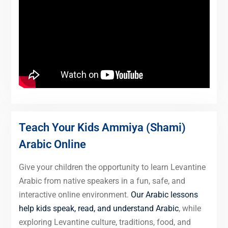
Teach Your Kids Ammiya (Shami)
Arabic Online
Give your children the opportunity to learn Levantine
Arabic from native speakers in a fun, safe, and
interactive online environment.
Our Arabic lessons
help kids speak, read, and understand Arabic
, while
exploring Levantine culture, traditions, food, and