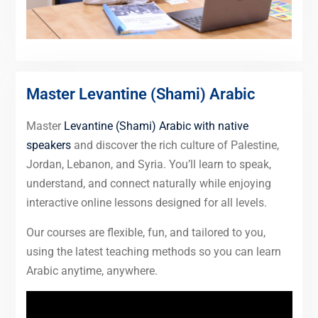
Master Levantine (Shami) Arabic
Master
Levantine (Shami) Arabic with native
speakers
and discover the rich culture of Palestine,
Jordan, Lebanon, and Syria. You’ll learn to speak,
understand, and connect naturally while enjoying
interactive online lessons designed for all levels.
Our courses are flexible, fun, and tailored to you,
using the latest teaching methods so you can learn
Arabic anytime, anywhere.