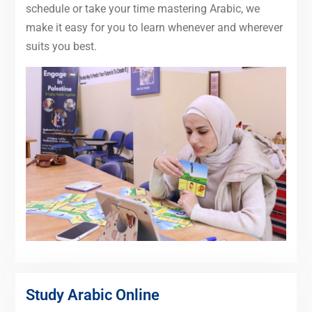
schedule or take your time mastering Arabic, we
make it easy for you to learn whenever and wherever
suits you best.
Study Arabic Online