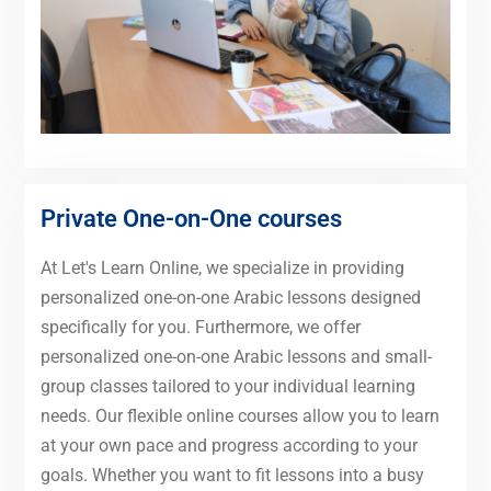
Private One-on-One courses
At Let's Learn Online, we specialize in providing
personalized one-on-one Arabic lessons designed
specifically for you. Furthermore, we offer
personalized one-on-one Arabic lessons and small-
group classes tailored to your individual learning
needs. Our flexible online courses allow you to learn
at your own pace and progress according to your
goals. Whether you want to fit lessons into a busy