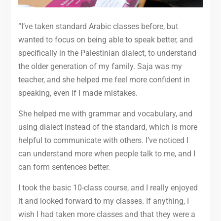
“I’ve taken standard Arabic classes before, but
wanted to focus on being able to speak better, and
specifically in the Palestinian dialect, to understand
the older generation of my family. Saja was my
teacher, and she helped me feel more confident in
speaking, even if I made mistakes.
She helped me with grammar and vocabulary, and
using dialect instead of the standard, which is more
helpful to communicate with others. I’ve noticed I
can understand more when people talk to me, and I
can form sentences better.
I took the basic 10-class course, and I really enjoyed
it and looked forward to my classes. If anything, I
wish I had taken more classes and that they were a