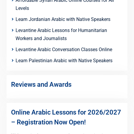
Affordable Syrian Arabic Online Courses for All
Levels
Learn Jordanian Arabic with Native Speakers
Levantine Arabic Lessons for Humanitarian
Workers and Journalists
Levantine Arabic Conversation Classes Online
Learn Palestinian Arabic with Native Speakers
Reviews and Awards
Online Arabic Lessons for 2026/2027
– Registration Now Open!