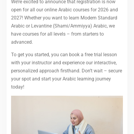
We’re excited to announce that registration is now
open for all our online Arabic courses for 2026 and
2027! Whether you want to learn Modern Standard
Arabic or Levantine (Shami/Ammiyya) Arabic, we
have courses for all levels – from starters to
advanced.
To get you started, you can book a free trial lesson
with your instructor and experience our interactive,
personalized approach firsthand. Don’t wait – secure
your spot and start your Arabic learning journey
today!