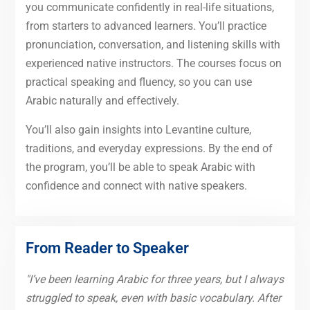
you communicate confidently in real-life situations,
from starters to advanced learners. You’ll practice
pronunciation, conversation, and listening skills with
experienced native instructors. The courses focus on
practical speaking and fluency, so you can use
Arabic naturally and effectively.
You’ll also gain insights into Levantine culture,
traditions, and everyday expressions. By the end of
the program, you’ll be able to speak Arabic with
confidence and connect with native speakers.
From Reader to Speaker
"I’ve been learning Arabic for three years, but I always
struggled to speak, even with basic vocabulary. After