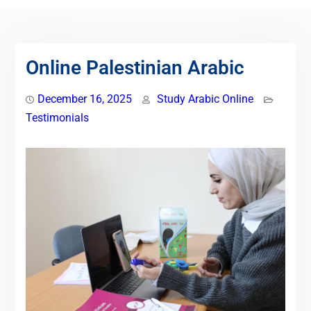
Online Palestinian Arabic
December 16, 2025
Study Arabic Online
Testimonials