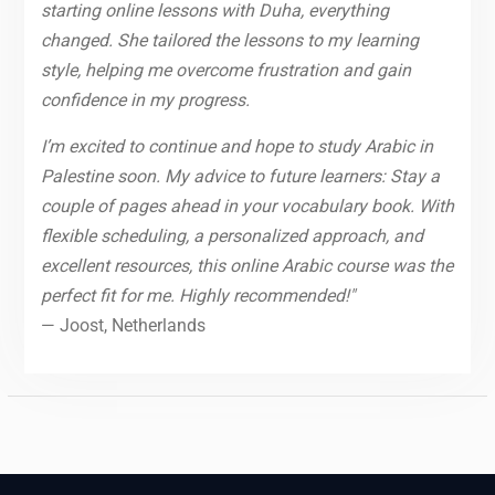
starting online lessons with Duha, everything
changed. She tailored the lessons to my learning
style, helping me overcome frustration and gain
confidence in my progress.
I’m excited to continue and hope to study Arabic in
Palestine soon. My advice to future learners: Stay a
couple of pages ahead in your vocabulary book. With
flexible scheduling, a personalized approach, and
excellent resources, this online Arabic course was the
perfect fit for me. Highly recommended!"
— Joost, Netherlands