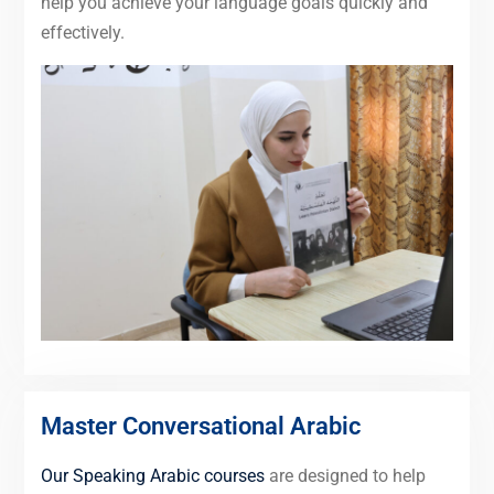
help you achieve your language goals quickly and
effectively.
Master Conversational Arabic
Our Speaking Arabic courses
are designed to help