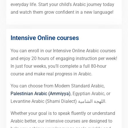
everyday life. Start your child’s Arabic journey today
and watch them grow confident in a new language!
Intensive Online courses
You can enroll in our Intensive Online Arabic courses
and enjoy 20 hours of engaging instruction per week!
In just four weeks, you’ll complete a full 80-hour
course and make real progress in Arabic.
You can choose from Modern Standard Arabic,
Palestinian Arabic (Ammiyya)
, Egyptian Arabic, or
Levantine Arabic (Shami Dialect) اللهجة الشامية.
Whether your goal is to speak fluently or understand
Arabic better, our intensive courses are designed to