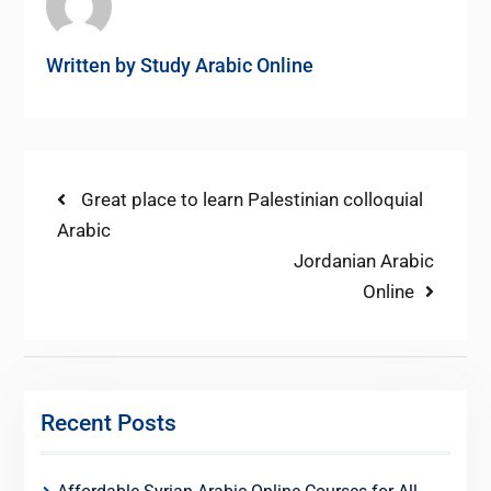
Written by
Study Arabic Online
Post
Previous
Great place to learn Palestinian colloquial
post:
Arabic
navigation
Next
Jordanian Arabic
post:
Online
Recent Posts