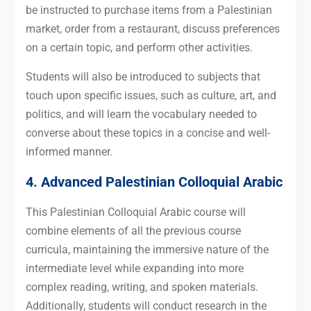
be instructed to purchase items from a Palestinian
market, order from a restaurant, discuss preferences
on a certain topic, and perform other activities.
Students will also be introduced to subjects that
touch upon specific issues, such as culture, art, and
politics, and will learn the vocabulary needed to
converse about these topics in a concise and well-
informed manner.
4. Advanced
Palestinian Colloquial Arabic
This Palestinian Colloquial Arabic course will
combine elements of all the previous course
curricula, maintaining the immersive nature of the
intermediate level while expanding into more
complex reading, writing, and spoken materials.
Additionally, students will conduct research in the