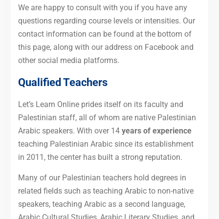
We are happy to consult with you if you have any
questions regarding course levels or intensities. Our
contact information can be found at the bottom of
this page, along with our address on Facebook and
other social media platforms.
Qualified Teachers
Let’s Learn Online prides itself on its faculty and
Palestinian staff, all of whom are native Palestinian
Arabic speakers. With
over
14
years of experience
teaching Palestinian Arabic since its establishment
in 2011, the center has built a strong reputation.
Many of our Palestinian teachers hold degrees in
related fields such as teaching Arabic to non-native
speakers, teaching Arabic as a second language,
Arabic Cultural Studies, Arabic Literary Studies, and