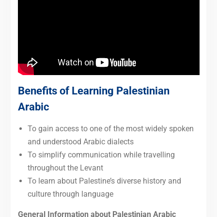
Benefits of Learning Palestinian
Arabic
To gain access to one of the most widely spoken
and understood Arabic dialects
To simplify communication while travelling
throughout the Levant
To learn about Palestine’s diverse history and
culture through language
General Information about Palestinian Arabic