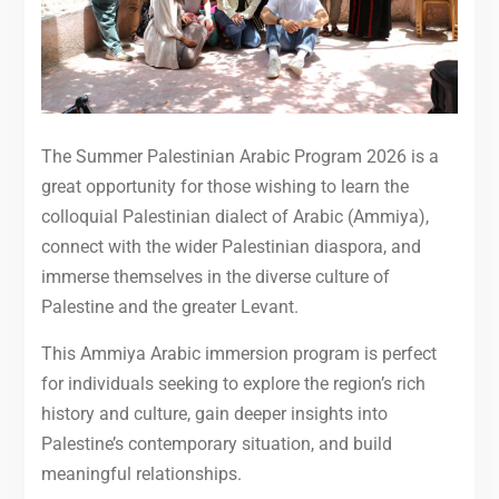
The Summer Palestinian Arabic Program 2026 is a
great opportunity for those wishing to learn the
colloquial Palestinian dialect of Arabic (Ammiya),
connect with the wider Palestinian diaspora, and
immerse themselves in the diverse culture of
Palestine and the greater Levant.
This Ammiya Arabic immersion program is perfect
for individuals seeking to explore the region’s rich
history and culture, gain deeper insights into
Palestine’s contemporary situation, and build
meaningful relationships.