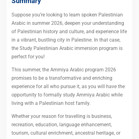
Summary
Suppose you’re looking to learn spoken Palestinian
Arabic in summer 2026, deepen your understanding
of Palestinian history and culture, and experience life
in a vibrant, bustling city in Palestine. In that case,
the Study Palestinian Arabic immersion program is
perfect for you!
This summer, the Ammiya Arabic program 2026
promises to be a transformative and enriching
experience for all who pursue it, as you will have the
opportunity to formally study Ammiya Arabic while
living with a Palestinian host family.
Whether your reason for travelling is business,
recreation, education, language enhancement,
tourism, cultural enrichment, ancestral heritage, or