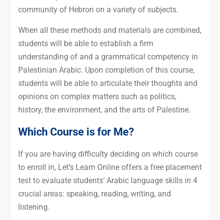
community of Hebron on a variety of subjects.
When all these methods and materials are combined,
students will be able to establish a firm
understanding of and a grammatical competency in
Palestinian Arabic. Upon completion of this course,
students will be able to articulate their thoughts and
opinions on complex matters such as politics,
history, the environment, and the arts of Palestine.
Which Course is for Me?
If you are having difficulty deciding on which course
to enroll in, Let’s Learn Online offers a free placement
test to evaluate students’ Arabic language skills in 4
crucial areas: speaking, reading, writing, and
listening.