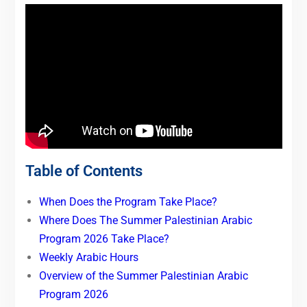
Table of Contents
When Does the Program Take Place?
Where Does The Summer Palestinian Arabic
Program 2026 Take Place?
Weekly Arabic Hours
Overview of the Summer Palestinian Arabic
Program 2026