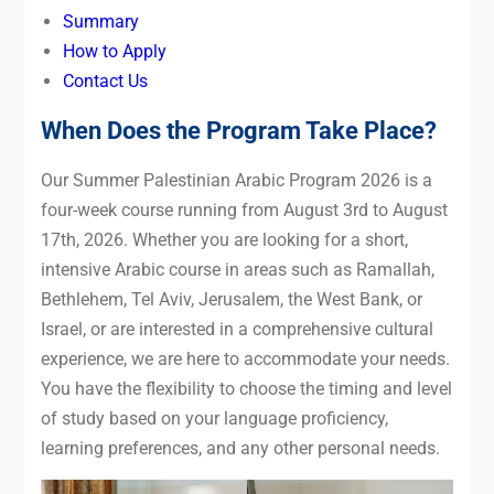
Summary
How to Apply
Contact Us
When Does the Program Take Place?
Our Summer Palestinian Arabic Program 2026 is a
four-week course running from August 3rd to August
17th, 2026. Whether you are looking for a short,
intensive Arabic course in areas such as Ramallah,
Bethlehem, Tel Aviv, Jerusalem, the West Bank, or
Israel, or are interested in a comprehensive cultural
experience, we are here to accommodate your needs.
You have the flexibility to choose the timing and level
of study based on your language proficiency,
learning preferences, and any other personal needs.