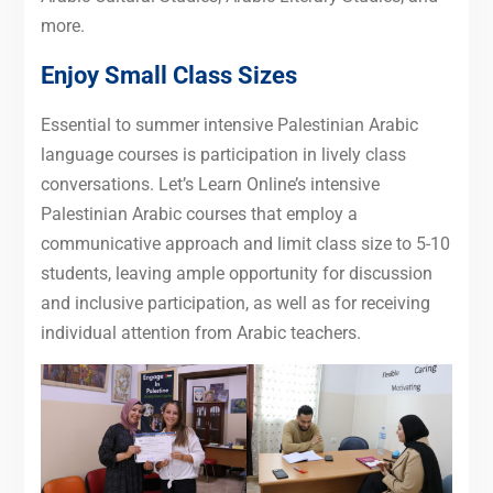
more.
Enjoy Small Class Sizes
Essential to summer intensive Palestinian Arabic
language courses is participation in lively class
conversations. Let’s Learn Online’s intensive
Palestinian Arabic courses that employ a
communicative approach and limit class size to 5-10
students, leaving ample opportunity for discussion
and inclusive participation, as well as for receiving
individual attention from Arabic teachers.