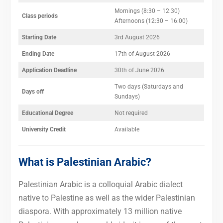
Mornings (8:30 – 12:30)
Class periods
Afternoons (12:30 – 16:00)
Starting
Date
3rd August 2026
Ending Date
17th of August 2026
Application Deadline
30th of June 2026
Two days (Saturdays and
Days off
Sundays)
Educational Degree
Not required
University Credit
Available
What is Palestinian Arabic?
Palestinian Arabic is a colloquial Arabic dialect
native to Palestine as well as the wider Palestinian
diaspora. With approximately 13 million native