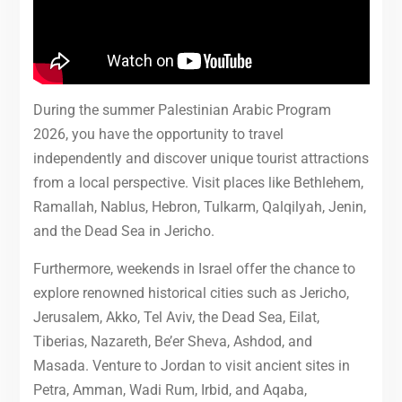
During the summer Palestinian Arabic Program
2026, you have the opportunity to travel
independently and discover unique tourist attractions
from a local perspective. Visit places like Bethlehem,
Ramallah, Nablus, Hebron, Tulkarm, Qalqilyah, Jenin,
and the Dead Sea in Jericho.
Furthermore, weekends in Israel offer the chance to
explore renowned historical cities such as Jericho,
Jerusalem, Akko, Tel Aviv, the Dead Sea, Eilat,
Tiberias, Nazareth, Be’er Sheva, Ashdod, and
Masada. Venture to Jordan to visit ancient sites in
Petra, Amman, Wadi Rum, Irbid, and Aqaba,