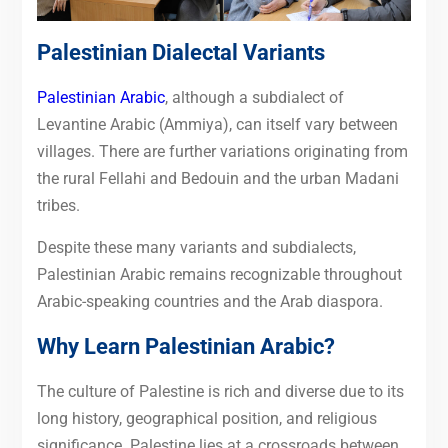
Palestinian Dialectal Variants
Palestinian Arabic
, although a subdialect of
Levantine Arabic (Ammiya), can itself vary between
villages. There are further variations originating from
the rural Fellahi and Bedouin and the urban Madani
tribes.
Despite these many variants and subdialects,
Palestinian Arabic remains recognizable throughout
Arabic-speaking countries and the Arab diaspora.
Why Learn Palestinian Arabic?
The culture of Palestine is rich and diverse due to its
long history, geographical position, and religious
significance. Palestine lies at a crossroads between