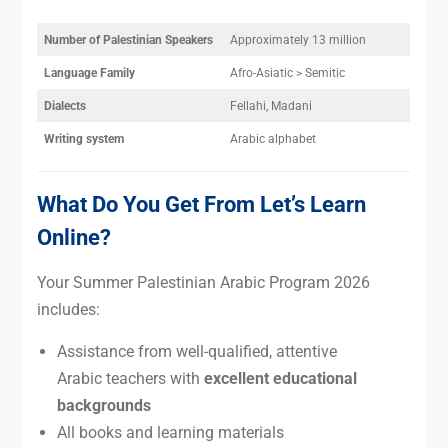
Number of Palestinian Speakers
Approximately 13 million
Language Family
Afro-Asiatic > Semitic
Dialects
Fellahi, Madani
Writing system
Arabic alphabet
What Do You Get From Let’s Learn
Online?
Your Summer Palestinian Arabic Program 2026
includes:
Assistance from well-qualified, attentive
Arabic teachers with
excellent educational
backgrounds
All books and learning materials