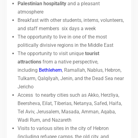
Palestinian hospitality
and a pleasant
atmosphere
Breakfast with other students, interns, volunteers,
and staff members six days a week
The opportunity to live in one of the most
politically divisive regions in the Middle East
The opportunity to visit unique
tourist
attractions
from a native perspective,
including
Bethlehem
, Ramallah, Nablus, Hebron,
Tulkarm, Qalqilyah, Jenin, and the Dead Sea near
Jericho
Access to nearby cities such as Akko, Herzliya,
Beersheva, Eilat, Tiberias, Netanya, Safed, Haifa,
Tel Aviv, Jerusalem, Masada, Amman, Aqaba,
Wadi Rum, and Nazareth
Visits to various sites in the city of Hebron
(including refugee camps, the old city, and