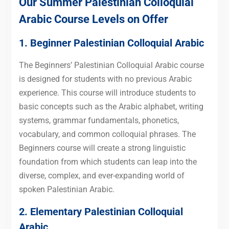
Our Summer Palestinian Colloquial
Arabic Course Levels on Offer
1. Beginner Palestinian Colloquial Arabic
The Beginners’ Palestinian Colloquial Arabic course
is designed for students with no previous Arabic
experience. This course will introduce students to
basic concepts such as the Arabic alphabet, writing
systems, grammar fundamentals, phonetics,
vocabulary, and common colloquial phrases. The
Beginners course will create a strong linguistic
foundation from which students can leap into the
diverse, complex, and ever-expanding world of
spoken Palestinian Arabic.
2. Elementary Palestinian Colloquial
Arabic