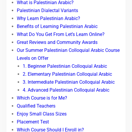
What is Palestinian Arabic?
Palestinian Dialectal Variants
Why Learn Palestinian Arabic?
Benefits of Learning Palestinian Arabic
What Do You Get From Let’s Learn Online?
Great Reviews and Community Awards
Our Summer Palestinian Colloquial Arabic Course
Levels on Offer
1. Beginner Palestinian Colloquial Arabic
2. Elementary Palestinian Colloquial Arabic
3. Intermediate Palestinian Colloquial Arabic
4. Advanced Palestinian Colloquial Arabic
Which Course is for Me?
Qualified Teachers
Enjoy Small Class Sizes
Placement Test
Which Course Should I Enroll in?