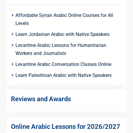
Affordable Syrian Arabic Online Courses for All
Levels
Learn Jordanian Arabic with Native Speakers
Levantine Arabic Lessons for Humanitarian
Workers and Journalists
Levantine Arabic Conversation Classes Online
Learn Palestinian Arabic with Native Speakers
Reviews and Awards
Online Arabic Lessons for 2026/2027