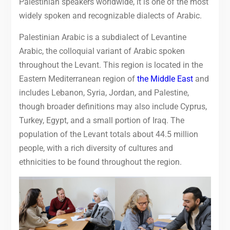
Palestinian speakers worldwide, it is one of the most
widely spoken and recognizable dialects of Arabic.
Palestinian Arabic is a subdialect of Levantine
Arabic, the colloquial variant of Arabic spoken
throughout the Levant.
This region is located in the
Eastern Mediterranean region of
the Middle East
and
includes Lebanon, Syria, Jordan, and Palestine,
though broader definitions may also include Cyprus,
Turkey, Egypt, and a small portion of Iraq.
The
population of the Levant totals about 44.5 million
people, with a rich diversity of cultures and
ethnicities to be found throughout the region.