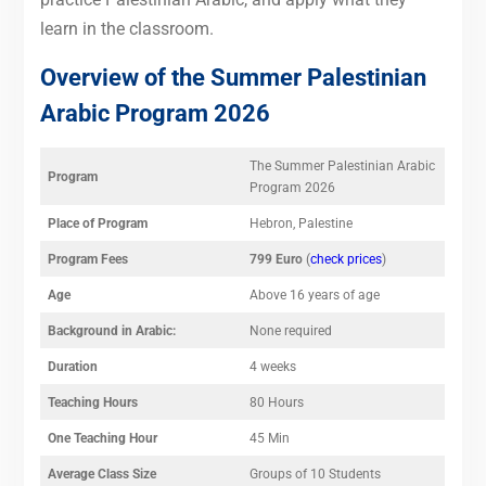
learn in the classroom.
Overview of the Summer Palestinian
Arabic Program 2026
The Summer Palestinian Arabic
Program
Program 2026
Place of Program
Hebron, Palestine
Program Fees
799 Euro
(
check prices
)
Age
Above 16 years of age
Background in Arabic:
None required
Duration
4 weeks
Teaching Hours
80 Hours
One Teaching Hour
45 Min
Average Class Size
Groups of 10 Students