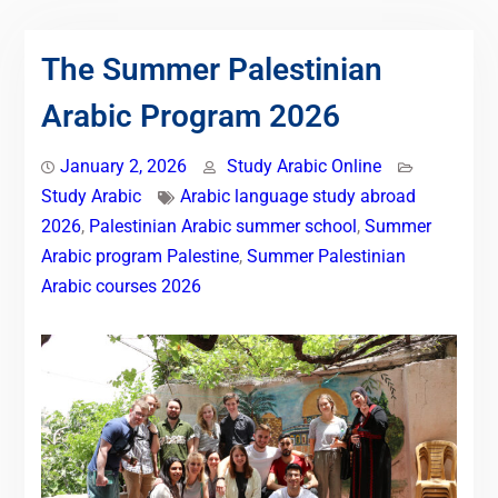
The Summer Palestinian
Arabic Program 2026
January 2, 2026
Study Arabic Online
Study Arabic
Arabic language study abroad
2026
,
Palestinian Arabic summer school
,
Summer
Arabic program Palestine
,
Summer Palestinian
Arabic courses 2026