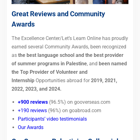
Great Reviews and Community
Awards
The Excellence Center/Let’s Learn Online has proudly
earned several Community Awards,
been recognized
as
the best language school and the best provider
of summer programs in Palestine
, and
been named
the Top Provider of Volunteer and
Internship
Opportunitie
s abroad for
2019, 2021,
2022, 2023, and 2024.
+900 reviews
(96.5%) on gooverseas.com
+190 reviews
(96%) on goabroad.com
Participants’ video testimonials
Our Awards