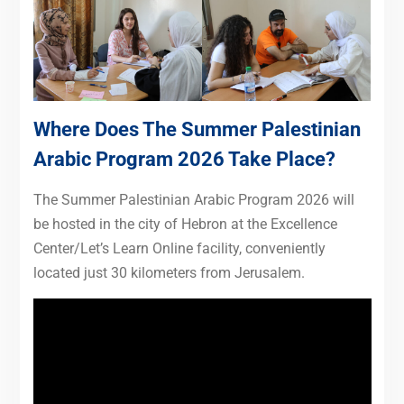
Where Does The Summer Palestinian
Arabic Program 2026 Take Place?
The Summer Palestinian Arabic Program 2026 will
be hosted in the city of Hebron at the Excellence
Center/Let’s Learn Online facility, conveniently
located just 30 kilometers from Jerusalem.