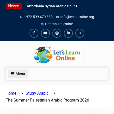
Skip
News:
Affordable Syrian Arabic Online
to
Courses for All Levels
content
+972 599 479 880
Info@ecpalestine.org
Learn Jordanian Arabic with
Native Speakers
Hebron, Palestine
Levantine Arabic Lessons for
Humanitarian Workers and
Facebook
Youtube
Instagram
Linkedin
Youtube
Journalists
Menu
Home
Study Arabic
The Summer Palestinian Arabic Program 2026