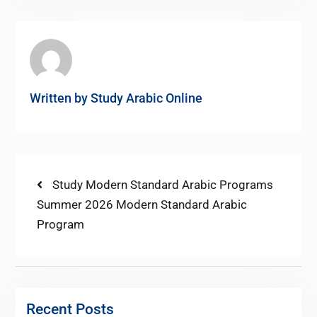
Written by
Study Arabic Online
Post
Previous
Study Modern Standard Arabic Programs
post:
Next
Summer 2026 Modern Standard Arabic
navigation
post:
Program
Recent Posts