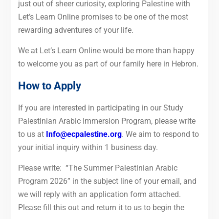
just out of sheer curiosity, exploring Palestine with
Let’s Learn Online promises to be one of the most
rewarding adventures of your life.
We at Let’s Learn Online would be more than happy
to welcome you as part of our family here in Hebron.
How to Apply
If you are interested in participating in our Study
Palestinian Arabic Immersion Program, please write
to us at
Info@ecpalestine.org
. We aim to respond to
your initial inquiry within 1 business day.
Please write: “The Summer Palestinian Arabic
Program 2026” in the subject line of your email, and
we will reply with an application form attached.
Please fill this out and return it to us to begin the