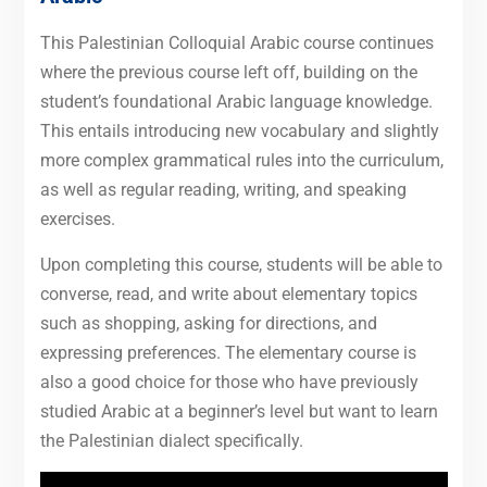
This Palestinian Colloquial Arabic course continues
where the previous course left off, building on the
student’s foundational Arabic language knowledge.
This entails introducing new vocabulary and slightly
more complex grammatical rules into the curriculum,
as well as regular reading, writing, and speaking
exercises.
Upon completing this course, students will be able to
converse, read, and write about elementary topics
such as shopping, asking for directions, and
expressing preferences. The elementary course is
also a good choice for those who have previously
studied Arabic at a beginner’s level but want to learn
the Palestinian dialect specifically.