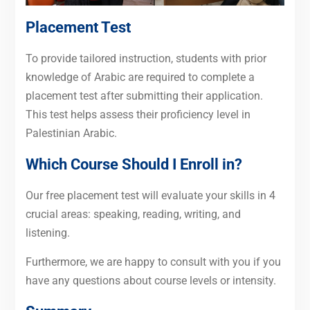
Placement Test
To provide tailored instruction, students with prior
knowledge of Arabic are required to complete a
placement test after submitting their application.
This test helps assess their proficiency level in
Palestinian Arabic.
Which Course Should I Enroll in?
Our free placement test will evaluate your skills in 4
crucial areas: speaking, reading, writing, and
listening.
Furthermore, we are happy to consult with you if you
have any questions about course levels or intensity.