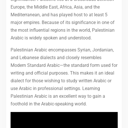
Europe, the Middle East, Africa, Asia, and the
Mediterranean, and has played host to at least 5
major empires. Because of its significance in one of
the most influential regions in the world, Palestinian
Arabic is widely spoken and understood.
Palestinian Arabic encompasses Syrian, Jordanian,
and Lebanese dialects and closely resembles
Modern Standard Arabic—the standard form used for
writing and official purposes. This makes it an ideal
dialect for those wishing to study written Arabic or
use Arabic in professional settings. Learning
Palestinian Arabic is an excellent way to gain a
foothold in the Arabic-speaking world.