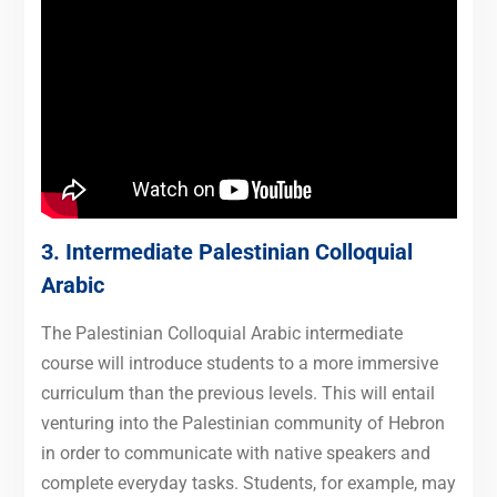
3. Intermediate
Palestinian Colloquial
Arabic
The Palestinian Colloquial Arabic intermediate
course will introduce students to a more immersive
curriculum than the previous levels. This will entail
venturing into the Palestinian community of Hebron
in order to communicate with native speakers and
complete everyday tasks. Students, for example, may