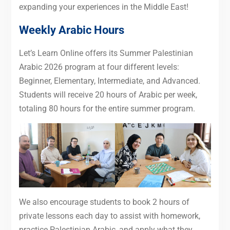
expanding your experiences in the Middle East!
Weekly Arabic Hours
Let’s Learn Online offers its Summer Palestinian
Arabic 2026 program at four different levels:
Beginner, Elementary, Intermediate, and Advanced.
Students will receive 20 hours of Arabic per week,
totaling 80 hours for the entire summer program.
We also encourage students to book 2 hours of
private lessons each day to assist with homework,
practice Palestinian Arabic, and apply what they