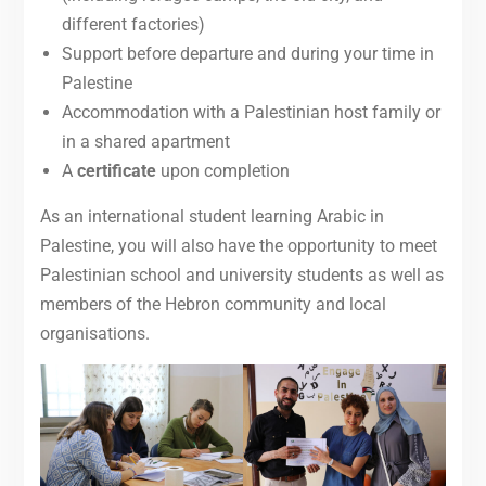
different factories)
Support before departure and during your time in
Palestine
Accommodation with a Palestinian host family or
in a shared apartment
A
certificate
upon completion
As an international student learning Arabic in
Palestine, you will also have the opportunity to meet
Palestinian school and university students as well as
members of the Hebron community and local
organisations.