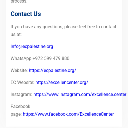
process.
Contact Us
If you have any questions, please feel free to contact
us at:
Info@ecpalestine.org
WhatsApp:+972 599 479 880
Website:
https://ecpalestine.org/
EC Website:
https://excellencenter.org/
Instagram:
https://www.instagram.com/excellence.center
Facebook
page:
https://www.facebook.com/ExcellenceCenter