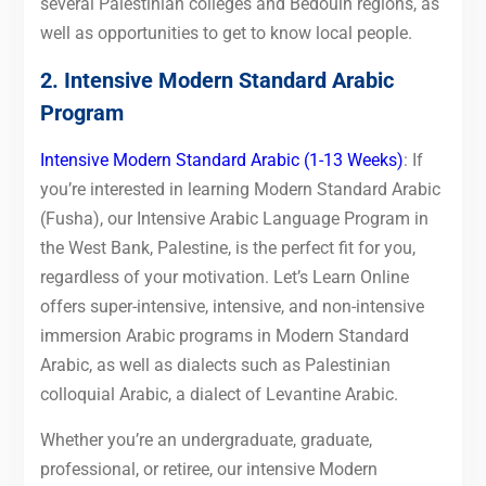
several Palestinian colleges and Bedouin regions, as
well as opportunities to get to know local people.
2. Intensive Modern Standard Arabic
Program
Intensive Modern Standard Arabic (1-13 Weeks)
: If
you’re interested in learning Modern Standard Arabic
(Fusha), our Intensive Arabic Language Program in
the West Bank, Palestine, is the perfect fit for you,
regardless of your motivation. Let’s Learn Online
offers super-intensive, intensive, and non-intensive
immersion Arabic programs in Modern Standard
Arabic, as well as dialects such as Palestinian
colloquial Arabic, a dialect of Levantine Arabic.
Whether you’re an undergraduate, graduate,
professional, or retiree, our intensive Modern