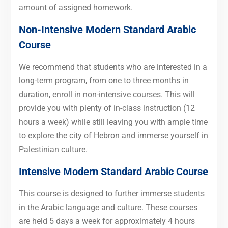
amount of assigned homework.
Non-Intensive Modern Standard Arabic
Course
We recommend that students who are interested in a
long-term program, from one to three months in
duration, enroll in non-intensive courses. This will
provide you with plenty of in-class instruction (12
hours a week) while still leaving you with ample time
to explore the city of Hebron and immerse yourself in
Palestinian culture.
Intensive Modern Standard Arabic Course
This course is designed to further immerse students
in the Arabic language and culture. These courses
are held 5 days a week for approximately 4 hours