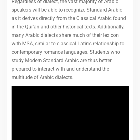
Regardless of dialect, the vast majority of Arabic
speakers will be able to recognize Standard Arabic
as it derives directly from the Classical Arabic found
in the Qur’an and other historical texts. Additionally,
many Arabic dialects share much of their lexicon
with MSA, similar to classical Latin’s relationship to
contemporary romance languages. Students who
study Modern Standard Arabic are thus better
prepared to interact with and understand the
multitude of Arabic dialects.