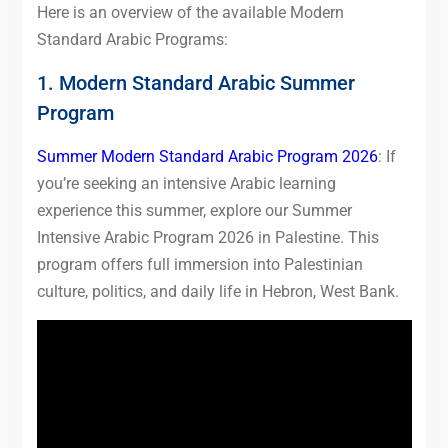
Here is an overview of the available Modern
Standard Arabic Programs:
1. Modern Standard Arabic Summer
Program
Summer Modern Standard Arabic Program 2026
: If
you’re seeking an intensive Arabic learning
experience this summer, explore our Summer
Intensive Arabic Program 2026 in Palestine. This
program offers full immersion into Palestinian
culture, politics, and daily life in Hebron, West Bank.