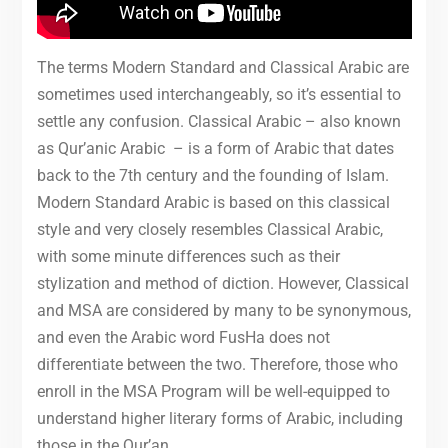
The terms Modern Standard and Classical Arabic are
sometimes used interchangeably, so it’s essential to
settle any confusion. Classical Arabic – also known
as Qur’anic Arabic – is a form of Arabic that dates
back to the 7th century and the founding of Islam.
Modern Standard Arabic is based on this classical
style and very closely resembles Classical Arabic,
with some minute differences such as their
stylization and method of diction. However, Classical
and MSA are considered by many to be synonymous,
and even the Arabic word FusHa does not
differentiate between the two. Therefore, those who
enroll in the MSA Program will be well-equipped to
understand higher literary forms of Arabic, including
those in the Qur’an.