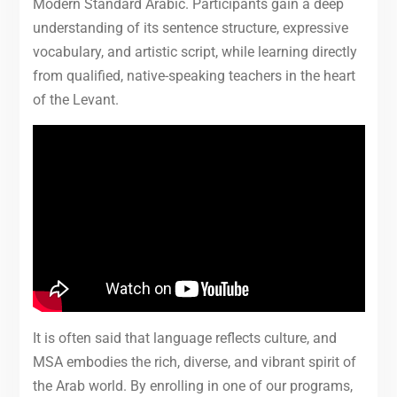
Modern Standard Arabic. Participants gain a deep
understanding of its sentence structure, expressive
vocabulary, and artistic script, while learning directly
from qualified, native-speaking teachers in the heart
of the Levant.
It is often said that language reflects culture, and
MSA embodies the rich, diverse, and vibrant spirit of
the Arab world. By enrolling in one of our programs,