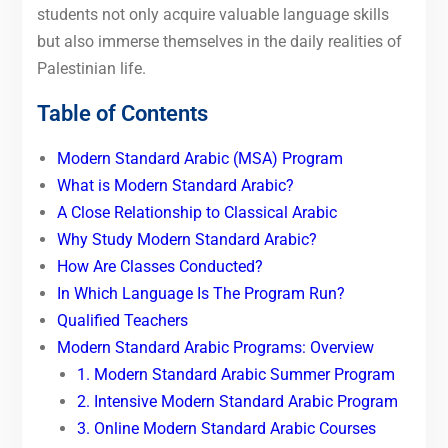
students not only acquire valuable language skills
but also immerse themselves in the daily realities of
Palestinian life.
Table of Contents
Modern Standard Arabic (MSA) Program
What is Modern Standard Arabic?
A Close Relationship to Classical Arabic
Why Study Modern Standard Arabic?
How Are Classes Conducted?
In Which Language Is The Program Run?
Qualified Teachers
Modern Standard Arabic Programs: Overview
1. Modern Standard Arabic Summer Program
2. Intensive Modern Standard Arabic Program
3. Online Modern Standard Arabic Courses