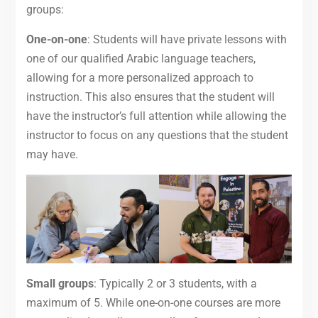
groups:
One-on-one
: Students will have private lessons with
one of our qualified Arabic language teachers,
allowing for a more personalized approach to
instruction. This also ensures that the student will
have the instructor’s full attention while allowing the
instructor to focus on any questions that the student
may have.
Small groups
: Typically 2 or 3 students, with a
maximum of 5. While one-on-one courses are more