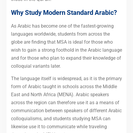
Why Study Modern Standard Arabic?
As Arabic has become one of the fastest-growing
languages worldwide, students from across the
globe are finding that MSA is ideal for those who
wish to gain a strong foothold in the Arabic language
and for those who plan to expand their knowledge of
colloquial variants later.
The language itself is widespread, as it is the primary
form of Arabic taught in schools across the Middle
East and North Africa (MENA). Arabic speakers
across the region can therefore use it as a means of
communication between speakers of different Arabic
colloquialisms, and students studying MSA can
likewise use it to communicate while traveling