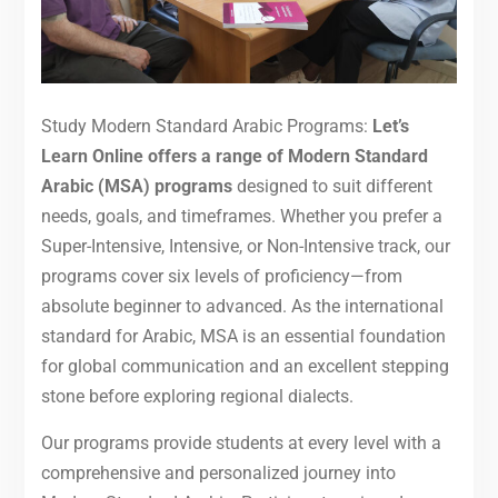
Study Modern Standard Arabic Programs:
Let’s
Learn Online offers a range of Modern Standard
Arabic (MSA) programs
designed to suit different
needs, goals, and timeframes. Whether you prefer a
Super-Intensive, Intensive, or Non-Intensive track, our
programs cover six levels of proficiency—from
absolute beginner to advanced. As the international
standard for Arabic, MSA is an essential foundation
for global communication and an excellent stepping
stone before exploring regional dialects.
Our programs provide students at every level with a
comprehensive and personalized journey into