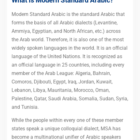
What is Modern Standard Arabic?
Modern Standard Arabic is the standard Arabic that
forms the basis of all Arabic dialects (Levantine,
Ammiya, Egyptian, and North African, etc.) across
the Arab world. Therefore, it is also one of the most
widely spoken languages in the world. It is an official
language of the United Nations. It is recognized as
an official language in 25 countries, including every
member of the Arab League: Algeria, Bahrain,
Comoros, Djibouti, Egypt, Iraq, Jordan, Kuwait,
Lebanon, Libya, Mauritania, Morocco, Oman,
Palestine, Qatar, Saudi Arabia, Somalia, Sudan, Syria,
and Tunisia.
While the people within every one of these member
states speak a unique colloquial dialect, MSA has
become a multinational unifier of Arabic speakers