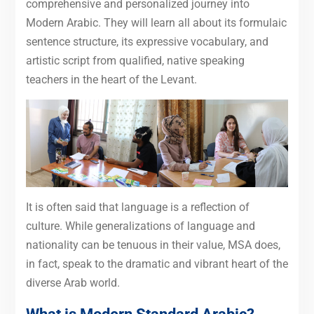
comprehensive and personalized journey into
Modern Arabic. They will learn all about its formulaic
sentence structure, its expressive vocabulary, and
artistic script from qualified, native speaking
teachers in the heart of the Levant.
It is often said that language is a reflection of
culture. While generalizations of language and
nationality can be tenuous in their value, MSA does,
in fact, speak to the dramatic and vibrant heart of the
diverse Arab world.