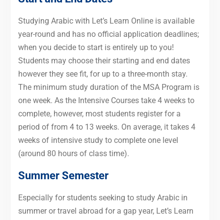
Studying Arabic with Let’s Learn Online is available
year-round and has no official application deadlines;
when you decide to start is entirely up to you!
Students may choose their starting and end dates
however they see fit, for up to a three-month stay.
The minimum study duration of the MSA Program is
one week. As the Intensive Courses take 4 weeks to
complete, however, most students register for a
period of from 4 to 13 weeks. On average, it takes 4
weeks of intensive study to complete one level
(around 80 hours of class time).
Summer Semester
Especially for students seeking to study Arabic in
summer or travel abroad for a gap year, Let’s Learn