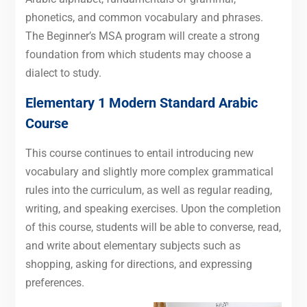
phonetics, and common vocabulary and phrases.
The Beginner’s MSA program will create a strong
foundation from which students may choose a
dialect to study.
Elementary 1 Modern Standard Arabic
Course
This course continues to entail introducing new
vocabulary and slightly more complex grammatical
rules into the curriculum, as well as regular reading,
writing, and speaking exercises. Upon the completion
of this course, students will be able to converse, read,
and write about elementary subjects such as
shopping, asking for directions, and expressing
preferences.