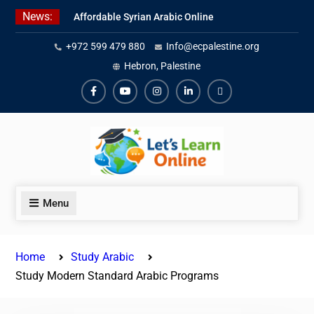
Skip
News:
Affordable Syrian Arabic Online
to
Courses for All Levels
content
+972 599 479 880
Info@ecpalestine.org
Learn Jordanian Arabic with
Native Speakers
Hebron, Palestine
Levantine Arabic Lessons for
Humanitarian Workers and
Facebook
Youtube
Instagram
Linkedin
Youtube
Journalists
Menu
Home
Study Arabic
Study Modern Standard Arabic Programs