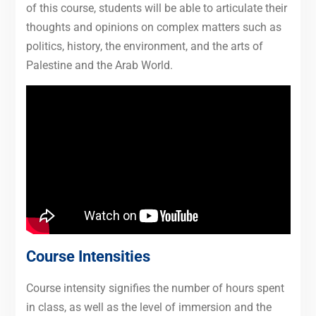
of this course, students will be able to articulate their
thoughts and opinions on complex matters such as
politics, history, the environment, and the arts of
Palestine and the Arab World.
Course Intensities
Course intensity signifies the number of hours spent
in class, as well as the level of immersion and the