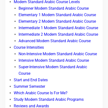
Modern Standard Arabic Course Levels
Beginner Modern Standard Arabic Course
Elementary 1 Modern Standard Arabic Course
Elementary 2 Modern Standard Arabic Course
Intermediate 1 Modern Standard Arabic Course
Intermediate 2 Modern Standard Arabic Course
Advanced Modern Standard Arabic Course
Course Intensities
Non-Intensive Modern Standard Arabic Course
Intensive Modern Standard Arabic Course
Super-Intensive Modern Standard Arabic
Course
Start and End Dates
Summer Semester
Which Arabic Course Is For Me?
Study Modern Standard Arabic Programs
Reviews and Awards