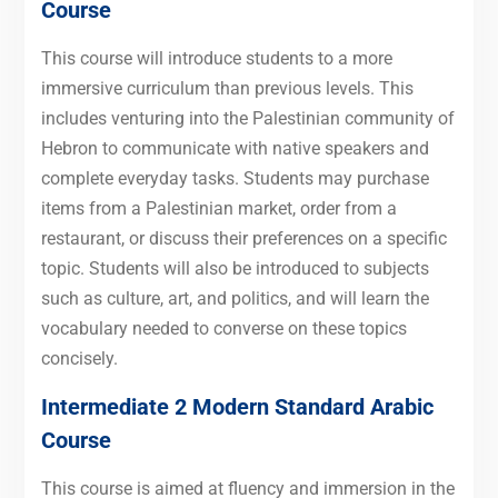
Course
This course will introduce students to a more
immersive curriculum than previous levels. This
includes venturing into the Palestinian community of
Hebron to communicate with native speakers and
complete everyday tasks. Students may purchase
items from a Palestinian market, order from a
restaurant, or discuss their preferences on a specific
topic. Students will also be introduced to subjects
such as culture, art, and politics, and will learn the
vocabulary needed to converse on these topics
concisely.
Intermediate 2 Modern Standard Arabic
Course
This course is aimed at fluency and immersion in the