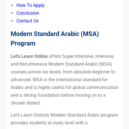
How To Apply
Conclusion
Contact Us
Modern Standard Arabic (MSA)
Program
Let’s Learn Online
offers Super Intensive, Intensive,
and Non-Intensive Modern Standard Arabic (MSA)
courses across six levels, from absolute beginner to
advanced. MSA is the international standard for
Arabic and is highly useful for global communication
and a strong foundation before moving on to a
chosen dialect.
Let’s Learn Online’s Modern Standard Arabic program
provides students at every level with a