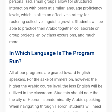
personalized, small groups allow for structured
interaction with peers at similar language proficiency
levels, which is often an effective strategy for
fostering collective linguistic growth. Students will be
able to practice their Arabic together, collaborate on
group projects, enjoy class excursions, and much
more.
In Which Language Is The Program
Run?
All of our programs are geared toward English
speakers. For the sake of immersion, however, the
higher the Arabic course level, the less English will be
utilized in the classroom. Students should note that
the city of Hebron is predominantly Arabic-speaking.
When navigating through Hebron, students will need