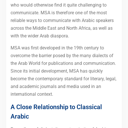
who would otherwise find it quite challenging to
communicate. MSA is therefore one of the most
reliable ways to communicate with Arabic speakers
across the Middle East and North Africa, as well as
with the wider Arab diaspora.
MSA was first developed in the 19th century to
overcome the barrier posed by the many dialects of
the Arab World for publications and communication.
Since its initial development, MSA has quickly
become the contemporary standard for literary, legal,
and academic journals and media used in an
international context.
A Close Relationship to Classical
Arabic