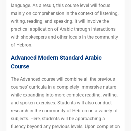
language. As a result, this course level will focus
mainly on comprehension in the context of listening,
writing, reading, and speaking. It will involve the
practical application of Arabic through interactions
with shopkeepers and other locals in the community
of Hebron.
Advanced Modern Standard Arabic
Course
The Advanced course will combine all the previous
courses’ curricula in a completely immersive nature
while expanding into more complex reading, writing,
and spoken exercises. Students will also conduct
research in the community of Hebron on a variety of
subjects. Here, students will be approaching a
fluency beyond any previous levels. Upon completion