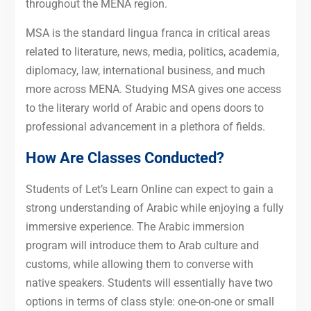
throughout the MENA region.
MSA is the standard lingua franca in critical areas
related to literature, news, media, politics, academia,
diplomacy, law, international business, and much
more across MENA. Studying MSA gives one access
to the literary world of Arabic and opens doors to
professional advancement in a plethora of fields.
How Are Classes Conducted?
Students of Let’s Learn Online can expect to gain a
strong understanding of Arabic while enjoying a fully
immersive experience. The Arabic immersion
program will introduce them to Arab culture and
customs, while allowing them to converse with
native speakers. Students will essentially have two
options in terms of class style: one-on-one or small