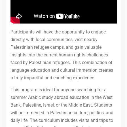
Participants will have the opportunity to engage
directly with local communities, visit nearby
Palestinian refugee camps, and gain valuable
insights into the current human rights challenges
faced by Palestinian refugees. This combination of
language education and cultural immersion creates
a truly impactful and enriching experience.
This program is ideal for anyone searching for a
summer Arabic study abroad education in the West
Bank, Palestine, Israel, or the Middle East. Students
will be immersed in Palestinian culture, politics, and
daily life. The curriculum includes visits and trips to