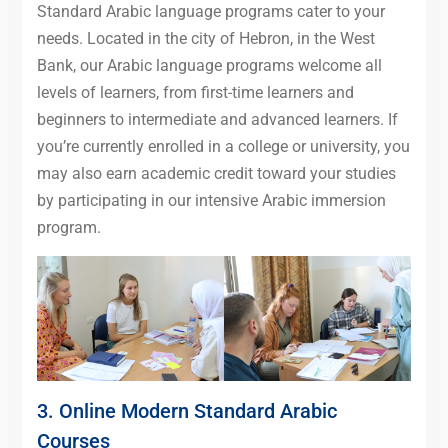
Standard Arabic language programs cater to your
needs. Located in the city of Hebron, in the West
Bank, our Arabic language programs welcome all
levels of learners, from first-time learners and
beginners to intermediate and advanced learners. If
you’re currently enrolled in a college or university, you
may also earn academic credit toward your studies
by participating in our intensive Arabic immersion
program.
3. Online Modern Standard Arabic
Courses