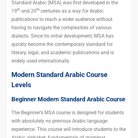
Standard Arabic (MSA) was first developed in the
th
th
19
and 20
centuries as a way for Arabic
publications to reach a wider audience without
having to navigate the complexities of various
dialects. Since its initial development, MSA has
quickly become the contemporary standard for
literary, legal, and academic publications and is
widely used internationally.
Modern Standard Arabic Course
Levels
Beginner Modern Standard Arabic Course
The Beginner’s MSA course is designed for students
with absolutely no previous Arabic language
experience. This course will introduce students to the
Arabic alphabet, fundamentals of grammar,