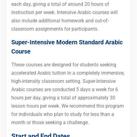
each day, giving a total of around 20 hours of
instruction per week. Intensive Arabic courses will
also include additional homework and out-of-
classroom assignments for participants.
Super-Intensive Modern Standard Arabic
Course
These courses are designed for students seeking
accelerated Arabic tuition in a completely immersive,
high-intensity classroom setting. Super-Intensive
Arabic courses are conducted 5 days a week for 6
hours per day, giving a total of approximately 30
lesson hours per week. We recommend this program
for individuals who plan to study for less than a
month or those seeking a challenge.
Start and End Dates