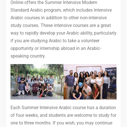
Online offers the Summer Intensive Modern
Standard Arabic program, which includes Intensive
Arabic courses in addition to other non-intensive
study courses. These intensive courses are a great
way to rapidly develop your Arabic ability, particularly
if you are studying Arabic to take a volunteer
opportunity or internship abroad in an Arabic-
speaking country.
Each Summer Intensive Arabic course has a duration
of four weeks, and students are welcome to study for
one to three months. If you wish, you may continue