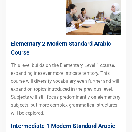
Elementary 2 Modern Standard Arabic
Course
This level builds on the Elementary Level 1 course,
expanding into ever more intricate territory. This
course will diversify vocabulary even further and will
expand on topics introduced in the previous level.
Subjects will still focus predominantly on elementary
subjects, but more complex grammatical structures
will be explored.
Intermediate 1 Modern Standard Arabic