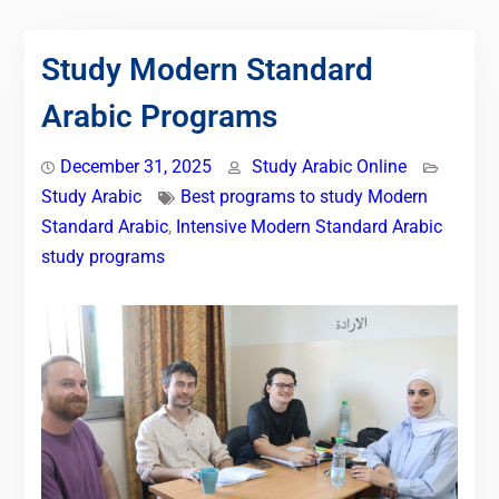
Study Modern Standard
Arabic Programs
December 31, 2025
Study Arabic Online
Study Arabic
Best programs to study Modern
Standard Arabic
,
Intensive Modern Standard Arabic
study programs