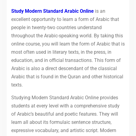
Study Modern Standard Arabic Online
is an
excellent opportunity to learn a form of Arabic that
people in twenty-two countries understand
throughout the Arabic-speaking world. By taking this
online course, you will learn the form of Arabic that is
most often used in literary texts, in the press, in
education, and in official transactions. This form of
Arabic is also a direct descendant of the classical
Arabic that is found in the Quran and other historical
texts.
Studying Modern Standard Arabic Online provides
students at every level with a comprehensive study
of Arabic’s beautiful and poetic features. They will
learn all about its formulaic sentence structure,
expressive vocabulary, and artistic script. Modern