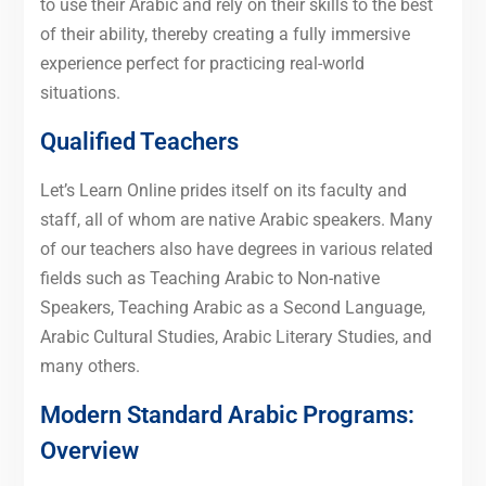
to use their Arabic and rely on their skills to the best
of their ability, thereby creating a fully immersive
experience perfect for practicing real-world
situations.
Qualified Teachers
Let’s Learn Online prides itself on its faculty and
staff, all of whom are native Arabic speakers. Many
of our teachers also have degrees in various related
fields such as Teaching Arabic to Non-native
Speakers, Teaching Arabic as a Second Language,
Arabic Cultural Studies, Arabic Literary Studies, and
many others.
Modern Standard Arabic Programs:
Overview