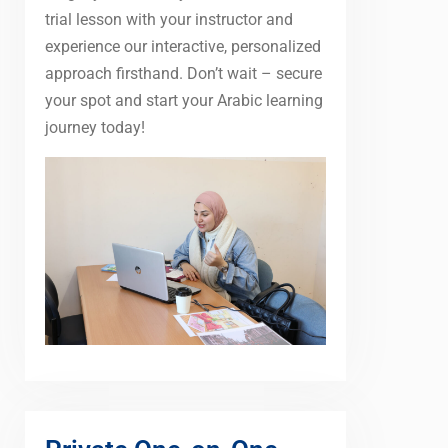
trial lesson with your instructor and
experience our interactive, personalized
approach firsthand. Don’t wait – secure
your spot and start your Arabic learning
journey today!