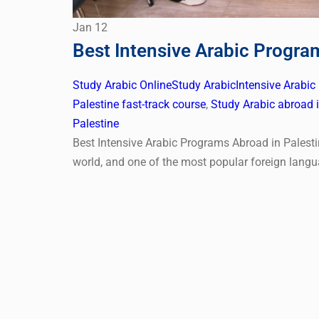
Jan
12
Best Intensive Arabic Progra
Study Arabic Online
Study Arabic
Intensive Arabic
Palestine fast-track course
,
Study Arabic abroad i
Palestine
Best Intensive Arabic Programs Abroad in Palesti
world, and one of the most popular foreign langu