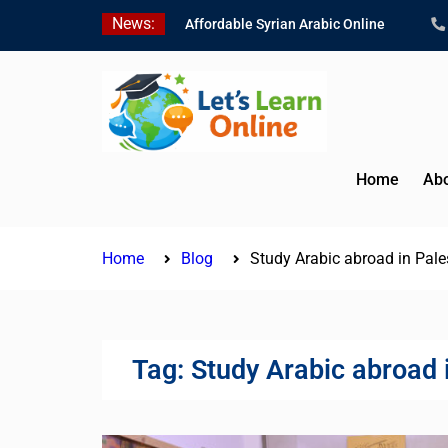
Skip
News:
Affordable Syrian Arabic Online
to
Courses for All Levels
content
Learn Jordanian Arabic with Native
Speakers
Levantine Arabic Lessons for
Humanitarian Workers and
Journalists
Home
Abo
Home
Blog
Study Arabic abroad in Pales
Tag:
Study Arabic abroad i