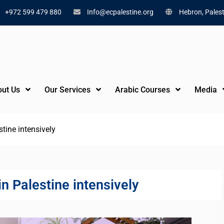
+972 599 479 880
Info@ecpalestine.org
Hebron, Palest
ut Us
Our Services
Arabic Courses
Media
tine intensively
n Palestine intensively