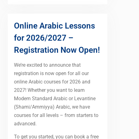
Online Arabic Lessons
for 2026/2027 –
Registration Now Open!
We’re excited to announce that
registration is now open for all our
online Arabic courses for 2026 and
2027! Whether you want to learn
Modern Standard Arabic or Levantine
(Shami/Ammiyya) Arabic, we have
courses for all levels – from starters to
advanced.
To get you started, you can book a free