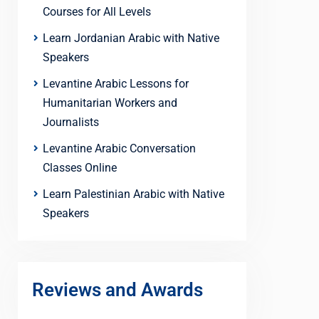
Courses for All Levels
Learn Jordanian Arabic with Native
Speakers
Levantine Arabic Lessons for
Humanitarian Workers and
Journalists
Levantine Arabic Conversation
Classes Online
Learn Palestinian Arabic with Native
Speakers
Reviews and Awards