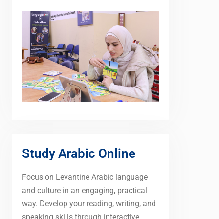
Study Arabic Online
Focus on Levantine Arabic language
and culture in an engaging, practical
way. Develop your reading, writing, and
speaking skills through interactive