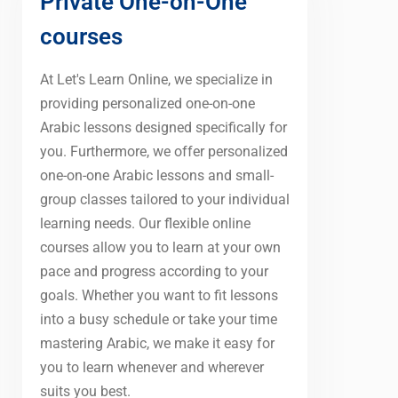
Private One-on-One
courses
At Let's Learn Online, we specialize in
providing personalized one-on-one
Arabic lessons designed specifically for
you. Furthermore, we offer personalized
one-on-one Arabic lessons and small-
group classes tailored to your individual
learning needs. Our flexible online
courses allow you to learn at your own
pace and progress according to your
goals. Whether you want to fit lessons
into a busy schedule or take your time
mastering Arabic, we make it easy for
you to learn whenever and wherever
suits you best.