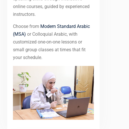
online courses, guided by experienced
instructors.
Choose from
Modern Standard Arabic
(MSA)
or Colloquial Arabic, with
customized one-on-one lessons or
small group classes at times that fit
your schedule.