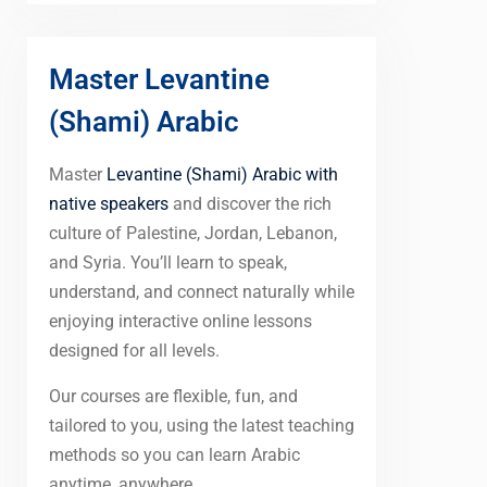
Master Levantine
(Shami) Arabic
Master
Levantine (Shami) Arabic with
native speakers
and discover the rich
culture of Palestine, Jordan, Lebanon,
and Syria. You’ll learn to speak,
understand, and connect naturally while
enjoying interactive online lessons
designed for all levels.
Our courses are flexible, fun, and
tailored to you, using the latest teaching
methods so you can learn Arabic
anytime, anywhere.