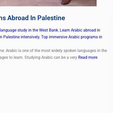
ms Abroad In Palestine
 language study in the West Bank
,
Learn Arabic abroad in
n Palestine intensively
,
Top immersive Arabic programs in
ne: Arabic is one of the most widely spoken languages in the
ages to learn. Studying Arabic can be a very
Read more