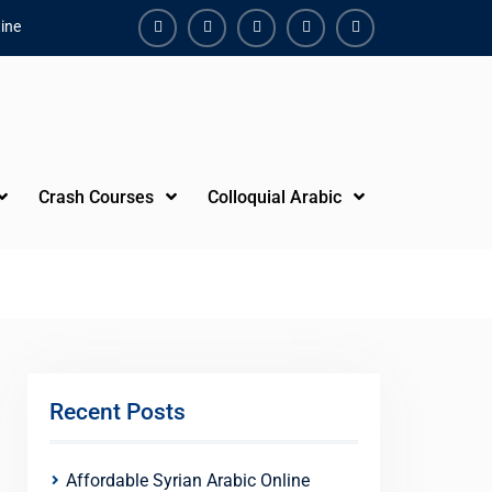
ine
Facebook
Youtube
Instagram
Linkedin
Youtube
Crash Courses
Colloquial Arabic
Recent Posts
Affordable Syrian Arabic Online