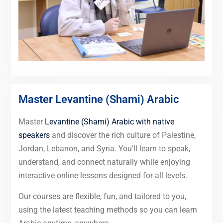
Master Levantine (Shami) Arabic
Master
Levantine (Shami) Arabic with native
speakers
and discover the rich culture of Palestine,
Jordan, Lebanon, and Syria. You’ll learn to speak,
understand, and connect naturally while enjoying
interactive online lessons designed for all levels.
Our courses are flexible, fun, and tailored to you,
using the latest teaching methods so you can learn