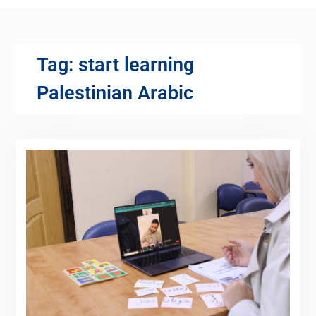
Tag:
start learning
Palestinian Arabic