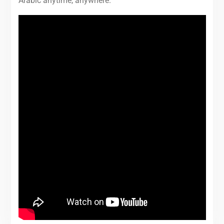
Arabic anytime, anywhere.