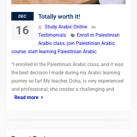
Totally worth it!
DEC
16
Study Arabic Online
Testimonials
Enroll in Palestinian
Arabic class
,
join Palestinian Arabic
course
,
start learning Palestinian Arabic
“I enrolled in the Palestinian Arabic class, and it was
the best decision I made during my Arabic learning
journey so far! My teacher, Doha, is very experienced
and professional; she creates a challenging and
Read more