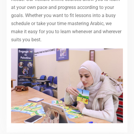
at your own pace and progress according to your
goals. Whether you want to fit lessons into a busy
schedule or take your time mastering Arabic, we
make it easy for you to learn whenever and wherever
suits you best.