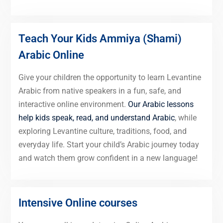
Teach Your Kids Ammiya (Shami)
Arabic Online
Give your children the opportunity to learn Levantine
Arabic from native speakers in a fun, safe, and
interactive online environment.
Our Arabic lessons
help kids speak, read, and understand Arabic
, while
exploring Levantine culture, traditions, food, and
everyday life. Start your child’s Arabic journey today
and watch them grow confident in a new language!
Intensive Online courses