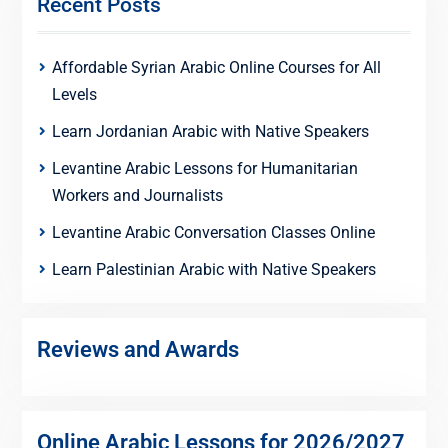
Recent Posts
Affordable Syrian Arabic Online Courses for All
Levels
Learn Jordanian Arabic with Native Speakers
Levantine Arabic Lessons for Humanitarian
Workers and Journalists
Levantine Arabic Conversation Classes Online
Learn Palestinian Arabic with Native Speakers
Reviews and Awards
Online Arabic Lessons for 2026/2027