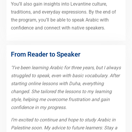
You’ll also gain insights into Levantine culture,
traditions, and everyday expressions. By the end of
the program, you’ll be able to speak Arabic with
confidence and connect with native speakers.
From Reader to Speaker
"I’ve been learning Arabic for three years, but I always
struggled to speak, even with basic vocabulary. After
starting online lessons with Duha, everything
changed. She tailored the lessons to my learning
style, helping me overcome frustration and gain
confidence in my progress.
I’m excited to continue and hope to study Arabic in
Palestine soon. My advice to future learners: Stay a