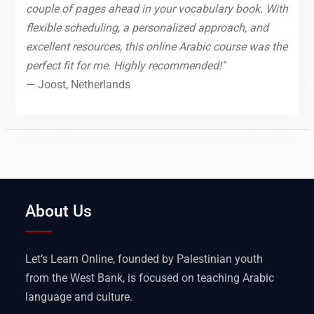
couple of pages ahead in your vocabulary book. With
flexible scheduling, a personalized approach, and
excellent resources, this online Arabic course was the
perfect fit for me. Highly recommended!"
— Joost, Netherlands
About Us
Let’s Learn Online, founded by Palestinian youth
from the West Bank, is focused on teaching Arabic
language and culture.