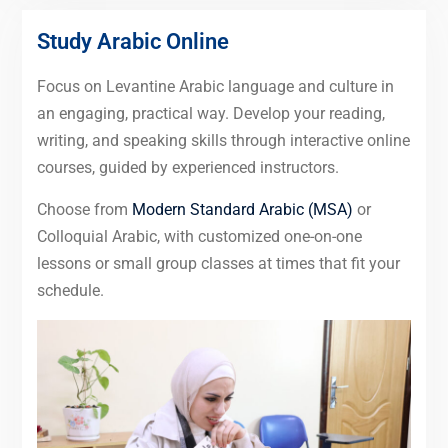
Study Arabic Online
Focus on Levantine Arabic language and culture in
an engaging, practical way. Develop your reading,
writing, and speaking skills through interactive online
courses, guided by experienced instructors.
Choose from
Modern Standard Arabic (MSA)
or
Colloquial Arabic, with customized one-on-one
lessons or small group classes at times that fit your
schedule.