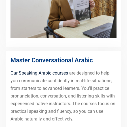
Master Conversational Arabic
Our Speaking Arabic courses
are designed to help
you communicate confidently in real-life situations,
from starters to advanced learners. You’ll practice
pronunciation, conversation, and listening skills with
experienced native instructors. The courses focus on
practical speaking and fluency, so you can use
Arabic naturally and effectively.