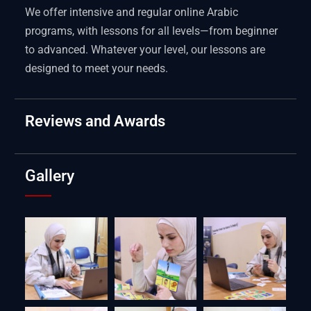
We offer intensive and regular online Arabic
programs, with lessons for all levels—from beginner
to advanced. Whatever your level, our lessons are
designed to meet your needs.
Reviews and Awards
Gallery