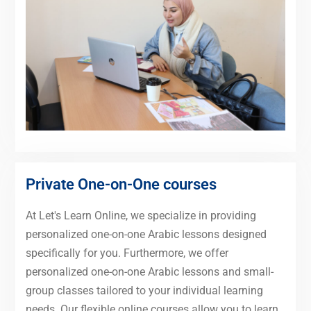
Private One-on-One courses
At Let's Learn Online, we specialize in providing
personalized one-on-one Arabic lessons designed
specifically for you. Furthermore, we offer
personalized one-on-one Arabic lessons and small-
group classes tailored to your individual learning
needs. Our flexible online courses allow you to learn