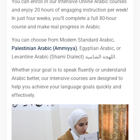
You can enroll in our Intensive Online Arabic courses
and enjoy 20 hours of engaging instruction per week!
In just four weeks, you’ll complete a full 80-hour
course and make real progress in Arabic.
You can choose from Modern Standard Arabic,
Palestinian Arabic (Ammiyya)
, Egyptian Arabic, or
Levantine Arabic (Shami Dialect) اللهجة الشامية.
Whether your goal is to speak fluently or understand
Arabic better, our intensive courses are designed to
help you achieve your language goals quickly and
effectively.