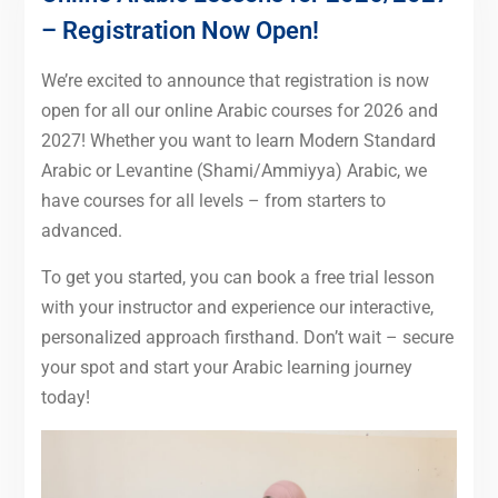
– Registration Now Open!
We’re excited to announce that registration is now
open for all our online Arabic courses for 2026 and
2027! Whether you want to learn Modern Standard
Arabic or Levantine (Shami/Ammiyya) Arabic, we
have courses for all levels – from starters to
advanced.
To get you started, you can book a free trial lesson
with your instructor and experience our interactive,
personalized approach firsthand. Don’t wait – secure
your spot and start your Arabic learning journey
today!