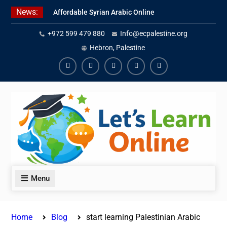
Skip
News:
Affordable Syrian Arabic Online
to
Courses for All Levels
content
+972 599 479 880
Info@ecpalestine.org
Learn Jordanian Arabic with
Native Speakers
Hebron, Palestine
Levantine Arabic Lessons for
Humanitarian Workers and
Facebook
Youtube
Instagram
Linkedin
Youtube
Journalists
Menu
Home
Blog
start learning Palestinian Arabic