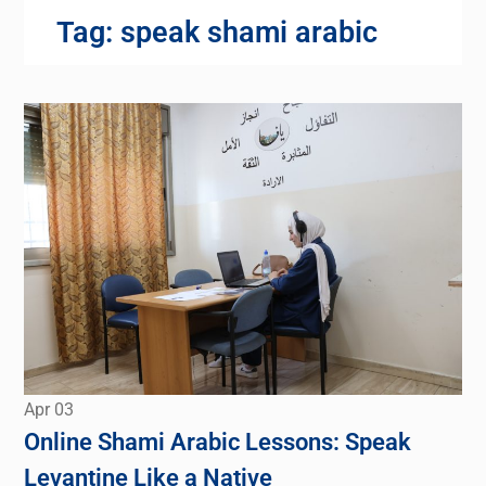
Tag:
speak shami arabic
Apr
03
Online Shami Arabic Lessons: Speak
Levantine Like a Native