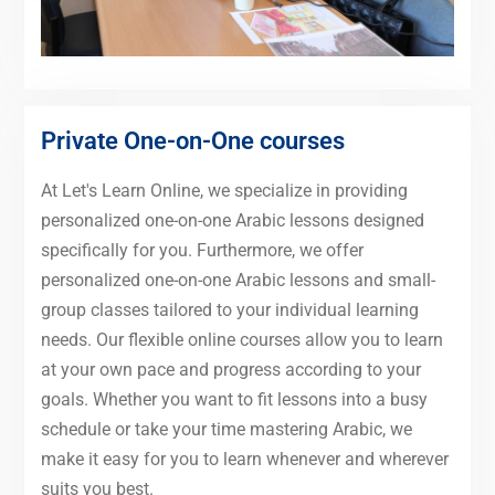
Private One-on-One courses
At Let's Learn Online, we specialize in providing
personalized one-on-one Arabic lessons designed
specifically for you. Furthermore, we offer
personalized one-on-one Arabic lessons and small-
group classes tailored to your individual learning
needs. Our flexible online courses allow you to learn
at your own pace and progress according to your
goals. Whether you want to fit lessons into a busy
schedule or take your time mastering Arabic, we
make it easy for you to learn whenever and wherever
suits you best.