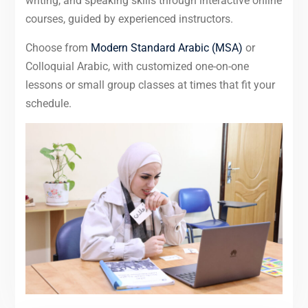
writing, and speaking skills through interactive online
courses, guided by experienced instructors.
Choose from
Modern Standard Arabic (MSA)
or
Colloquial Arabic, with customized one-on-one
lessons or small group classes at times that fit your
schedule.