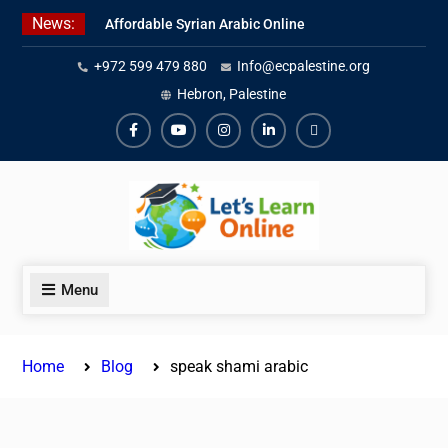
Skip
News:
Affordable Syrian Arabic Online
to
Courses for All Levels
content
+972 599 479 880
Info@ecpalestine.org
Learn Jordanian Arabic with
Native Speakers
Hebron, Palestine
Levantine Arabic Lessons for
Humanitarian Workers and
Facebook
Youtube
Instagram
Linkedin
Youtube
Journalists
Menu
Home
Blog
speak shami arabic