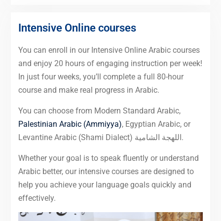
Intensive Online courses
You can enroll in our Intensive Online Arabic courses
and enjoy 20 hours of engaging instruction per week!
In just four weeks, you’ll complete a full 80-hour
course and make real progress in Arabic.
You can choose from Modern Standard Arabic,
Palestinian Arabic (Ammiyya)
, Egyptian Arabic, or
Levantine Arabic (Shami Dialect) اللهجة الشامية.
Whether your goal is to speak fluently or understand
Arabic better, our intensive courses are designed to
help you achieve your language goals quickly and
effectively.