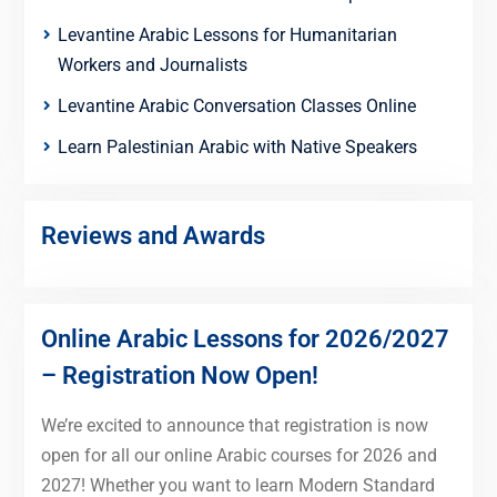
Levantine Arabic Lessons for Humanitarian
Workers and Journalists
Levantine Arabic Conversation Classes Online
Learn Palestinian Arabic with Native Speakers
Reviews and Awards
Online Arabic Lessons for 2026/2027
– Registration Now Open!
We’re excited to announce that registration is now
open for all our online Arabic courses for 2026 and
2027! Whether you want to learn Modern Standard