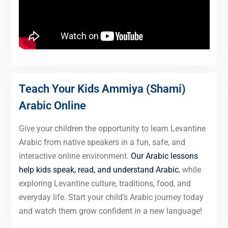
Teach Your Kids Ammiya (Shami)
Arabic Online
Give your children the opportunity to learn Levantine
Arabic from native speakers in a fun, safe, and
interactive online environment.
Our Arabic lessons
help kids speak, read, and understand Arabic
, while
exploring Levantine culture, traditions, food, and
everyday life. Start your child’s Arabic journey today
and watch them grow confident in a new language!