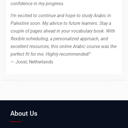
confidence in my progress.
I’m excited to continue and hope to study Arabic in
Palestine soon. My advice to future learners: Stay a
couple of pages ahead in your vocabulary book. With
flexible scheduling, a personalized approach, and
excellent resources, this online Arabic course was the
perfect fit for me. Highly recommended!"
— Joost, Netherlands
About Us