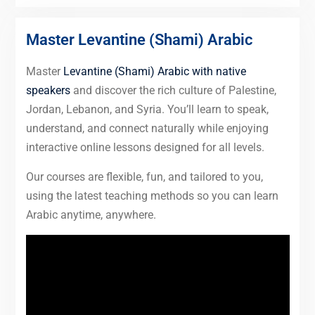
Master Levantine (Shami) Arabic
Master
Levantine (Shami) Arabic with native
speakers
and discover the rich culture of Palestine,
Jordan, Lebanon, and Syria. You’ll learn to speak,
understand, and connect naturally while enjoying
interactive online lessons designed for all levels.
Our courses are flexible, fun, and tailored to you,
using the latest teaching methods so you can learn
Arabic anytime, anywhere.