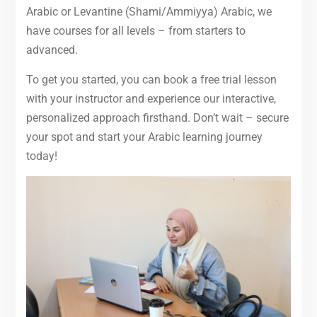
Arabic or Levantine (Shami/Ammiyya) Arabic, we
have courses for all levels – from starters to
advanced.
To get you started, you can book a free trial lesson
with your instructor and experience our interactive,
personalized approach firsthand. Don’t wait – secure
your spot and start your Arabic learning journey
today!