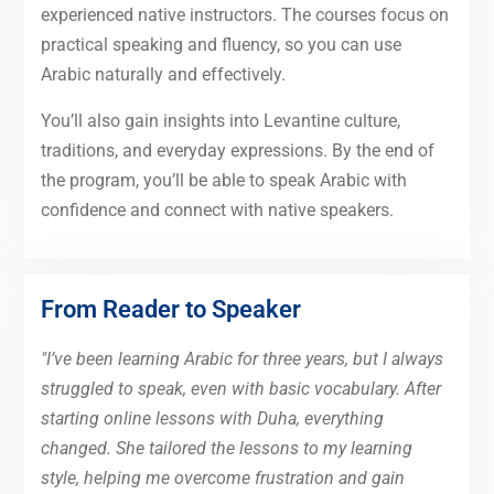
experienced native instructors. The courses focus on
practical speaking and fluency, so you can use
Arabic naturally and effectively.
You’ll also gain insights into Levantine culture,
traditions, and everyday expressions. By the end of
the program, you’ll be able to speak Arabic with
confidence and connect with native speakers.
From Reader to Speaker
"I’ve been learning Arabic for three years, but I always
struggled to speak, even with basic vocabulary. After
starting online lessons with Duha, everything
changed. She tailored the lessons to my learning
style, helping me overcome frustration and gain