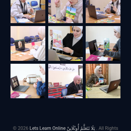
© 2026
Lets Learn Online يَلَا نَتَعَلَّمُ أُونْلَايِنْ
. All Rights