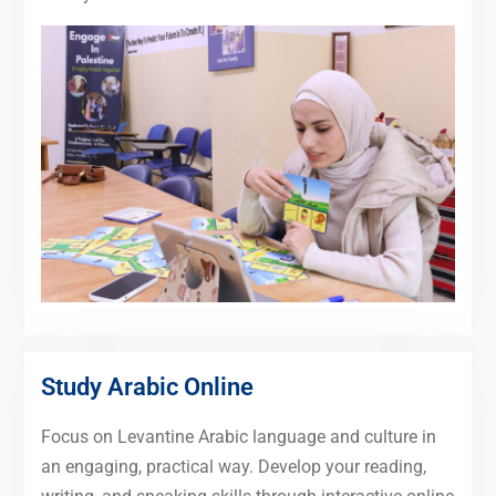
Study Arabic Online
Focus on Levantine Arabic language and culture in
an engaging, practical way. Develop your reading,