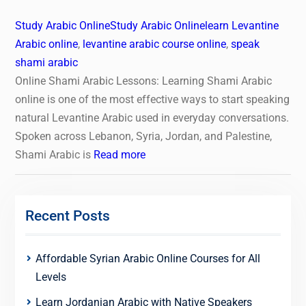
Study Arabic Online
Study Arabic Online
learn Levantine
Arabic online
,
levantine arabic course online
,
speak
shami arabic
Online Shami Arabic Lessons: Learning Shami Arabic
online is one of the most effective ways to start speaking
natural Levantine Arabic used in everyday conversations.
Spoken across Lebanon, Syria, Jordan, and Palestine,
Shami Arabic is
Read more
Recent Posts
Affordable Syrian Arabic Online Courses for All
Levels
Learn Jordanian Arabic with Native Speakers