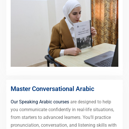
Master Conversational Arabic
Our Speaking Arabic courses
are designed to help
you communicate confidently in real-life situations,
from starters to advanced learners. You’ll practice
pronunciation, conversation, and listening skills with