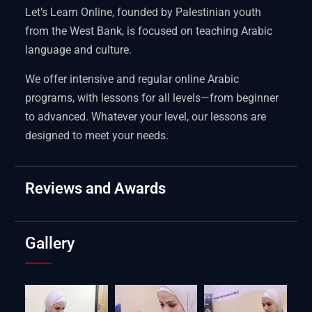
Let’s Learn Online, founded by Palestinian youth
from the West Bank, is focused on teaching Arabic
language and culture.
We offer intensive and regular online Arabic
programs, with lessons for all levels—from beginner
to advanced. Whatever your level, our lessons are
designed to meet your needs.
Reviews and Awards
Gallery