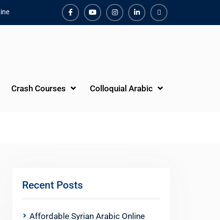
ine
Facebook
Youtube
Instagram
Linkedin
Youtube
Crash Courses
Colloquial Arabic
Recent Posts
Affordable Syrian Arabic Online