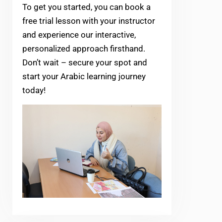
To get you started, you can book a
free trial lesson with your instructor
and experience our interactive,
personalized approach firsthand.
Don’t wait – secure your spot and
start your Arabic learning journey
today!