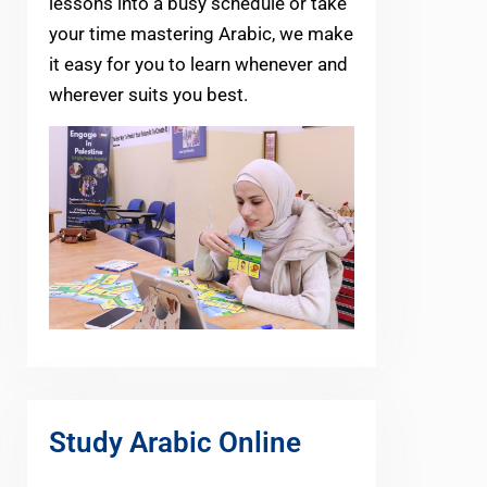
lessons into a busy schedule or take
your time mastering Arabic, we make
it easy for you to learn whenever and
wherever suits you best.
Study Arabic Online