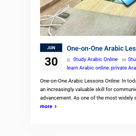
One-on-One Arabic Les
JUN
30
Study Arabic Online
Stu
learn Arabic online
,
private Ar
One-on-One Arabic Lessons Online: In tod
an increasingly valuable skill for communi
advancement. As one of the most widely 
more