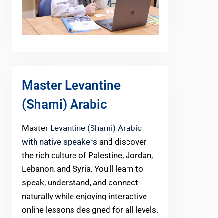
Master Levantine
(Shami) Arabic
Master
Levantine (Shami) Arabic
with native speakers
and discover
the rich culture of Palestine, Jordan,
Lebanon, and Syria. You’ll learn to
speak, understand, and connect
naturally while enjoying interactive
online lessons designed for all levels.