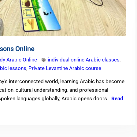
sons Online
dy Arabic Online
individual online Arabic classes
,
abic lessons
,
Private Levantine Arabic course
ay’s interconnected world, learning Arabic has become
cation, cultural understanding, and professional
spoken languages globally, Arabic opens doors
Read