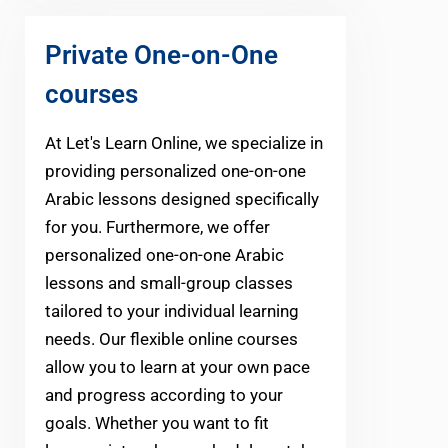
Private One-on-One
courses
At Let's Learn Online, we specialize in
providing personalized one-on-one
Arabic lessons designed specifically
for you. Furthermore, we offer
personalized one-on-one Arabic
lessons and small-group classes
tailored to your individual learning
needs. Our flexible online courses
allow you to learn at your own pace
and progress according to your
goals. Whether you want to fit