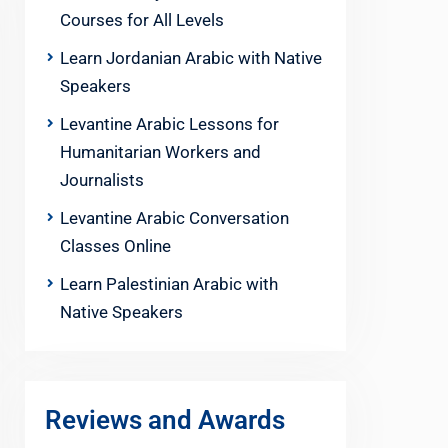
Courses for All Levels
Learn Jordanian Arabic with Native
Speakers
Levantine Arabic Lessons for
Humanitarian Workers and
Journalists
Levantine Arabic Conversation
Classes Online
Learn Palestinian Arabic with
Native Speakers
Reviews and Awards