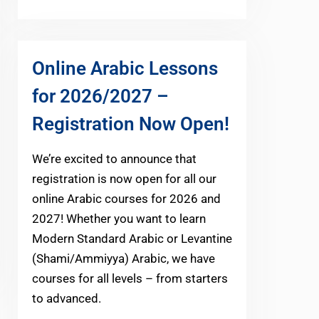
Online Arabic Lessons
for 2026/2027 –
Registration Now Open!
We’re excited to announce that
registration is now open for all our
online Arabic courses for 2026 and
2027! Whether you want to learn
Modern Standard Arabic or Levantine
(Shami/Ammiyya) Arabic, we have
courses for all levels – from starters
to advanced.