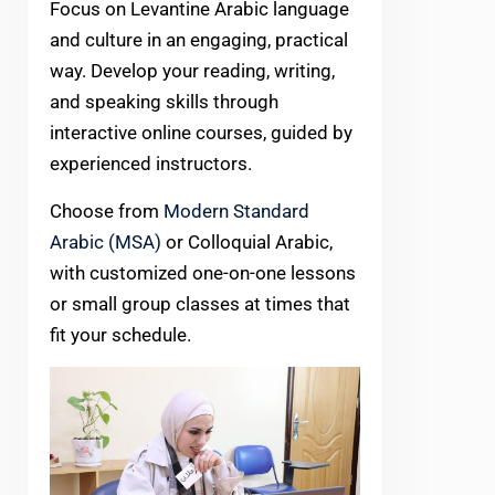
Focus on Levantine Arabic language
and culture in an engaging, practical
way. Develop your reading, writing,
and speaking skills through
interactive online courses, guided by
experienced instructors.
Choose from
Modern Standard
Arabic (MSA)
or Colloquial Arabic,
with customized one-on-one lessons
or small group classes at times that
fit your schedule.