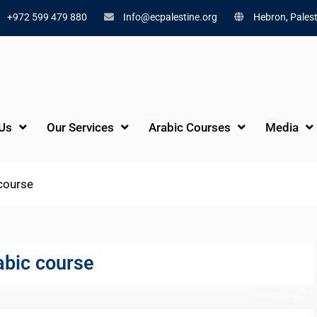
+972 599 479 880
Info@ecpalestine.org
Hebron, Palest
Us
Our Services
Arabic Courses
Media
 course
abic course