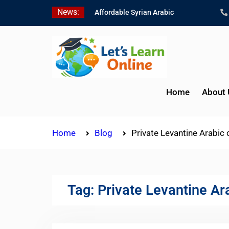
Skip
News:
Affordable Syrian Arabic
to
Online Courses for All
content
Levels
Learn Jordanian Arabic
with Native Speakers
Levantine Arabic Lessons
for Humanitarian Workers
Home
About 
and Journalists
Home
Blog
Private Levantine Arabic
Tag:
Private Levantine Ar