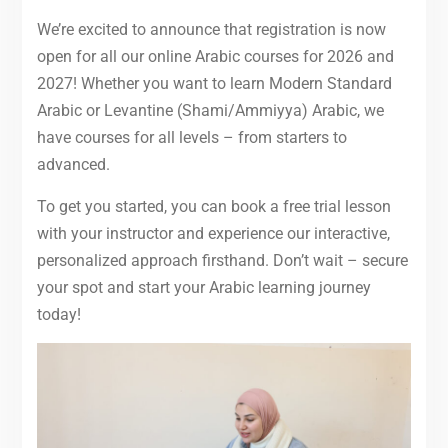
We’re excited to announce that registration is now
open for all our online Arabic courses for 2026 and
2027! Whether you want to learn Modern Standard
Arabic or Levantine (Shami/Ammiyya) Arabic, we
have courses for all levels – from starters to
advanced.
To get you started, you can book a free trial lesson
with your instructor and experience our interactive,
personalized approach firsthand. Don’t wait – secure
your spot and start your Arabic learning journey
today!