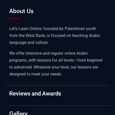
About Us
Let’s Learn Online, founded by Palestinian youth
from the West Bank, is focused on teaching Arabic
language and culture.
We offer intensive and regular online Arabic
programs, with lessons for all levels—from beginner
to advanced. Whatever your level, our lessons are
designed to meet your needs.
Reviews and Awards
Gallery