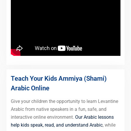
Teach Your Kids Ammiya (Shami)
Arabic Online
Give your children the opportunity to learn Levantine
Arabic from native speakers in a fun, safe, and
interactive online environment.
Our Arabic lessons
help kids speak, read, and understand Arabic
, while