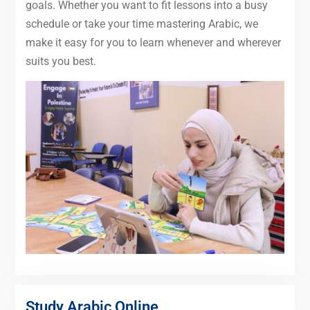
goals. Whether you want to fit lessons into a busy
schedule or take your time mastering Arabic, we
make it easy for you to learn whenever and wherever
suits you best.
Study Arabic Online