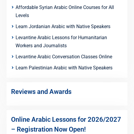
Affordable Syrian Arabic Online Courses for All
Levels
Learn Jordanian Arabic with Native Speakers
Levantine Arabic Lessons for Humanitarian
Workers and Journalists
Levantine Arabic Conversation Classes Online
Learn Palestinian Arabic with Native Speakers
Reviews and Awards
Online Arabic Lessons for 2026/2027
– Registration Now Open!