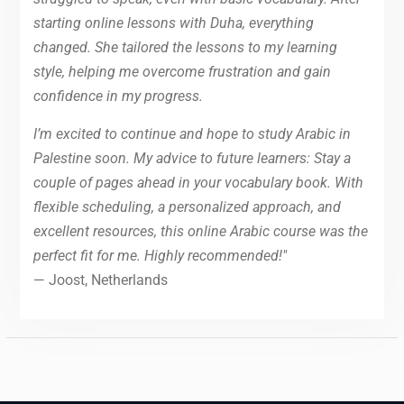
starting online lessons with Duha, everything
changed. She tailored the lessons to my learning
style, helping me overcome frustration and gain
confidence in my progress.
I’m excited to continue and hope to study Arabic in
Palestine soon. My advice to future learners: Stay a
couple of pages ahead in your vocabulary book. With
flexible scheduling, a personalized approach, and
excellent resources, this online Arabic course was the
perfect fit for me. Highly recommended!"
— Joost, Netherlands