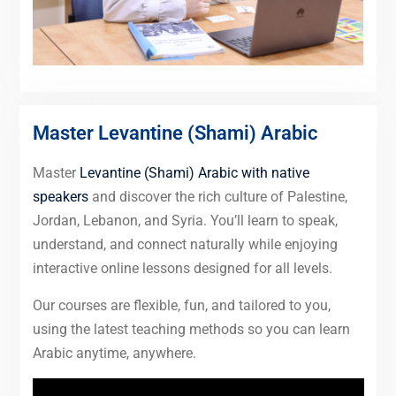
Master Levantine (Shami) Arabic
Master
Levantine (Shami) Arabic with native
speakers
and discover the rich culture of Palestine,
Jordan, Lebanon, and Syria. You’ll learn to speak,
understand, and connect naturally while enjoying
interactive online lessons designed for all levels.
Our courses are flexible, fun, and tailored to you,
using the latest teaching methods so you can learn
Arabic anytime, anywhere.