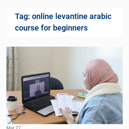
Tag:
online levantine arabic
course for beginners
Mar
27