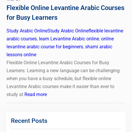
Flexible Online Levantine Arabic Courses
for Busy Learners
Study Arabic Online
Study Arabic Online
flexible levantine
arabic courses
,
learn Levantine Arabic online
,
online
levantine arabic course for beginners
,
shami arabic
lessons online
Flexible Online Levantine Arabic Courses for Busy
Learners: Learning a new language can be challenging
when you have a busy schedule, but flexible online
Levantine Arabic courses make it easier than ever to
study at
Read more
Recent Posts