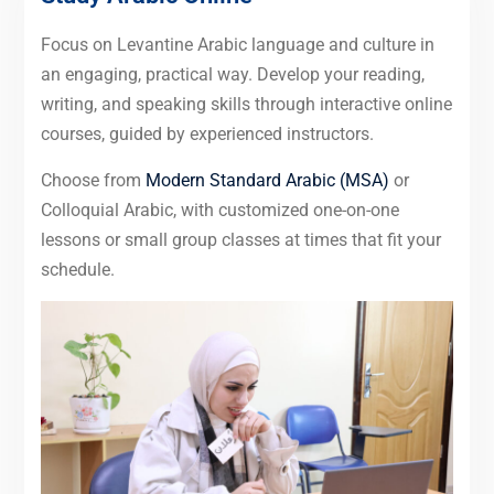
Focus on Levantine Arabic language and culture in
an engaging, practical way. Develop your reading,
writing, and speaking skills through interactive online
courses, guided by experienced instructors.
Choose from
Modern Standard Arabic (MSA)
or
Colloquial Arabic, with customized one-on-one
lessons or small group classes at times that fit your
schedule.