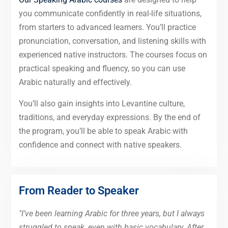
you communicate confidently in real-life situations,
from starters to advanced learners. You’ll practice
pronunciation, conversation, and listening skills with
experienced native instructors. The courses focus on
practical speaking and fluency, so you can use
Arabic naturally and effectively.
You’ll also gain insights into Levantine culture,
traditions, and everyday expressions. By the end of
the program, you’ll be able to speak Arabic with
confidence and connect with native speakers.
From Reader to Speaker
"I’ve been learning Arabic for three years, but I always
struggled to speak, even with basic vocabulary. After