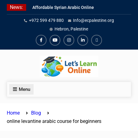
Skip
News:
Affordable Syrian Arabic Online
to
Courses for All Levels
content
+972 599 479 880
Info@ecpalestine.org
Learn Jordanian Arabic with
Native Speakers
Hebron, Palestine
Levantine Arabic Lessons for
Humanitarian Workers and
Facebook
Youtube
Instagram
Linkedin
Youtube
Journalists
Menu
Home
Blog
online levantine arabic course for beginners