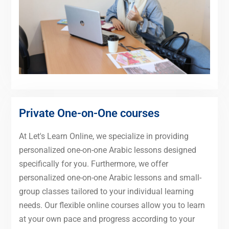
Private One-on-One courses
At Let's Learn Online, we specialize in providing
personalized one-on-one Arabic lessons designed
specifically for you. Furthermore, we offer
personalized one-on-one Arabic lessons and small-
group classes tailored to your individual learning
needs. Our flexible online courses allow you to learn
at your own pace and progress according to your