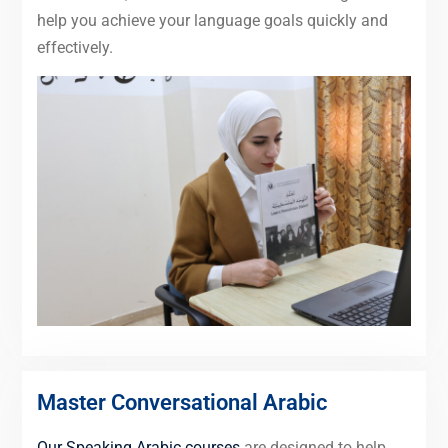
help you achieve your language goals quickly and
effectively.
Master Conversational Arabic
Our Speaking Arabic courses
are designed to help