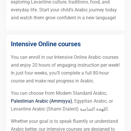
exploring Levantine culture, traditions, food, and
everyday life. Start your child’s Arabic journey today
and watch them grow confident in a new language!
Intensive Online courses
You can enroll in our Intensive Online Arabic courses
and enjoy 20 hours of engaging instruction per week!
In just four weeks, you’ll complete a full 80-hour
course and make real progress in Arabic.
You can choose from Modern Standard Arabic,
Palestinian Arabic (Ammiyya)
, Egyptian Arabic, or
Levantine Arabic (Shami Dialect) اللهجة الشامية.
Whether your goal is to speak fluently or understand
Arabic better, our intensive courses are designed to