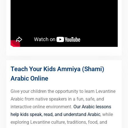
Teach Your Kids Ammiya (Shami)
Arabic Online
Give your children the opportunity to learn Levantine
Arabic from native speakers in a fun, safe, and
interactive online environment.
Our Arabic lessons
help kids speak, read, and understand Arabic
, while
exploring Levantine culture, traditions, food, and