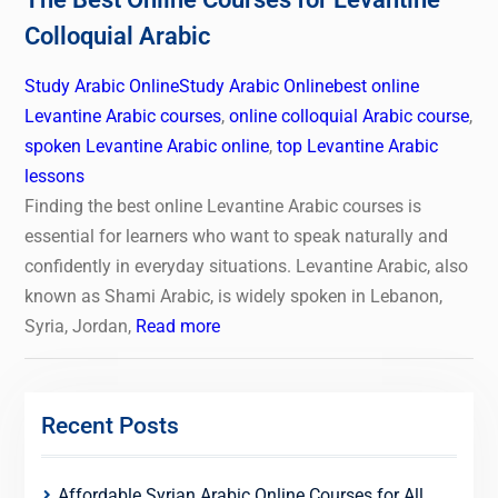
Colloquial Arabic
Study Arabic Online
Study Arabic Online
best online
Levantine Arabic courses
,
online colloquial Arabic course
,
spoken Levantine Arabic online
,
top Levantine Arabic
lessons
Finding the best online Levantine Arabic courses is
essential for learners who want to speak naturally and
confidently in everyday situations. Levantine Arabic, also
known as Shami Arabic, is widely spoken in Lebanon,
Syria, Jordan,
Read more
Recent Posts
Affordable Syrian Arabic Online Courses for All