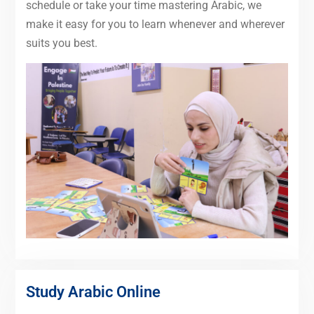
schedule or take your time mastering Arabic, we
make it easy for you to learn whenever and wherever
suits you best.
Study Arabic Online