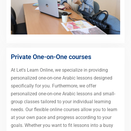
Private One-on-One courses
At Let's Learn Online, we specialize in providing
personalized one-on-one Arabic lessons designed
specifically for you. Furthermore, we offer
personalized one-on-one Arabic lessons and small-
group classes tailored to your individual learning
needs. Our flexible online courses allow you to learn
at your own pace and progress according to your
goals. Whether you want to fit lessons into a busy