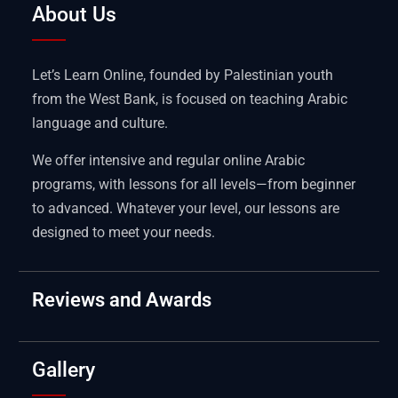
About Us
Let’s Learn Online, founded by Palestinian youth
from the West Bank, is focused on teaching Arabic
language and culture.
We offer intensive and regular online Arabic
programs, with lessons for all levels—from beginner
to advanced. Whatever your level, our lessons are
designed to meet your needs.
Reviews and Awards
Gallery