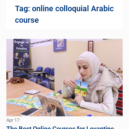
Tag:
online colloquial Arabic
course
Apr
17
The Best Online Courses for Levantine