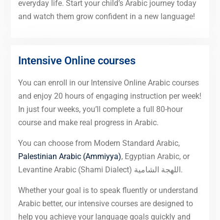
everyday life. Start your child’s Arabic journey today
and watch them grow confident in a new language!
Intensive Online courses
You can enroll in our Intensive Online Arabic courses
and enjoy 20 hours of engaging instruction per week!
In just four weeks, you’ll complete a full 80-hour
course and make real progress in Arabic.
You can choose from Modern Standard Arabic,
Palestinian Arabic (Ammiyya)
, Egyptian Arabic, or
Levantine Arabic (Shami Dialect) اللهجة الشامية.
Whether your goal is to speak fluently or understand
Arabic better, our intensive courses are designed to
help you achieve your language goals quickly and