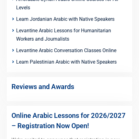
Levels
Learn Jordanian Arabic with Native Speakers
Levantine Arabic Lessons for Humanitarian
Workers and Journalists
Levantine Arabic Conversation Classes Online
Learn Palestinian Arabic with Native Speakers
Reviews and Awards
Online Arabic Lessons for 2026/2027
– Registration Now Open!