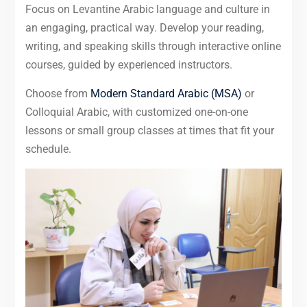
Focus on Levantine Arabic language and culture in
an engaging, practical way. Develop your reading,
writing, and speaking skills through interactive online
courses, guided by experienced instructors.
Choose from
Modern Standard Arabic (MSA)
or
Colloquial Arabic, with customized one-on-one
lessons or small group classes at times that fit your
schedule.