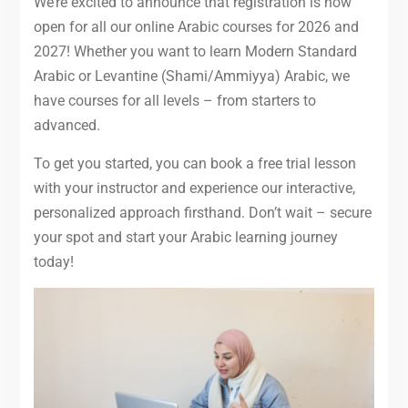
We’re excited to announce that registration is now
open for all our online Arabic courses for 2026 and
2027! Whether you want to learn Modern Standard
Arabic or Levantine (Shami/Ammiyya) Arabic, we
have courses for all levels – from starters to
advanced.
To get you started, you can book a free trial lesson
with your instructor and experience our interactive,
personalized approach firsthand. Don’t wait – secure
your spot and start your Arabic learning journey
today!