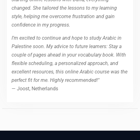
changed. She tailored the lessons to my learning
style, helping me overcome frustration and gain
confidence in my progress.
I’m excited to continue and hope to study Arabic in
Palestine soon. My advice to future learners: Stay a
couple of pages ahead in your vocabulary book. With
flexible scheduling, a personalized approach, and
excellent resources, this online Arabic course was the
perfect fit for me. Highly recommended!"
— Joost, Netherlands