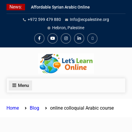
Skip
News:
Affordable Syrian Arabic Online
to
Courses for All Levels
content
+972 599 479 880
Info@ecpalestine.org
Learn Jordanian Arabic with
Native Speakers
Hebron, Palestine
Levantine Arabic Lessons for
Humanitarian Workers and
Facebook
Youtube
Instagram
Linkedin
Youtube
Journalists
Menu
Home
Blog
online colloquial Arabic course