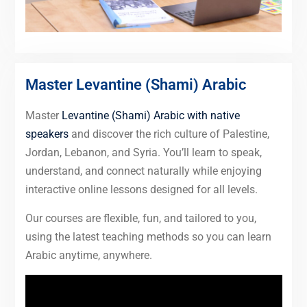
Master Levantine (Shami) Arabic
Master
Levantine (Shami) Arabic with native
speakers
and discover the rich culture of Palestine,
Jordan, Lebanon, and Syria. You’ll learn to speak,
understand, and connect naturally while enjoying
interactive online lessons designed for all levels.
Our courses are flexible, fun, and tailored to you,
using the latest teaching methods so you can learn
Arabic anytime, anywhere.