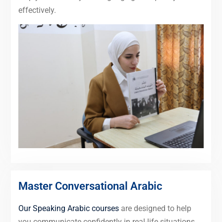
effectively.
Master Conversational Arabic
Our Speaking Arabic courses
are designed to help
you communicate confidently in real-life situations,