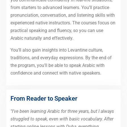
from starters to advanced learners. You’ll practice
pronunciation, conversation, and listening skills with
experienced native instructors. The courses focus on
practical speaking and fluency, so you can use
Arabic naturally and effectively.
You’ll also gain insights into Levantine culture,
traditions, and everyday expressions. By the end of
the program, you’ll be able to speak Arabic with
confidence and connect with native speakers.
From Reader to Speaker
"I’ve been learning Arabic for three years, but I always
struggled to speak, even with basic vocabulary. After
starting online lessons with Duha, everything