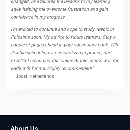
changed. She tailored the lessons to my learning
style, helping me overcome frustration and gain
confidence in my progress.
I’m excited to continue and hope to study Arabic in
Palestine soon. My advice to future learners: Stay a
couple of pages ahead in your vocabulary book. With
flexible scheduling, a personalized approach, and
excellent resources, this online Arabic course was the
perfect fit for me. Highly recommended!"
— Joost, Netherlands
About Us