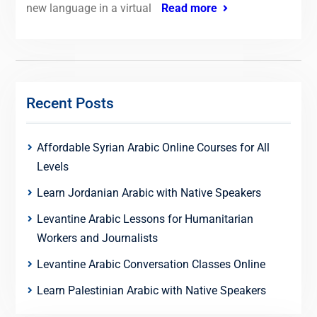
new language in a virtual
Read more
Recent Posts
Affordable Syrian Arabic Online Courses for All
Levels
Learn Jordanian Arabic with Native Speakers
Levantine Arabic Lessons for Humanitarian
Workers and Journalists
Levantine Arabic Conversation Classes Online
Learn Palestinian Arabic with Native Speakers