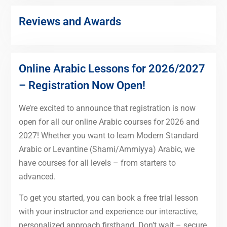
Reviews and Awards
Online Arabic Lessons for 2026/2027
– Registration Now Open!
We’re excited to announce that registration is now
open for all our online Arabic courses for 2026 and
2027! Whether you want to learn Modern Standard
Arabic or Levantine (Shami/Ammiyya) Arabic, we
have courses for all levels – from starters to
advanced.
To get you started, you can book a free trial lesson
with your instructor and experience our interactive,
personalized approach firsthand. Don’t wait – secure