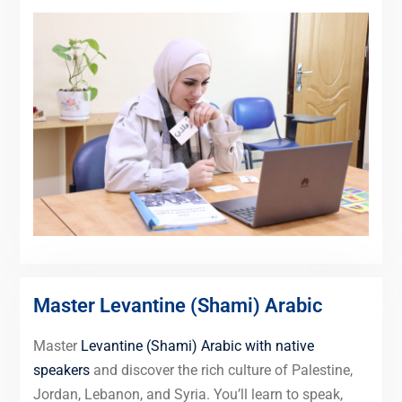
Master Levantine (Shami) Arabic
Master
Levantine (Shami) Arabic with native
speakers
and discover the rich culture of Palestine,
Jordan, Lebanon, and Syria. You’ll learn to speak,