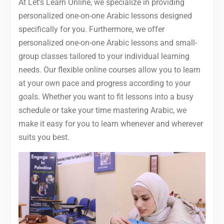
At Let's Learn Online, we specialize in providing
personalized one-on-one Arabic lessons designed
specifically for you. Furthermore, we offer
personalized one-on-one Arabic lessons and small-
group classes tailored to your individual learning
needs. Our flexible online courses allow you to learn
at your own pace and progress according to your
goals. Whether you want to fit lessons into a busy
schedule or take your time mastering Arabic, we
make it easy for you to learn whenever and wherever
suits you best.