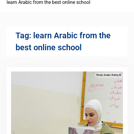
learn Arabic from the best online school
Tag:
learn Arabic from the
best online school