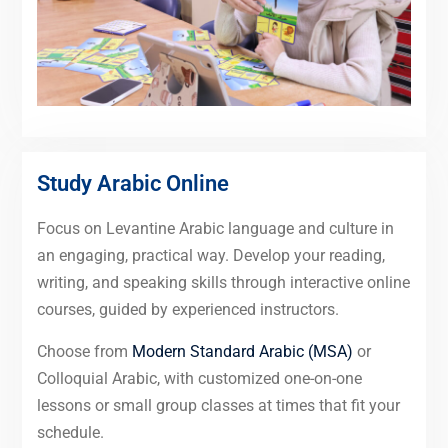
Study Arabic Online
Focus on Levantine Arabic language and culture in
an engaging, practical way. Develop your reading,
writing, and speaking skills through interactive online
courses, guided by experienced instructors.
Choose from
Modern Standard Arabic (MSA)
or
Colloquial Arabic, with customized one-on-one
lessons or small group classes at times that fit your
schedule.