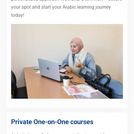
your spot and start your Arabic learning journey
today!
Private One-on-One courses