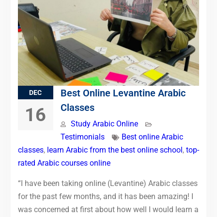
Best Online Levantine Arabic
DEC
Classes
16
Study Arabic Online
Testimonials
Best online Arabic
classes
,
learn Arabic from the best online school
,
top-
rated Arabic courses online
“I have been taking online (Levantine) Arabic classes
for the past few months, and it has been amazing! I
was concerned at first about how well I would learn a