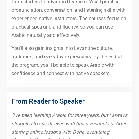
from starters to advanced learners. You’ll practice
pronunciation, conversation, and listening skills with
experienced native instructors. The courses focus on
practical speaking and fluency, so you can use
Arabic naturally and effectively.
You’ll also gain insights into Levantine culture,
traditions, and everyday expressions. By the end of
the program, you’ll be able to speak Arabic with
confidence and connect with native speakers.
From Reader to Speaker
"I’ve been learning Arabic for three years, but I always
struggled to speak, even with basic vocabulary. After
starting online lessons with Duha, everything