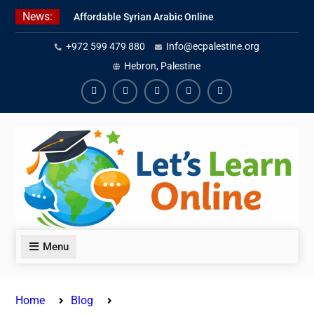
Skip
News:
Affordable Syrian Arabic Online
to
Courses for All Levels
content
+972 599 479 880
Info@ecpalestine.org
Learn Jordanian Arabic with
Native Speakers
Hebron, Palestine
Levantine Arabic Lessons for
Humanitarian Workers and
Facebook
Youtube
Instagram
Linkedin
Youtube
Journalists
Menu
Home
Blog