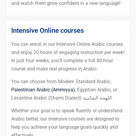
and watch them grow confident in a new language!
Intensive Online courses
You can enroll in our Intensive Online Arabic courses
and enjoy 20 hours of engaging instruction per week!
In just four weeks, you’ll complete a full 80-hour
course and make real progress in Arabic.
You can choose from Modern Standard Arabic,
Palestinian Arabic (Ammiyya)
, Egyptian Arabic, or
Levantine Arabic (Shami Dialect) اللهجة الشامية.
Whether your goal is to speak fluently or understand
Arabic better, our intensive courses are designed to
help you achieve your language goals quickly and
effectively.