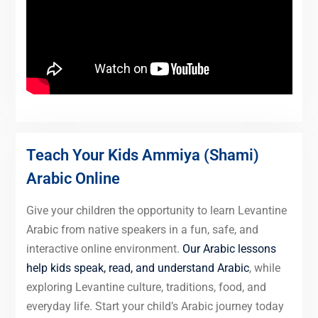
Teach Your Kids Ammiya (Shami)
Arabic Online
Give your children the opportunity to learn Levantine
Arabic from native speakers in a fun, safe, and
interactive online environment.
Our Arabic lessons
help kids speak, read, and understand Arabic
, while
exploring Levantine culture, traditions, food, and
everyday life. Start your child’s Arabic journey today