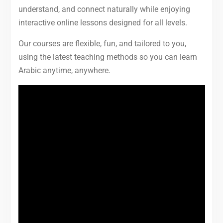
understand, and connect naturally while enjoying
interactive online lessons designed for all levels.
Our courses are flexible, fun, and tailored to you,
using the latest teaching methods so you can learn
Arabic anytime, anywhere.