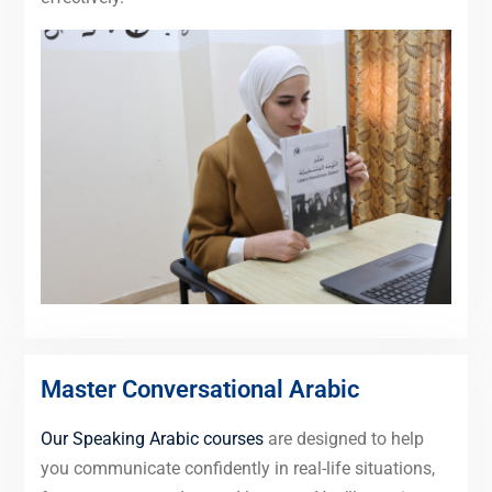
Master Conversational Arabic
Our Speaking Arabic courses
are designed to help
you communicate confidently in real-life situations,