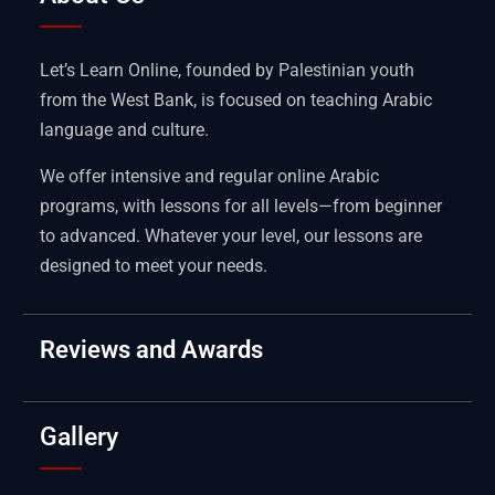
Let’s Learn Online, founded by Palestinian youth
from the West Bank, is focused on teaching Arabic
language and culture.
We offer intensive and regular online Arabic
programs, with lessons for all levels—from beginner
to advanced. Whatever your level, our lessons are
designed to meet your needs.
Reviews and Awards
Gallery