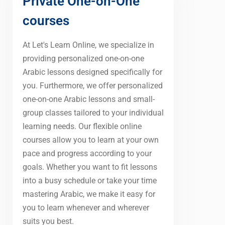
Private One-on-One
courses
At Let's Learn Online, we specialize in
providing personalized one-on-one
Arabic lessons designed specifically for
you. Furthermore, we offer personalized
one-on-one Arabic lessons and small-
group classes tailored to your individual
learning needs. Our flexible online
courses allow you to learn at your own
pace and progress according to your
goals. Whether you want to fit lessons
into a busy schedule or take your time
mastering Arabic, we make it easy for
you to learn whenever and wherever
suits you best.