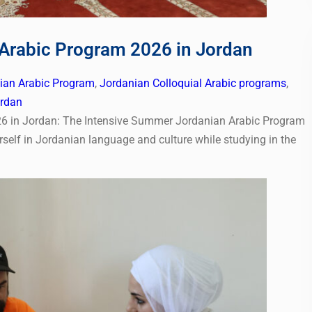
Arabic Program 2026 in Jordan
nian Arabic Program
,
Jordanian Colloquial Arabic programs
,
ordan
6 in Jordan: The Intensive Summer Jordanian Arabic Program
self in Jordanian language and culture while studying in the