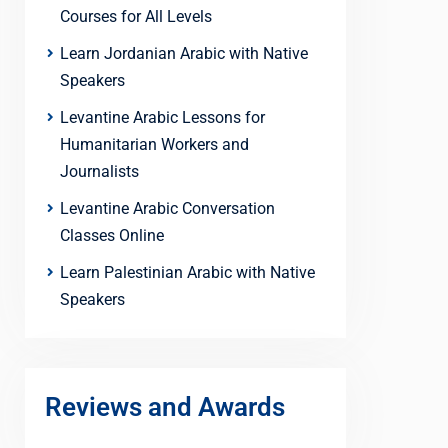
Courses for All Levels
Learn Jordanian Arabic with Native
Speakers
Levantine Arabic Lessons for
Humanitarian Workers and
Journalists
Levantine Arabic Conversation
Classes Online
Learn Palestinian Arabic with Native
Speakers
Reviews and Awards