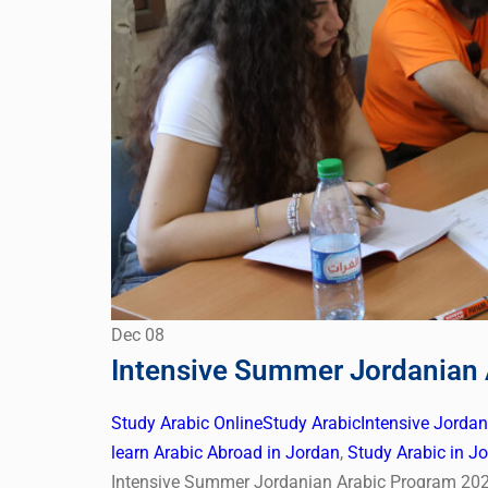
Dec
08
Intensive Summer Jordanian
Study Arabic Online
Study Arabic
Intensive Jorda
learn Arabic Abroad in Jordan
,
Study Arabic in J
Intensive Summer Jordanian Arabic Program 202