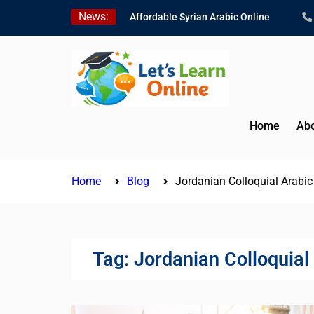
Skip
News:
Affordable Syrian Arabic Online
to
Courses for All Levels
content
Learn Jordanian Arabic with Native
Speakers
Levantine Arabic Lessons for
Humanitarian Workers and
Journalists
Home
Abo
Home
Blog
Jordanian Colloquial Arabi
Tag:
Jordanian Colloquial