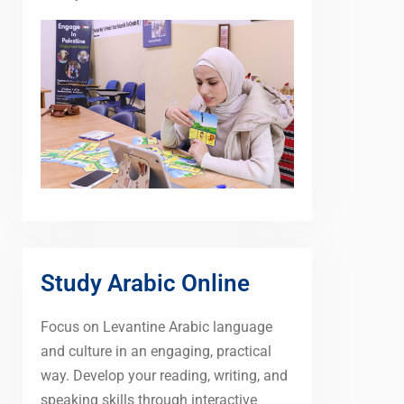
Study Arabic Online
Focus on Levantine Arabic language
and culture in an engaging, practical
way. Develop your reading, writing, and
speaking skills through interactive