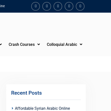
ine
Facebook
Youtube
Instagram
Linkedin
Youtube
Crash Courses
Colloquial Arabic
Recent Posts
Affordable Syrian Arabic Online