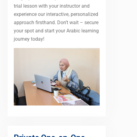
trial lesson with your instructor and
experience our interactive, personalized
approach firsthand. Don’t wait – secure
your spot and start your Arabic learning
journey today!