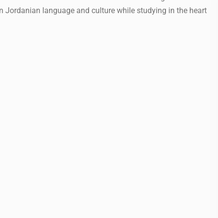
in Jordanian language and culture while studying in the heart