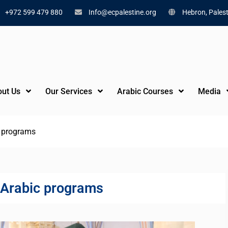
+972 599 479 880
Info@ecpalestine.org
Hebron, Palest
ut Us
Our Services
Arabic Courses
Media
c programs
 Arabic programs