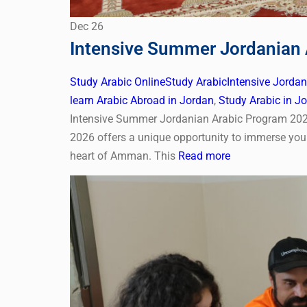
Dec
26
Intensive Summer Jordanian 
Study Arabic Online
Study Arabic
Intensive Jorda
learn Arabic Abroad in Jordan
,
Study Arabic in J
Intensive Summer Jordanian Arabic Program 202
2026 offers a unique opportunity to immerse your
heart of Amman. This
Read more