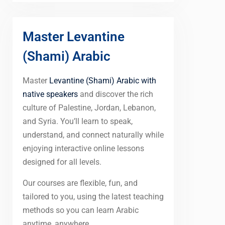
Master Levantine
(Shami) Arabic
Master
Levantine (Shami) Arabic with
native speakers
and discover the rich
culture of Palestine, Jordan, Lebanon,
and Syria. You’ll learn to speak,
understand, and connect naturally while
enjoying interactive online lessons
designed for all levels.
Our courses are flexible, fun, and
tailored to you, using the latest teaching
methods so you can learn Arabic
anytime, anywhere.