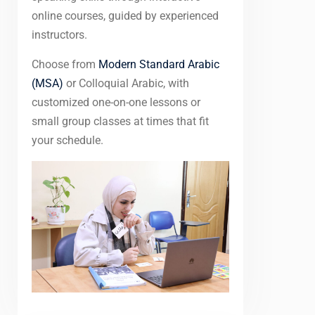
online courses, guided by experienced
instructors.
Choose from
Modern Standard Arabic
(MSA)
or Colloquial Arabic, with
customized one-on-one lessons or
small group classes at times that fit
your schedule.