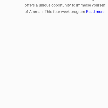
offers a unique opportunity to immerse yourself 
of Amman. This four-week program
Read more