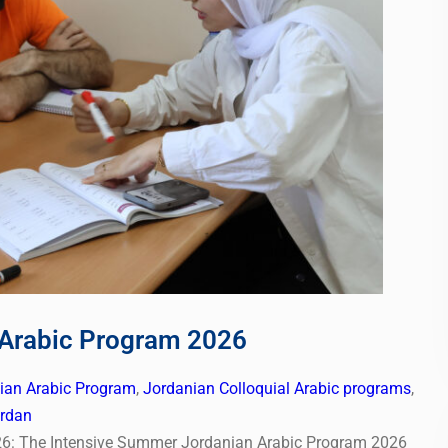
 Arabic Program 2026
nian Arabic Program
,
Jordanian Colloquial Arabic programs
,
ordan
6: The Intensive Summer Jordanian Arabic Program 2026