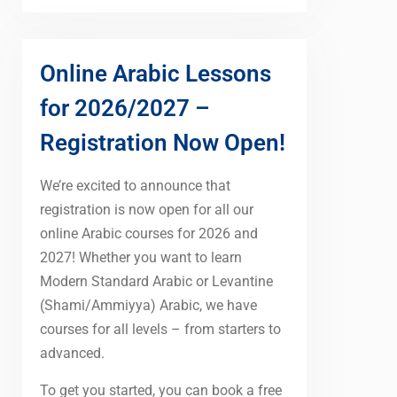
Online Arabic Lessons
for 2026/2027 –
Registration Now Open!
We’re excited to announce that
registration is now open for all our
online Arabic courses for 2026 and
2027! Whether you want to learn
Modern Standard Arabic or Levantine
(Shami/Ammiyya) Arabic, we have
courses for all levels – from starters to
advanced.
To get you started, you can book a free