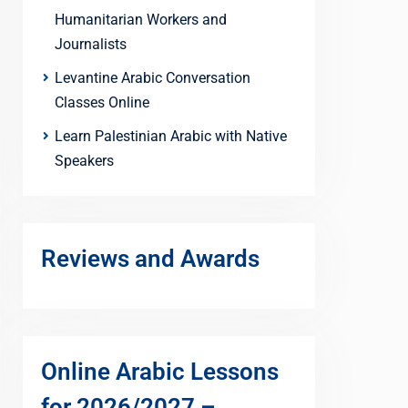
Humanitarian Workers and
Journalists
Levantine Arabic Conversation
Classes Online
Learn Palestinian Arabic with Native
Speakers
Reviews and Awards
Online Arabic Lessons
for 2026/2027 –