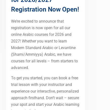
Registration Now Open!
We’re excited to announce that
registration is now open for all our
online Arabic courses for 2026 and
2027! Whether you want to learn
Modern Standard Arabic or Levantine
(Shami/Ammiyya) Arabic, we have
courses for all levels – from starters to
advanced.
To get you started, you can book a free
trial lesson with your instructor and
experience our interactive, personalized
approach firsthand. Don’t wait – secure
your spot and start your Arabic learning