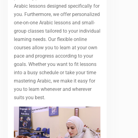
Arabic lessons designed specifically for
you. Furthermore, we offer personalized
one-on-one Arabic lessons and small-
group classes tailored to your individual
learning needs. Our flexible online
courses allow you to learn at your own
pace and progress according to your
goals. Whether you want to fit lessons
into a busy schedule or take your time
mastering Arabic, we make it easy for
you to learn whenever and wherever
suits you best.