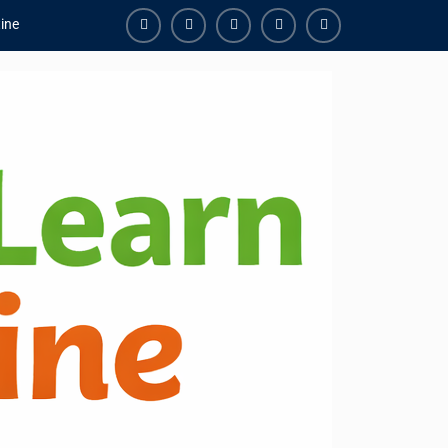
ine
Facebook
Youtube
Instagram
Linkedin
Youtube