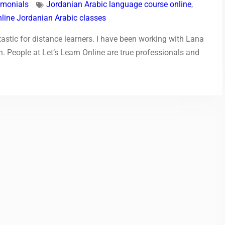
imonials
Jordanian Arabic language course online
,
nline Jordanian Arabic classes
astic for distance learners. I have been working with Lana
 People at Let’s Learn Online are true professionals and