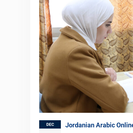
Jordanian Arabic Onlin
DEC