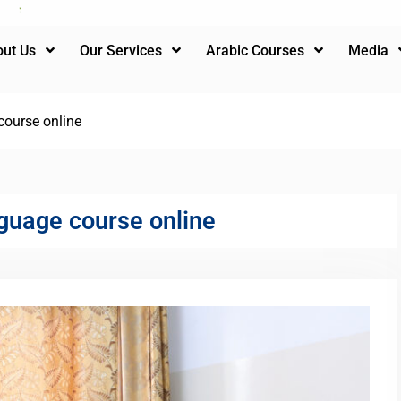
ut Us
Our Services
Arabic Courses
Media
course online
guage course online