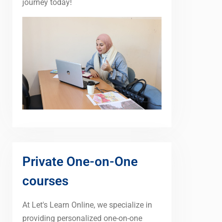
journey today!
Private One-on-One
courses
At Let's Learn Online, we specialize in
providing personalized one-on-one