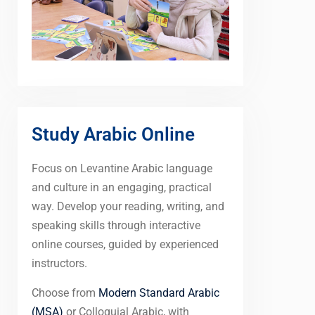
Study Arabic Online
Focus on Levantine Arabic language
and culture in an engaging, practical
way. Develop your reading, writing, and
speaking skills through interactive
online courses, guided by experienced
instructors.
Choose from
Modern Standard Arabic
(MSA)
or Colloquial Arabic, with