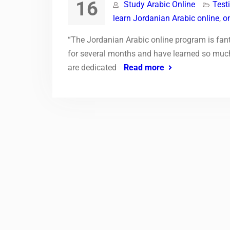
16
Study Arabic Online
Test
learn Jordanian Arabic online
,
o
“The Jordanian Arabic online program is fant
for several months and have learned so much.
are dedicated
Read more