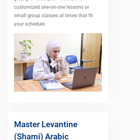
customized one-on-one lessons or
small group classes at times that fit
your schedule.
Master Levantine
(Shami) Arabic