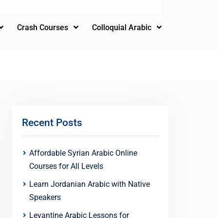
Crash Courses
Colloquial Arabic
Recent Posts
Affordable Syrian Arabic Online
Courses for All Levels
Learn Jordanian Arabic with Native
Speakers
Levantine Arabic Lessons for