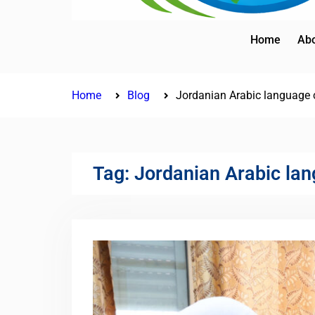
Home
Abo
Home
Blog
Jordanian Arabic language 
Tag:
Jordanian Arabic lan