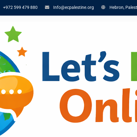
+972 599 479 880
Info@ecpalestine.org
Hebron, Palest