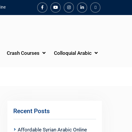
ine
Facebook
Youtube
Instagram
Linkedin
Youtube
Crash Courses
Colloquial Arabic
Recent Posts
Affordable Syrian Arabic Online