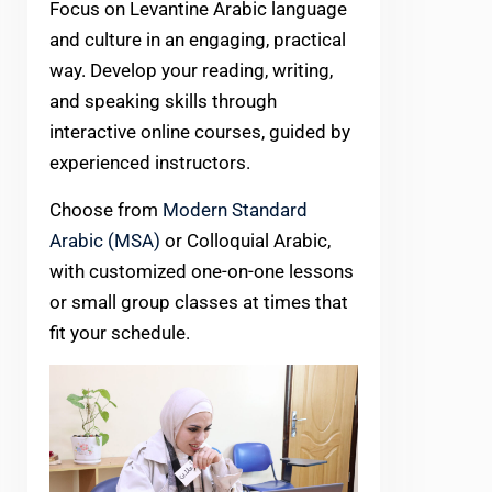
Focus on Levantine Arabic language
and culture in an engaging, practical
way. Develop your reading, writing,
and speaking skills through
interactive online courses, guided by
experienced instructors.
Choose from
Modern Standard
Arabic (MSA)
or Colloquial Arabic,
with customized one-on-one lessons
or small group classes at times that
fit your schedule.