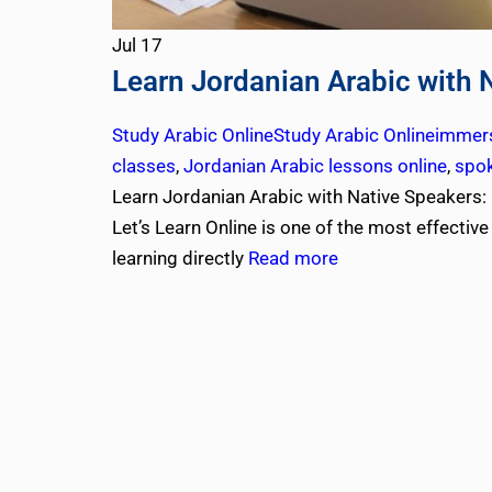
Jul
17
Learn Jordanian Arabic with 
Study Arabic Online
Study Arabic Online
immers
classes
,
Jordanian Arabic lessons online
,
spok
Learn Jordanian Arabic with Native Speakers: 
Let’s Learn Online is one of the most effectiv
learning directly
Read more