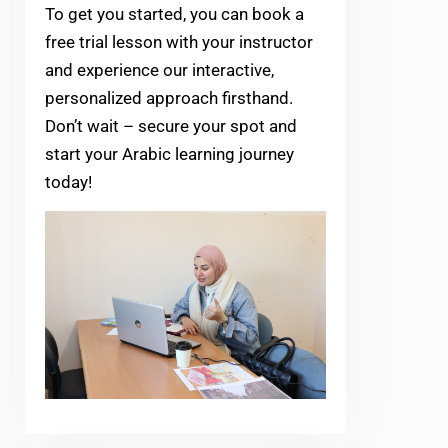
To get you started, you can book a
free trial lesson with your instructor
and experience our interactive,
personalized approach firsthand.
Don’t wait – secure your spot and
start your Arabic learning journey
today!