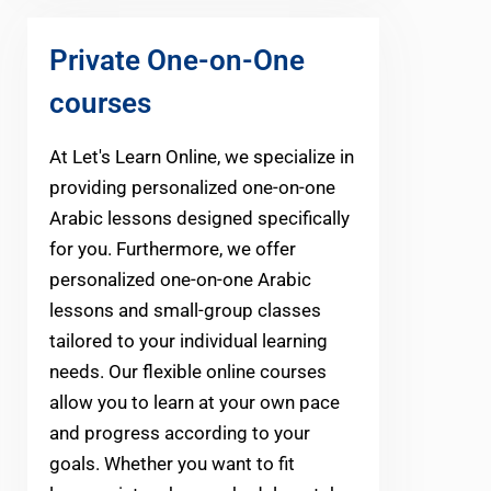
Private One-on-One
courses
At Let's Learn Online, we specialize in
providing personalized one-on-one
Arabic lessons designed specifically
for you. Furthermore, we offer
personalized one-on-one Arabic
lessons and small-group classes
tailored to your individual learning
needs. Our flexible online courses
allow you to learn at your own pace
and progress according to your
goals. Whether you want to fit