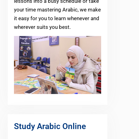
lessons into a busy schedule or take
your time mastering Arabic, we make
it easy for you to learn whenever and
wherever suits you best.
Study Arabic Online