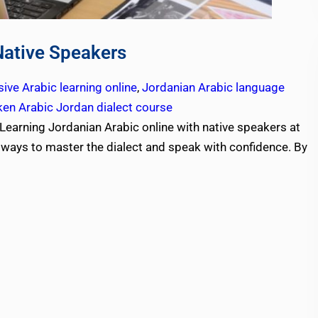
Native Speakers
ive Arabic learning online
,
Jordanian Arabic language
en Arabic Jordan dialect course
Learning Jordanian Arabic online with native speakers at
e ways to master the dialect and speak with confidence. By