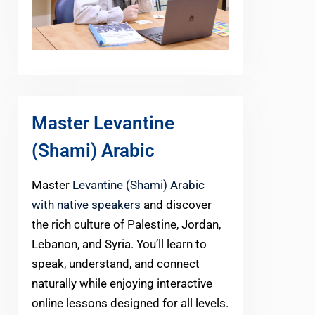
Master Levantine
(Shami) Arabic
Master
Levantine (Shami) Arabic
with native speakers
and discover
the rich culture of Palestine, Jordan,
Lebanon, and Syria. You’ll learn to
speak, understand, and connect
naturally while enjoying interactive
online lessons designed for all levels.