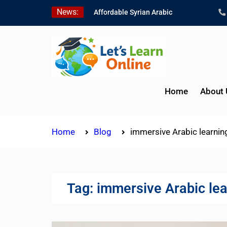
Skip
News:
Affordable Syrian Arabic
to
Online Courses for All
content
Levels
Learn Jordanian Arabic
with Native Speakers
Levantine Arabic Lessons
for Humanitarian Workers
Home
About 
and Journalists
Home
Blog
immersive Arabic learnin
Tag:
immersive Arabic lea