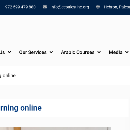
+972 599 479 880
Info@ecpalestine.org
Hebron, Palest
Us
Our Services
Arabic Courses
Media
g online
rning online