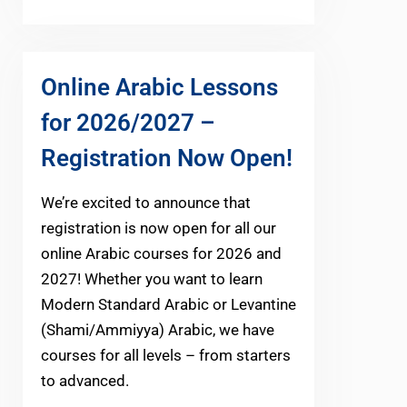
Online Arabic Lessons
for 2026/2027 –
Registration Now Open!
We’re excited to announce that
registration is now open for all our
online Arabic courses for 2026 and
2027! Whether you want to learn
Modern Standard Arabic or Levantine
(Shami/Ammiyya) Arabic, we have
courses for all levels – from starters
to advanced.