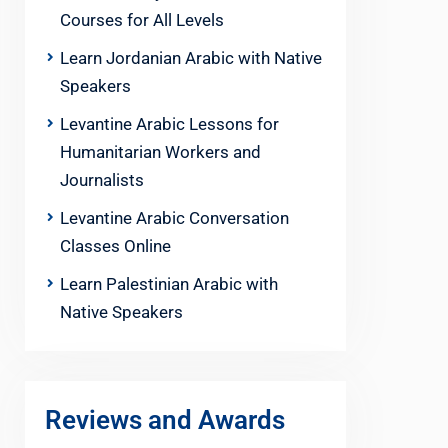
Courses for All Levels
Learn Jordanian Arabic with Native
Speakers
Levantine Arabic Lessons for
Humanitarian Workers and
Journalists
Levantine Arabic Conversation
Classes Online
Learn Palestinian Arabic with
Native Speakers
Reviews and Awards