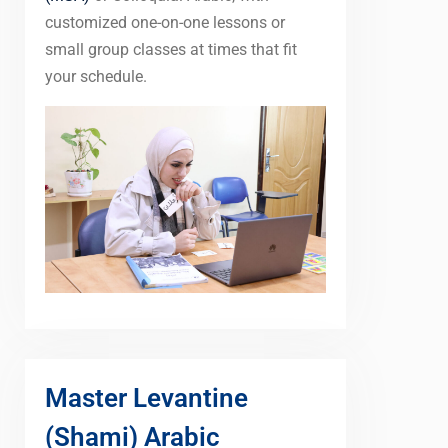
customized one-on-one lessons or
small group classes at times that fit
your schedule.
Master Levantine
(Shami) Arabic