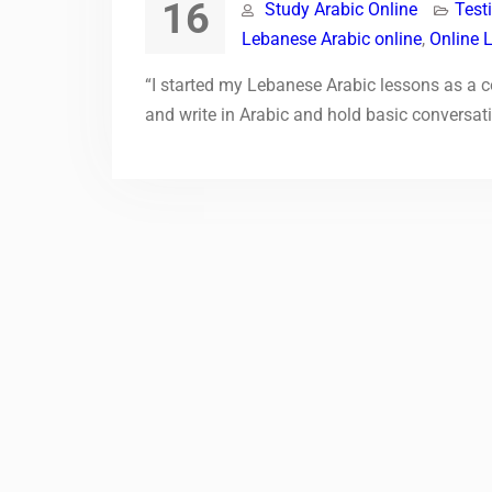
16
Study Arabic Online
Test
Lebanese Arabic online
,
Online 
“I started my Lebanese Arabic lessons as a co
and write in Arabic and hold basic conversat