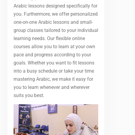
Arabic lessons designed specifically for
you. Furthermore, we offer personalized
one-on-one Arabic lessons and small-
group classes tailored to your individual
learning needs. Our flexible online
courses allow you to learn at your own
pace and progress according to your
goals. Whether you want to fit lessons
into a busy schedule or take your time
mastering Arabic, we make it easy for
you to learn whenever and wherever
suits you best.