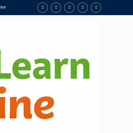
ine
Facebook
Youtube
Instagram
Linkedin
Youtube