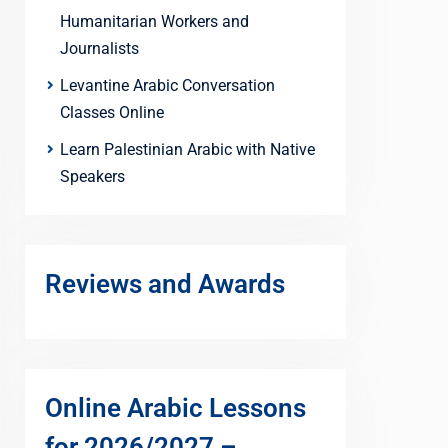
Humanitarian Workers and
Journalists
Levantine Arabic Conversation
Classes Online
Learn Palestinian Arabic with Native
Speakers
Reviews and Awards
Online Arabic Lessons
for 2026/2027 –