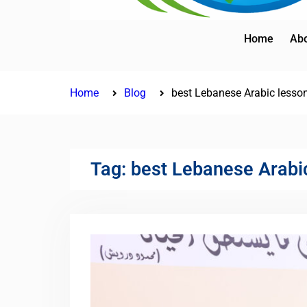
Home
Abo
Home
Blog
best Lebanese Arabic lesso
Tag:
best Lebanese Arabi