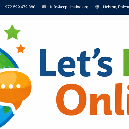
+972 599 479 880
Info@ecpalestine.org
Hebron, Palest