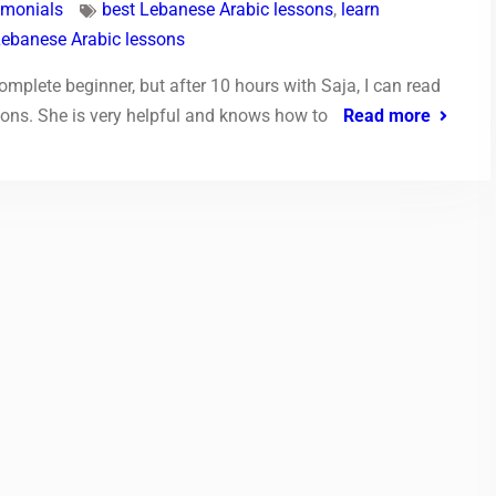
imonials
best Lebanese Arabic lessons
,
learn
Lebanese Arabic lessons
mplete beginner, but after 10 hours with Saja, I can read
ions. She is very helpful and knows how to
Read more