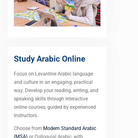
Study Arabic Online
Focus on Levantine Arabic language
and culture in an engaging, practical
way. Develop your reading, writing, and
speaking skills through interactive
online courses, guided by experienced
instructors.
Choose from
Modern Standard Arabic
(MSA)
or Colloquial Arabic, with