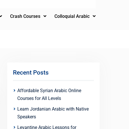
Crash Courses
Colloquial Arabic
Recent Posts
Affordable Syrian Arabic Online
Courses for All Levels
Learn Jordanian Arabic with Native
Speakers
Levantine Arabic Lessons for