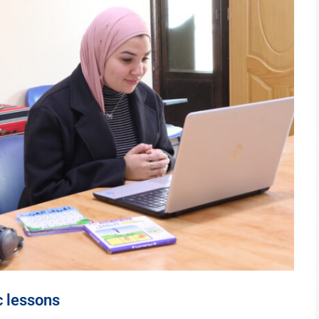
c lessons