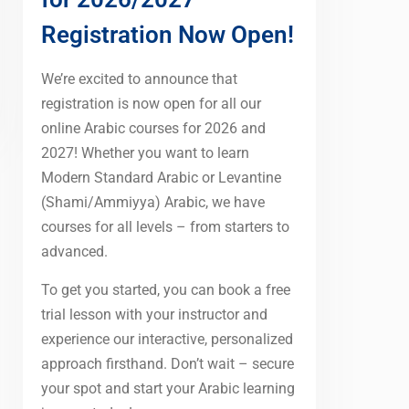
Registration Now Open!
We’re excited to announce that
registration is now open for all our
online Arabic courses for 2026 and
2027! Whether you want to learn
Modern Standard Arabic or Levantine
(Shami/Ammiyya) Arabic, we have
courses for all levels – from starters to
advanced.
To get you started, you can book a free
trial lesson with your instructor and
experience our interactive, personalized
approach firsthand. Don’t wait – secure
your spot and start your Arabic learning