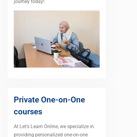
journey today!
Private One-on-One
courses
At Let's Learn Online, we specialize in
providing personalized one-on-one