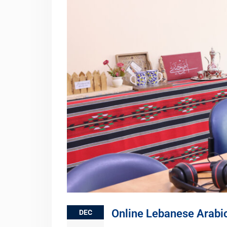
Online Lebanese Arabi
DEC