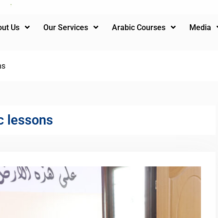
ut Us
Our Services
Arabic Courses
Media
ns
c lessons