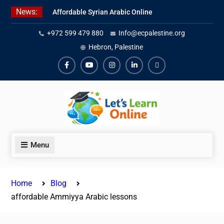
Skip
News:
Affordable Syrian Arabic Online
to
Courses for All Levels
content
+972 599 479 880
Info@ecpalestine.org
Learn Jordanian Arabic with
Native Speakers
Hebron, Palestine
Levantine Arabic Lessons for
Humanitarian Workers and
Facebook
Youtube
Instagram
Linkedin
Youtube
Journalists
Menu
Home
Blog
affordable Ammiyya Arabic lessons