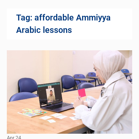
Tag:
affordable Ammiyya
Arabic lessons
Apr
24