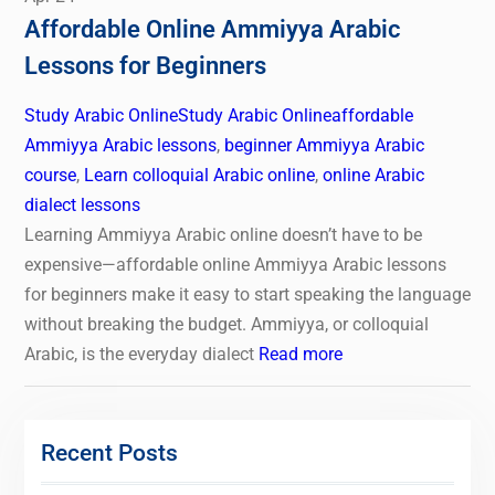
Affordable Online Ammiyya Arabic
Lessons for Beginners
Study Arabic Online
Study Arabic Online
affordable
Ammiyya Arabic lessons
,
beginner Ammiyya Arabic
course
,
Learn colloquial Arabic online
,
online Arabic
dialect lessons
Learning Ammiyya Arabic online doesn’t have to be
expensive—affordable online Ammiyya Arabic lessons
for beginners make it easy to start speaking the language
without breaking the budget. Ammiyya, or colloquial
Arabic, is the everyday dialect
Read more
Recent Posts