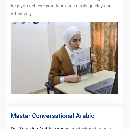
help you achieve your language goals quickly and
effectively.
Master Conversational Arabic
Our Speaking Arabic courses
are designed to help