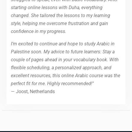
starting online lessons with Duha, everything
changed. She tailored the lessons to my learning
style, helping me overcome frustration and gain
confidence in my progress.
I’m excited to continue and hope to study Arabic in
Palestine soon. My advice to future learners: Stay a
couple of pages ahead in your vocabulary book. With
flexible scheduling, a personalized approach, and
excellent resources, this online Arabic course was the
perfect fit for me. Highly recommended!"
— Joost, Netherlands