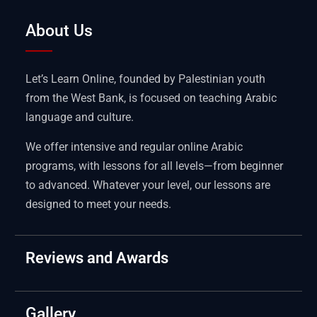
About Us
Let’s Learn Online, founded by Palestinian youth
from the West Bank, is focused on teaching Arabic
language and culture.
We offer intensive and regular online Arabic
programs, with lessons for all levels—from beginner
to advanced. Whatever your level, our lessons are
designed to meet your needs.
Reviews and Awards
Gallery