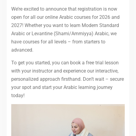
We’re excited to announce that registration is now
open for all our online Arabic courses for 2026 and
2027! Whether you want to learn Modern Standard
Arabic or Levantine (Shami/Ammiyya) Arabic, we
have courses for all levels – from starters to
advanced.
To get you started, you can book a free trial lesson
with your instructor and experience our interactive,
personalized approach firsthand. Don’t wait – secure
your spot and start your Arabic learning journey
today!