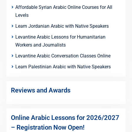
Affordable Syrian Arabic Online Courses for All
Levels
Learn Jordanian Arabic with Native Speakers
Levantine Arabic Lessons for Humanitarian
Workers and Journalists
Levantine Arabic Conversation Classes Online
Learn Palestinian Arabic with Native Speakers
Reviews and Awards
Online Arabic Lessons for 2026/2027
– Registration Now Open!