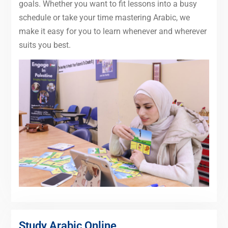
goals. Whether you want to fit lessons into a busy
schedule or take your time mastering Arabic, we
make it easy for you to learn whenever and wherever
suits you best.
Study Arabic Online