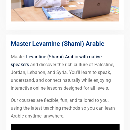
Master Levantine (Shami) Arabic
Master
Levantine (Shami) Arabic with native
speakers
and discover the rich culture of Palestine,
Jordan, Lebanon, and Syria. You’ll learn to speak,
understand, and connect naturally while enjoying
interactive online lessons designed for all levels.
Our courses are flexible, fun, and tailored to you,
using the latest teaching methods so you can learn
Arabic anytime, anywhere.