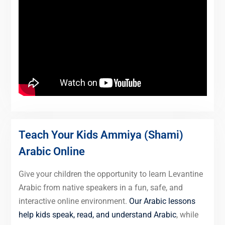
Teach Your Kids Ammiya (Shami)
Arabic Online
Give your children the opportunity to learn Levantine
Arabic from native speakers in a fun, safe, and
interactive online environment.
Our Arabic lessons
help kids speak, read, and understand Arabic
, while