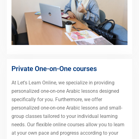
Private One-on-One courses
At Let's Learn Online, we specialize in providing
personalized one-on-one Arabic lessons designed
specifically for you. Furthermore, we offer
personalized one-on-one Arabic lessons and small-
group classes tailored to your individual learning
needs. Our flexible online courses allow you to learn
at your own pace and progress according to your