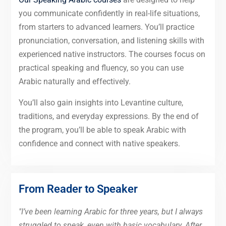
you communicate confidently in real-life situations,
from starters to advanced learners. You’ll practice
pronunciation, conversation, and listening skills with
experienced native instructors. The courses focus on
practical speaking and fluency, so you can use
Arabic naturally and effectively.
You’ll also gain insights into Levantine culture,
traditions, and everyday expressions. By the end of
the program, you’ll be able to speak Arabic with
confidence and connect with native speakers.
From Reader to Speaker
"I’ve been learning Arabic for three years, but I always
struggled to speak, even with basic vocabulary. After