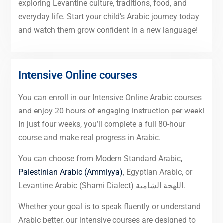
exploring Levantine culture, traditions, food, and
everyday life. Start your child’s Arabic journey today
and watch them grow confident in a new language!
Intensive Online courses
You can enroll in our Intensive Online Arabic courses
and enjoy 20 hours of engaging instruction per week!
In just four weeks, you’ll complete a full 80-hour
course and make real progress in Arabic.
You can choose from Modern Standard Arabic,
Palestinian Arabic (Ammiyya)
, Egyptian Arabic, or
Levantine Arabic (Shami Dialect) اللهجة الشامية.
Whether your goal is to speak fluently or understand
Arabic better, our intensive courses are designed to