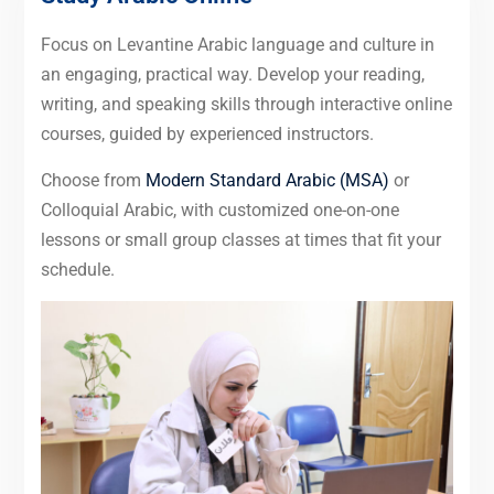
Focus on Levantine Arabic language and culture in
an engaging, practical way. Develop your reading,
writing, and speaking skills through interactive online
courses, guided by experienced instructors.
Choose from
Modern Standard Arabic (MSA)
or
Colloquial Arabic, with customized one-on-one
lessons or small group classes at times that fit your
schedule.