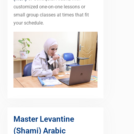
customized one-on-one lessons or
small group classes at times that fit
your schedule.
Master Levantine
(Shami) Arabic