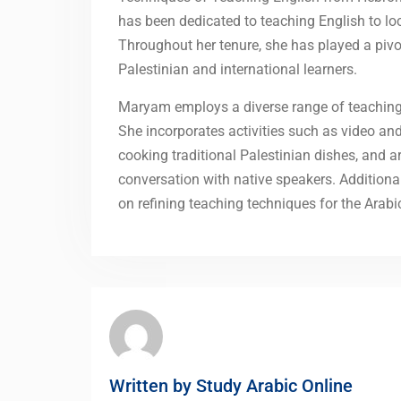
has been dedicated to teaching English to loc
Throughout her tenure, she has played a pivo
Palestinian and international learners.
Maryam employs a diverse range of teaching 
She incorporates activities such as video and
cooking traditional Palestinian dishes, and a
conversation with native speakers. Additiona
on refining teaching techniques for the Arab
Written by
Study Arabic Online