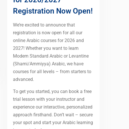
Registration Now Open!
We’re excited to announce that
registration is now open for all our
online Arabic courses for 2026 and
2027! Whether you want to learn
Modern Standard Arabic or Levantine
(Shami/Ammiyya) Arabic, we have
courses for all levels – from starters to
advanced.
To get you started, you can book a free
trial lesson with your instructor and
experience our interactive, personalized
approach firsthand. Don’t wait – secure
your spot and start your Arabic learning