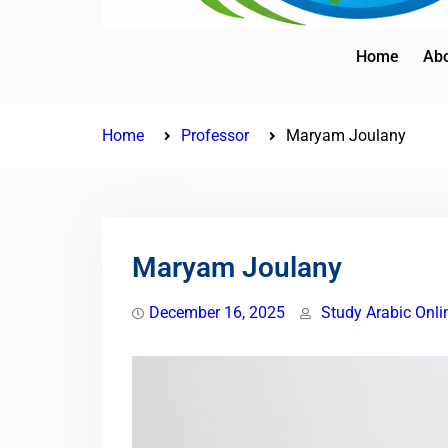
Home
Abo
Home
Professor
Maryam Joulany
Maryam Joulany
December 16, 2025
Study Arabic Onli