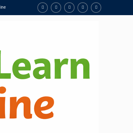
ine
Facebook
Youtube
Instagram
Linkedin
Youtube