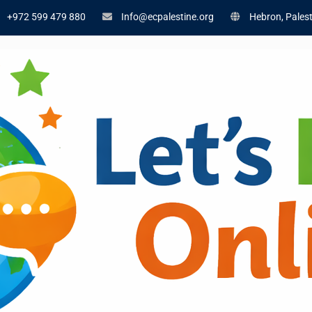
+972 599 479 880
Info@ecpalestine.org
Hebron, Palest