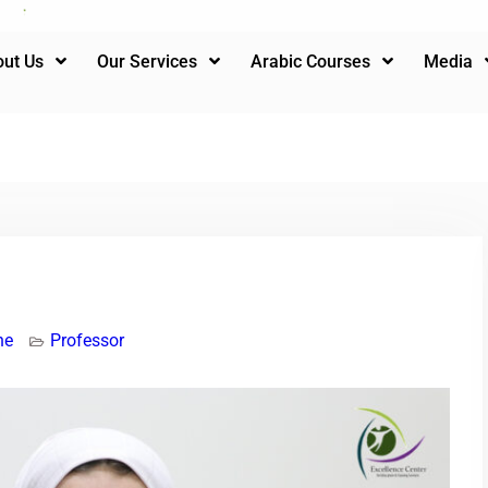
ut Us
Our Services
Arabic Courses
Media
ne
Professor