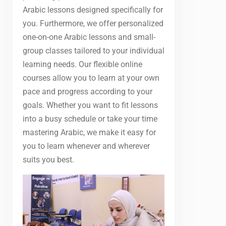
Arabic lessons designed specifically for
you. Furthermore, we offer personalized
one-on-one Arabic lessons and small-
group classes tailored to your individual
learning needs. Our flexible online
courses allow you to learn at your own
pace and progress according to your
goals. Whether you want to fit lessons
into a busy schedule or take your time
mastering Arabic, we make it easy for
you to learn whenever and wherever
suits you best.