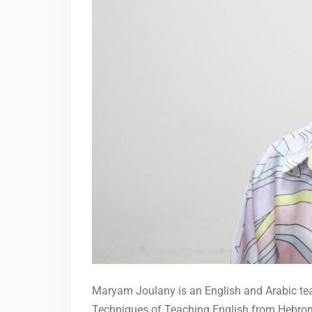
Maryam Joulany is an English and Arabic teac
Techniques of Teaching English from Hebron U