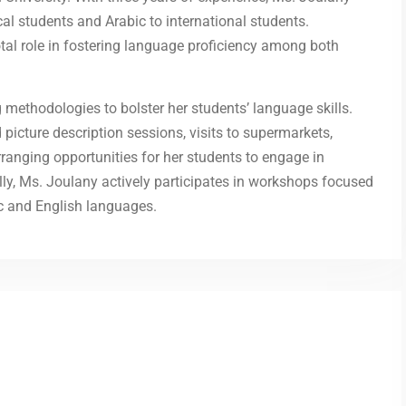
al students and Arabic to international students.
tal role in fostering language proficiency among both
methodologies to bolster her students’ language skills.
 picture description sessions, visits to supermarkets,
rranging opportunities for her students to engage in
lly, Ms. Joulany actively participates in workshops focused
ic and English languages.