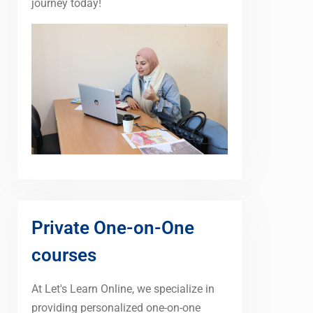
journey today!
Private One-on-One
courses
At Let's Learn Online, we specialize in
providing personalized one-on-one