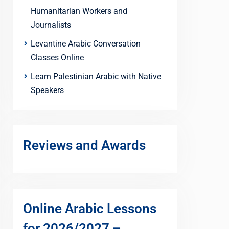
Humanitarian Workers and
Journalists
Levantine Arabic Conversation
Classes Online
Learn Palestinian Arabic with Native
Speakers
Reviews and Awards
Online Arabic Lessons
for 2026/2027 –