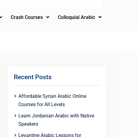
Crash Courses
Colloquial Arabic
Recent Posts
Affordable Syrian Arabic Online
Courses for All Levels
Learn Jordanian Arabic with Native
Speakers
Levantine Arabic Lessons for