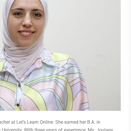
her at Let’s Learn Online. She earned her B.A. in
niversity. With three years of experience, Ms. Joulany