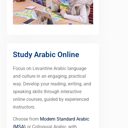
Study Arabic Online
Focus on Levantine Arabic language
and culture in an engaging, practical
way. Develop your reading, writing, and
speaking skills through interactive
online courses, guided by experienced
instructors.
Choose from
Modern Standard Arabic
(MSA)
or Colloquial Arabic, with