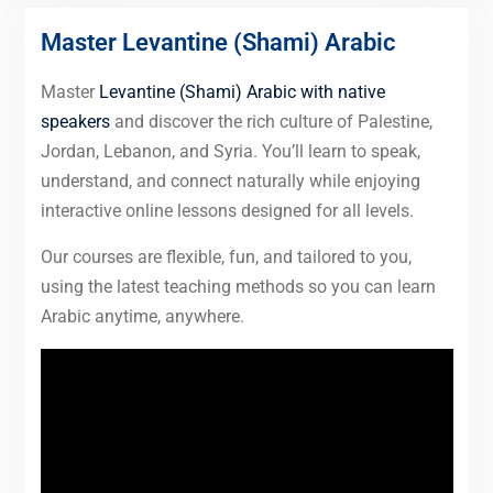
Master Levantine (Shami) Arabic
Master
Levantine (Shami) Arabic with native
speakers
and discover the rich culture of Palestine,
Jordan, Lebanon, and Syria. You’ll learn to speak,
understand, and connect naturally while enjoying
interactive online lessons designed for all levels.
Our courses are flexible, fun, and tailored to you,
using the latest teaching methods so you can learn
Arabic anytime, anywhere.