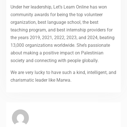
Under her leadership, Let’s Learn Online has won
community awards for being the top volunteer
organization, best language school, the best
teaching program, and best internship providers for
the years 2019, 2021, 2022, 2023, and 2024, beating
13,000 organizations worldwide. She’s passionate
about making a positive impact on Palestinian
society and connecting with people globally.
We are very lucky to have such a kind, intelligent, and
charismatic leader like Marwa.