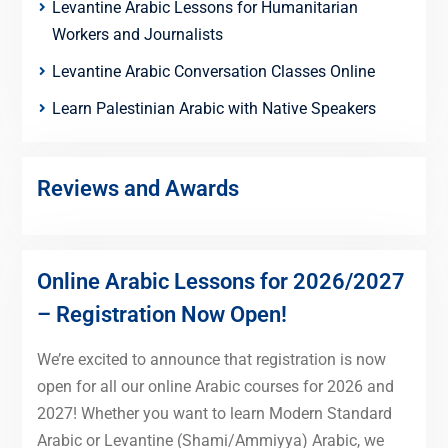
Levantine Arabic Lessons for Humanitarian
Workers and Journalists
Levantine Arabic Conversation Classes Online
Learn Palestinian Arabic with Native Speakers
Reviews and Awards
Online Arabic Lessons for 2026/2027
– Registration Now Open!
We’re excited to announce that registration is now
open for all our online Arabic courses for 2026 and
2027! Whether you want to learn Modern Standard
Arabic or Levantine (Shami/Ammiyya) Arabic, we