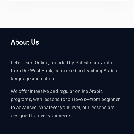
About Us
Let’s Learn Online, founded by Palestinian youth
from the West Bank, is focused on teaching Arabic
language and culture.
We offer intensive and regular online Arabic
programs, with lessons for all levels—from beginner
to advanced. Whatever your level, our lessons are
designed to meet your needs.