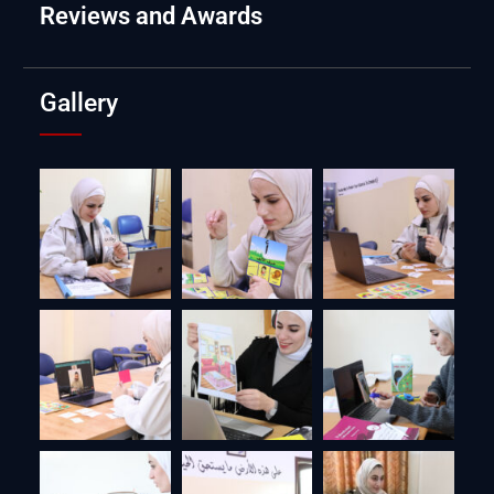
Reviews and Awards
Gallery