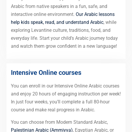
Arabic from native speakers in a fun, safe, and
interactive online environment.
Our Arabic lessons
help kids speak, read, and understand Arabic
, while
exploring Levantine culture, traditions, food, and
everyday life. Start your child’s Arabic journey today
and watch them grow confident in a new language!
Intensive Online courses
You can enroll in our Intensive Online Arabic courses
and enjoy 20 hours of engaging instruction per week!
In just four weeks, you’ll complete a full 80-hour
course and make real progress in Arabic.
You can choose from Modern Standard Arabic,
Palestinian Arabic (Ammiyya)
, Egyptian Arabic, or