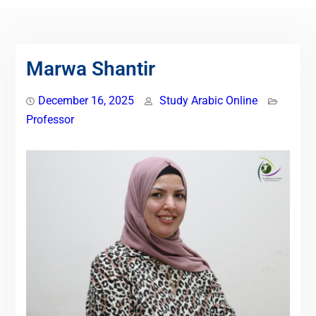
Marwa Shantir
December 16, 2025
Study Arabic Online
Professor