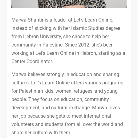
Marwa Shantir is a leader at Let’s Learn Online.
Instead of sticking with her Islamic Studies degree
from Hebron University, she chose to help her
community in Palestine. Since 2012, she’s been
working at Let’s Learn Online in Hebron, starting as a
Center Coordinator.
Marwa believes strongly in education and sharing
cultures. Let’s Learn Online offers various programs
for Palestinian kids, women, refugees, and young
people. They focus on education, community
development, and cultural exchange. Marwa loves
her job because she gets to meet international
volunteers and students from all over the world and
share her culture with them.