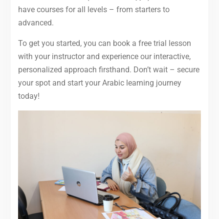
have courses for all levels – from starters to
advanced.
To get you started, you can book a free trial lesson
with your instructor and experience our interactive,
personalized approach firsthand. Don’t wait – secure
your spot and start your Arabic learning journey
today!