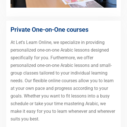
Private One-on-One courses
At Let's Learn Online, we specialize in providing
personalized one-on-one Arabic lessons designed
specifically for you. Furthermore, we offer
personalized one-on-one Arabic lessons and small-
group classes tailored to your individual learning
needs. Our flexible online courses allow you to learn
at your own pace and progress according to your
goals. Whether you want to fit lessons into a busy
schedule or take your time mastering Arabic, we
make it easy for you to learn whenever and wherever
suits you best.