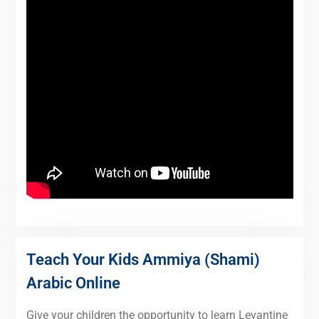
Teach Your Kids Ammiya (Shami)
Arabic Online
Give your children the opportunity to learn Levantine