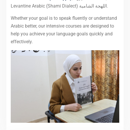
Levantine Arabic (Shami Dialect) اللهجة الشامية.
Whether your goal is to speak fluently or understand
Arabic better, our intensive courses are designed to
help you achieve your language goals quickly and
effectively.