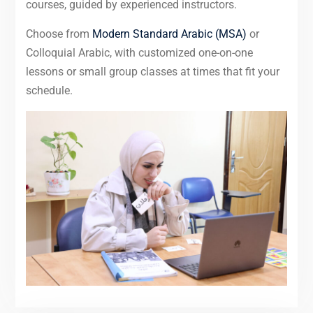
courses, guided by experienced instructors.
Choose from
Modern Standard Arabic (MSA)
or
Colloquial Arabic, with customized one-on-one
lessons or small group classes at times that fit your
schedule.