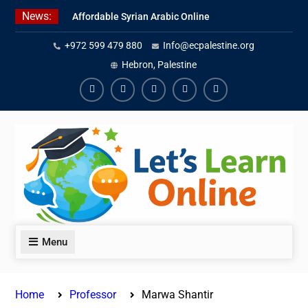
Skip
News:
Affordable Syrian Arabic Online
to
Courses for All Levels
content
+972 599 479 880
Info@ecpalestine.org
Learn Jordanian Arabic with
Native Speakers
Hebron, Palestine
Levantine Arabic Lessons for
Humanitarian Workers and
Facebook
Youtube
Instagram
Linkedin
Youtube
Journalists
Menu
Home
Professor
Marwa Shantir