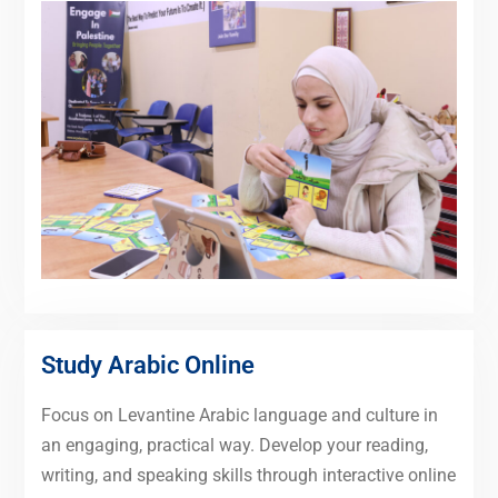
Study Arabic Online
Focus on Levantine Arabic language and culture in
an engaging, practical way. Develop your reading,
writing, and speaking skills through interactive online