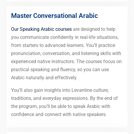
Master Conversational Arabic
Our Speaking Arabic courses
are designed to help
you communicate confidently in real-life situations,
from starters to advanced learners. You’ll practice
pronunciation, conversation, and listening skills with
experienced native instructors. The courses focus on
practical speaking and fluency, so you can use
Arabic naturally and effectively.
You’ll also gain insights into Levantine culture,
traditions, and everyday expressions. By the end of
the program, you’ll be able to speak Arabic with
confidence and connect with native speakers.