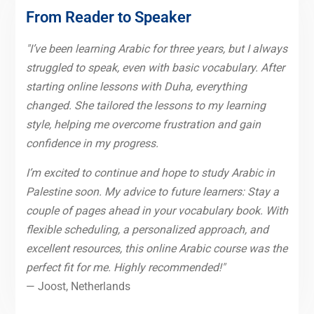
From Reader to Speaker
"I’ve been learning Arabic for three years, but I always
struggled to speak, even with basic vocabulary. After
starting online lessons with Duha, everything
changed. She tailored the lessons to my learning
style, helping me overcome frustration and gain
confidence in my progress.
I’m excited to continue and hope to study Arabic in
Palestine soon. My advice to future learners: Stay a
couple of pages ahead in your vocabulary book. With
flexible scheduling, a personalized approach, and
excellent resources, this online Arabic course was the
perfect fit for me. Highly recommended!"
— Joost, Netherlands