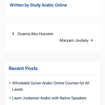
Written by
Study Arabic Online
Post
Previous
Osama Abu Hussein
post:
Next
Maryam Joulany
navigation
post:
Recent Posts
Affordable Syrian Arabic Online Courses for All
Levels
Learn Jordanian Arabic with Native Speakers