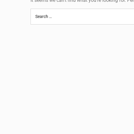
It seems we can’t find what you’re looking for. P
Search
for: