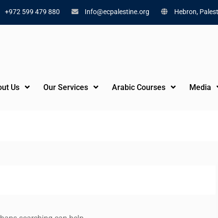
+972 599 479 880
Info@ecpalestine.org
Hebron, Palest
ut Us
Our Services
Arabic Courses
Media