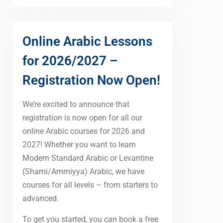
Online Arabic Lessons
for 2026/2027 –
Registration Now Open!
We’re excited to announce that
registration is now open for all our
online Arabic courses for 2026 and
2027! Whether you want to learn
Modern Standard Arabic or Levantine
(Shami/Ammiyya) Arabic, we have
courses for all levels – from starters to
advanced.
To get you started, you can book a free