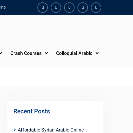
ine
Facebook
Youtube
Instagram
Linkedin
Youtube
Crash Courses
Colloquial Arabic
Recent Posts
Affordable Syrian Arabic Online