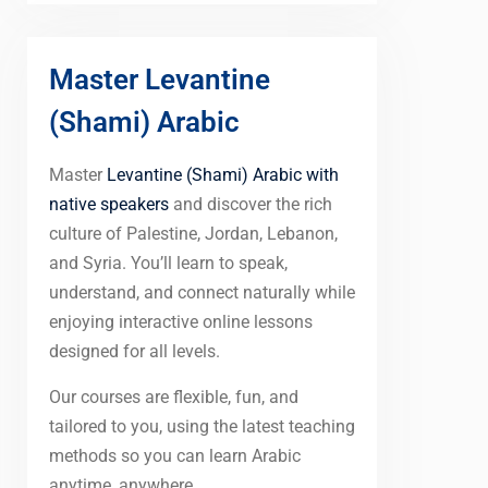
Master Levantine
(Shami) Arabic
Master
Levantine (Shami) Arabic with
native speakers
and discover the rich
culture of Palestine, Jordan, Lebanon,
and Syria. You’ll learn to speak,
understand, and connect naturally while
enjoying interactive online lessons
designed for all levels.
Our courses are flexible, fun, and
tailored to you, using the latest teaching
methods so you can learn Arabic
anytime, anywhere.