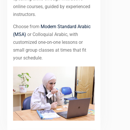
online courses, guided by experienced
instructors.
Choose from
Modern Standard Arabic
(MSA)
or Colloquial Arabic, with
customized one-on-one lessons or
small group classes at times that fit
your schedule.