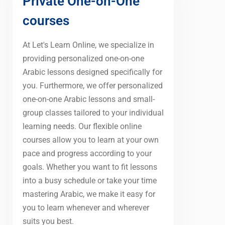
Private One-on-One
courses
At Let's Learn Online, we specialize in
providing personalized one-on-one
Arabic lessons designed specifically for
you. Furthermore, we offer personalized
one-on-one Arabic lessons and small-
group classes tailored to your individual
learning needs. Our flexible online
courses allow you to learn at your own
pace and progress according to your
goals. Whether you want to fit lessons
into a busy schedule or take your time
mastering Arabic, we make it easy for
you to learn whenever and wherever
suits you best.