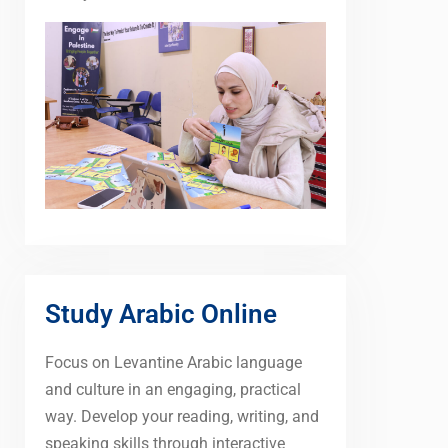
Study Arabic Online
Focus on Levantine Arabic language
and culture in an engaging, practical
way. Develop your reading, writing, and
speaking skills through interactive