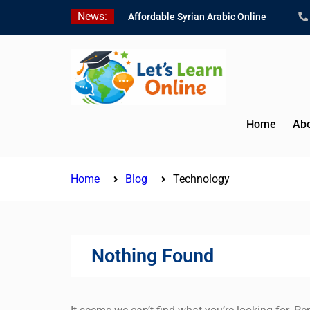
Skip
News:
Affordable Syrian Arabic Online
to
Courses for All Levels
content
Learn Jordanian Arabic with Native
Speakers
Levantine Arabic Lessons for
Humanitarian Workers and
Journalists
Home
Abo
Home
Blog
Technology
Nothing Found