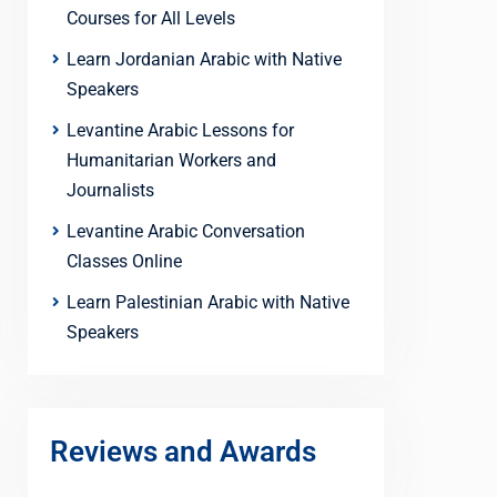
Courses for All Levels
Learn Jordanian Arabic with Native
Speakers
Levantine Arabic Lessons for
Humanitarian Workers and
Journalists
Levantine Arabic Conversation
Classes Online
Learn Palestinian Arabic with Native
Speakers
Reviews and Awards