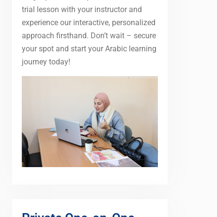
trial lesson with your instructor and
experience our interactive, personalized
approach firsthand. Don’t wait – secure
your spot and start your Arabic learning
journey today!