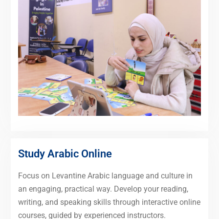
Study Arabic Online
Focus on Levantine Arabic language and culture in
an engaging, practical way. Develop your reading,
writing, and speaking skills through interactive online
courses, guided by experienced instructors.