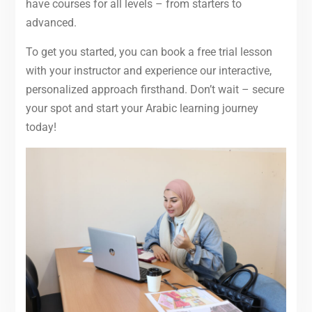
have courses for all levels – from starters to
advanced.
To get you started, you can book a free trial lesson
with your instructor and experience our interactive,
personalized approach firsthand. Don’t wait – secure
your spot and start your Arabic learning journey
today!