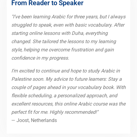
From Reader to Speaker
"I’ve been learning Arabic for three years, but I always
struggled to speak, even with basic vocabulary. After
starting online lessons with Duha, everything
changed. She tailored the lessons to my learning
style, helping me overcome frustration and gain
confidence in my progress.
I’m excited to continue and hope to study Arabic in
Palestine soon. My advice to future learners: Stay a
couple of pages ahead in your vocabulary book. With
flexible scheduling, a personalized approach, and
excellent resources, this online Arabic course was the
perfect fit for me. Highly recommended!"
— Joost, Netherlands