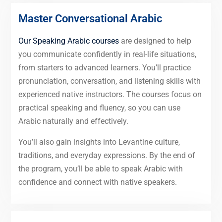
Master Conversational Arabic
Our Speaking Arabic courses
are designed to help
you communicate confidently in real-life situations,
from starters to advanced learners. You’ll practice
pronunciation, conversation, and listening skills with
experienced native instructors. The courses focus on
practical speaking and fluency, so you can use
Arabic naturally and effectively.
You’ll also gain insights into Levantine culture,
traditions, and everyday expressions. By the end of
the program, you’ll be able to speak Arabic with
confidence and connect with native speakers.