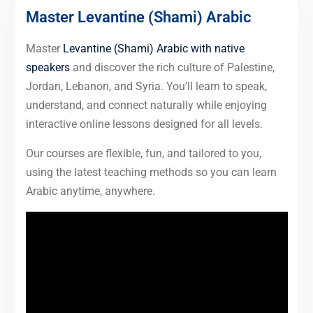
Master Levantine (Shami) Arabic
Master
Levantine (Shami) Arabic with native
speakers
and discover the rich culture of Palestine,
Jordan, Lebanon, and Syria. You’ll learn to speak,
understand, and connect naturally while enjoying
interactive online lessons designed for all levels.
Our courses are flexible, fun, and tailored to you,
using the latest teaching methods so you can learn
Arabic anytime, anywhere.