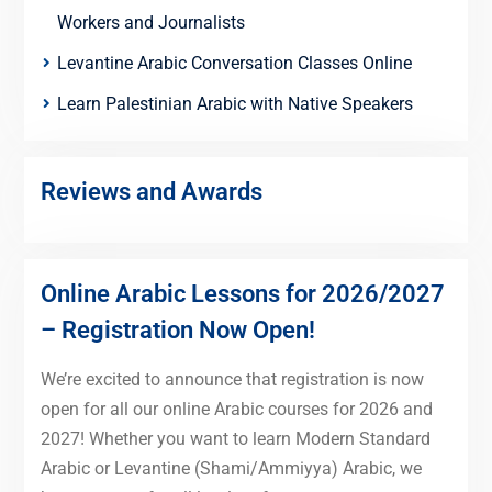
Workers and Journalists
Levantine Arabic Conversation Classes Online
Learn Palestinian Arabic with Native Speakers
Reviews and Awards
Online Arabic Lessons for 2026/2027
– Registration Now Open!
We’re excited to announce that registration is now
open for all our online Arabic courses for 2026 and
2027! Whether you want to learn Modern Standard
Arabic or Levantine (Shami/Ammiyya) Arabic, we