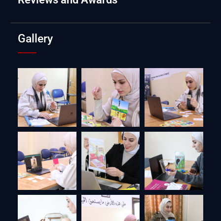
Gallery