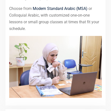
Choose from
Modern Standard Arabic (MSA)
or
Colloquial Arabic, with customized one-on-one
lessons or small group classes at times that fit your
schedule.