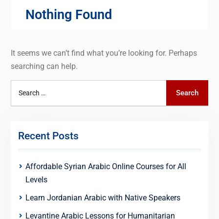
Nothing Found
It seems we can’t find what you’re looking for. Perhaps
searching can help.
Search
Search
for:
Recent Posts
Affordable Syrian Arabic Online Courses for All
Levels
Learn Jordanian Arabic with Native Speakers
Levantine Arabic Lessons for Humanitarian