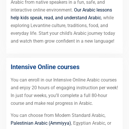
Arabic from native speakers in a fun, safe, and
interactive online environment.
Our Arabic lessons
help kids speak, read, and understand Arabic
, while
exploring Levantine culture, traditions, food, and
everyday life. Start your child’s Arabic journey today
and watch them grow confident in a new language!
Intensive Online courses
You can enroll in our Intensive Online Arabic courses
and enjoy 20 hours of engaging instruction per week!
In just four weeks, you’ll complete a full 80-hour
course and make real progress in Arabic.
You can choose from Modern Standard Arabic,
Palestinian Arabic (Ammiyya)
, Egyptian Arabic, or