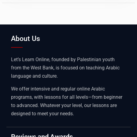
About Us
Let’s Learn Online, founded by Palestinian youth
from the West Bank, is focused on teaching Arabic
language and culture.
We offer intensive and regular online Arabic
programs, with lessons for all levels—from beginner
to advanced. Whatever your level, our lessons are
designed to meet your needs.
Reviews and Awards