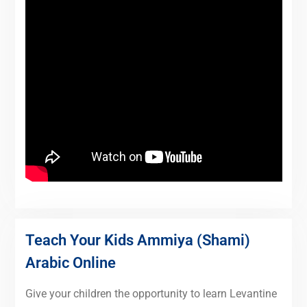
Teach Your Kids Ammiya (Shami)
Arabic Online
Give your children the opportunity to learn Levantine