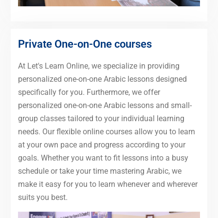
Private One-on-One courses
At Let's Learn Online, we specialize in providing
personalized one-on-one Arabic lessons designed
specifically for you. Furthermore, we offer
personalized one-on-one Arabic lessons and small-
group classes tailored to your individual learning
needs. Our flexible online courses allow you to learn
at your own pace and progress according to your
goals. Whether you want to fit lessons into a busy
schedule or take your time mastering Arabic, we
make it easy for you to learn whenever and wherever
suits you best.