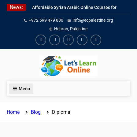
Skip
News:
Affordable Syrian Arabic Online Courses for
to
All Levels
content
+972 599 479 880
Info@ecpalestine.org
Learn Jordanian Arabic with Native
Speakers
Hebron, Palestine
Levantine Arabic Lessons for Humanitarian
Workers and Journalists
Facebook
Youtube
Instagram
Linkedin
Youtube
Menu
Home
Blog
Diploma