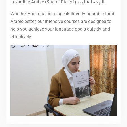
Levantine Arabic (Shami Dialect) اللهجة الشامية.
Whether your goal is to speak fluently or understand
Arabic better, our intensive courses are designed to
help you achieve your language goals quickly and
effectively.