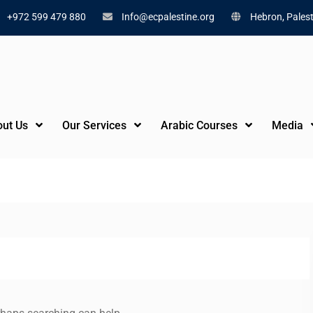
+972 599 479 880
Info@ecpalestine.org
Hebron, Palest
ut Us
Our Services
Arabic Courses
Media