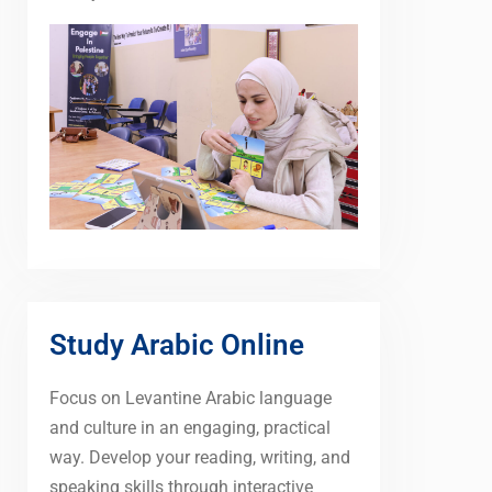
Study Arabic Online
Focus on Levantine Arabic language
and culture in an engaging, practical
way. Develop your reading, writing, and
speaking skills through interactive