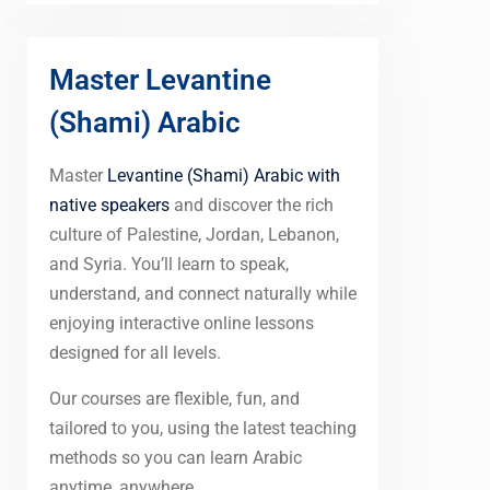
Master Levantine
(Shami) Arabic
Master
Levantine (Shami) Arabic with
native speakers
and discover the rich
culture of Palestine, Jordan, Lebanon,
and Syria. You’ll learn to speak,
understand, and connect naturally while
enjoying interactive online lessons
designed for all levels.
Our courses are flexible, fun, and
tailored to you, using the latest teaching
methods so you can learn Arabic
anytime, anywhere.