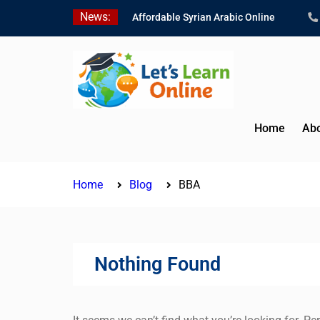
Skip
News:
Affordable Syrian Arabic Online
to
Courses for All Levels
content
Learn Jordanian Arabic with Native
Speakers
Levantine Arabic Lessons for
Humanitarian Workers and
Journalists
Home
Abo
Home
Blog
BBA
Nothing Found