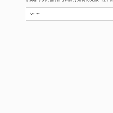
It seems we can’t find what you’re looking for. P
Search
for: