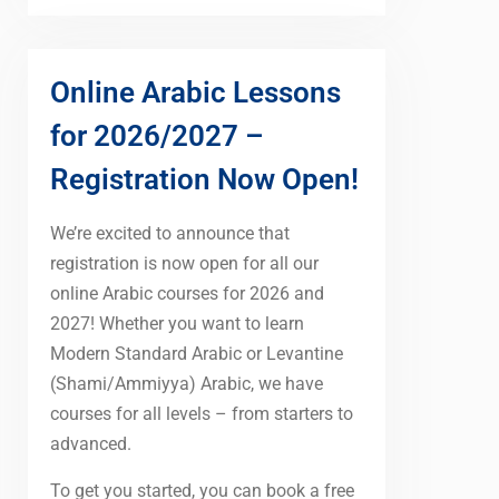
Online Arabic Lessons
for 2026/2027 –
Registration Now Open!
We’re excited to announce that
registration is now open for all our
online Arabic courses for 2026 and
2027! Whether you want to learn
Modern Standard Arabic or Levantine
(Shami/Ammiyya) Arabic, we have
courses for all levels – from starters to
advanced.
To get you started, you can book a free