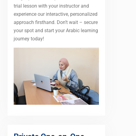
trial lesson with your instructor and
experience our interactive, personalized
approach firsthand. Don’t wait – secure
your spot and start your Arabic learning
journey today!