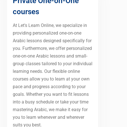
Private One-on-One
courses
At Let's Learn Online, we specialize in
providing personalized one-on-one
Arabic lessons designed specifically for
you. Furthermore, we offer personalized
one-on-one Arabic lessons and small-
group classes tailored to your individual
learning needs. Our flexible online
courses allow you to learn at your own
pace and progress according to your
goals. Whether you want to fit lessons
into a busy schedule or take your time
mastering Arabic, we make it easy for
you to learn whenever and wherever
suits you best.