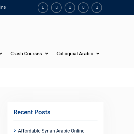
ine
Facebook
Youtube
Instagram
Linkedin
Youtube
Crash Courses
Colloquial Arabic
Recent Posts
Affordable Syrian Arabic Online