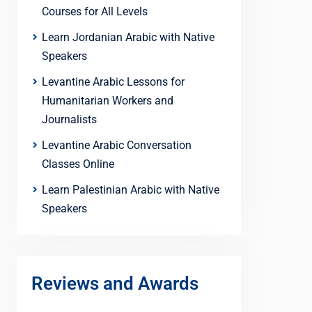
Courses for All Levels
Learn Jordanian Arabic with Native
Speakers
Levantine Arabic Lessons for
Humanitarian Workers and
Journalists
Levantine Arabic Conversation
Classes Online
Learn Palestinian Arabic with Native
Speakers
Reviews and Awards