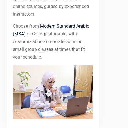
online courses, guided by experienced
instructors.
Choose from
Modern Standard Arabic
(MSA)
or Colloquial Arabic, with
customized one-on-one lessons or
small group classes at times that fit
your schedule.