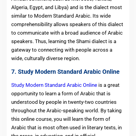
Algeria, Egypt, and Libya) and is the dialect most
similar to Modern Standard Arabic. Its wide
comprehensibility allows speakers of this dialect
to communicate with a broad audience of Arabic
speakers. Thus, learning the Shami dialect is a
gateway to connecting with people across a
wide, culturally diverse region.
7.
Study Modern Standard Arabic Online
Study Modern Standard Arabic Online
is a great
opportunity to learn a form of Arabic that is
understood by people in twenty-two countries
throughout the Arabic-speaking world. By taking
this online course, you will learn the form of
Arabic that is most often used in literary texts, in