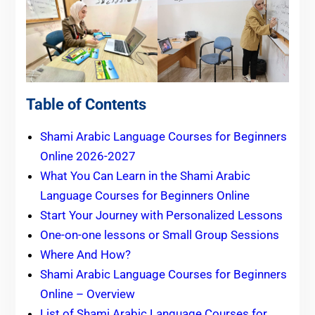
Table of Contents
Shami Arabic Language Courses for Beginners
Online 2026-2027
What You Can Learn in the Shami Arabic
Language Courses for Beginners Online
Start Your Journey with Personalized Lessons
One-on-one lessons or Small Group Sessions
Where And How?
Shami Arabic Language Courses for Beginners
Online – Overview
List of Shami Arabic Language Courses for