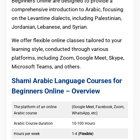
Beginners Online are designed to provide a
comprehensive introduction to Arabic, focusing
on the Levantine dialects, including Palestinian,
Jordanian, Lebanese, and Syrian.
We offer flexible online classes tailored to your
learning style, conducted through various
platforms, including Zoom, Google Meet, Skype,
Microsoft Teams, and others.
Shami Arabic Language Courses for
Beginners Online
– Overview
The platform of an online
(Google Meet, Facebook, Zoom,
Arabic course
WhatsApp, etc)
Arabic Course duration
10-100 Hours
Hours per week
1-4 (
Flexible
)