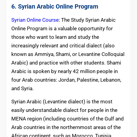
6. Syrian Arabic Online Program
Syrian Online Course
: The Study Syrian Arabic
Online Program is a valuable opportunity for
those who want to learn and study the
increasingly relevant and critical dialect (also
known as Ammiya, Shami, or Levantine Colloquial
Arabic) and practice with other students. Shami
Arabic is spoken by nearly 42 million people in
four Arab countries: Jordan, Palestine, Lebanon,
and Syria.
Syrian Arabic (Levantine dialect) is the most
easily understandable dialect for people in the
MENA region (including countries of the Gulf and
Arab countries in the northernmost areas of the
African continent, such as Morocco, Tunisia,