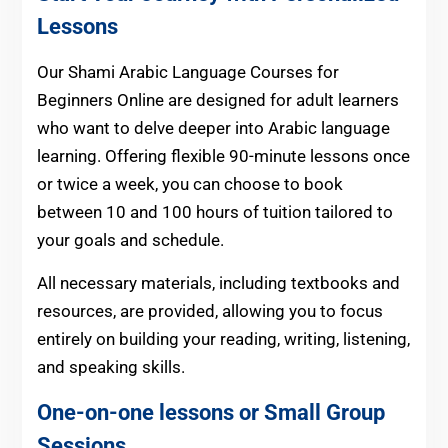
Lessons
Our Shami Arabic Language Courses for
Beginners Online
are designed for adult learners
who want to delve deeper into Arabic language
learning. Offering flexible 90-minute lessons once
or twice a week, you can choose to book
between 10 and 100 hours of tuition tailored to
your goals and schedule.
All necessary materials, including textbooks and
resources, are provided, allowing you to focus
entirely on building your reading, writing, listening,
and speaking skills.
One-on-one lessons or Small Group
Sessions