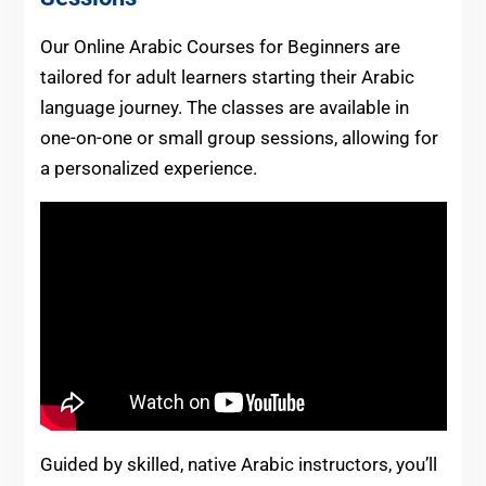
Our Online Arabic Courses for Beginners are
tailored for adult learners starting their Arabic
language journey. The classes are available in
one-on-one or small group sessions, allowing for
a personalized experience.
Guided by skilled, native Arabic instructors, you’ll