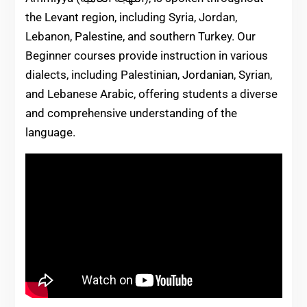
the Levant region, including Syria, Jordan,
Lebanon, Palestine, and southern Turkey. Our
Beginner courses provide instruction in various
dialects, including Palestinian, Jordanian, Syrian,
and Lebanese Arabic, offering students a diverse
and comprehensive understanding of the
language.