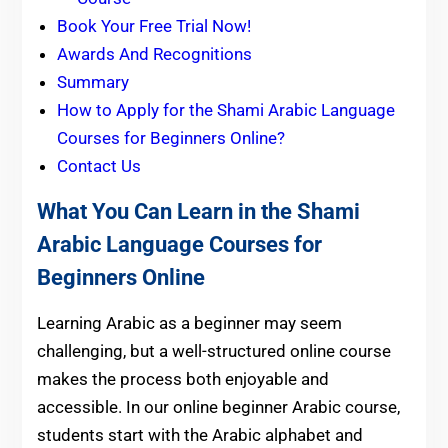
Book Your Free Trial Now!
Awards And Recognitions
Summary
How to Apply for the Shami Arabic Language
Courses for Beginners Online?
Contact Us
What You Can Learn in the Shami
Arabic Language Courses for
Beginners Online
Learning Arabic as a beginner may seem
challenging, but a well-structured online course
makes the process both enjoyable and
accessible. In our online beginner Arabic course,
students start with the Arabic alphabet and