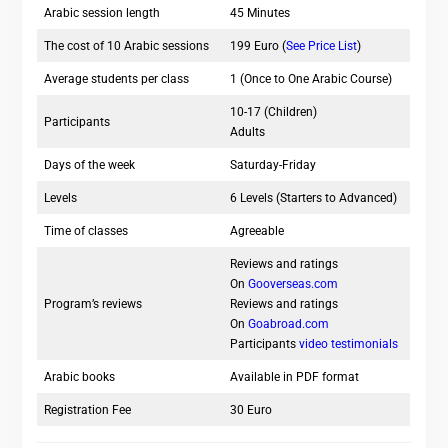
Arabic session length
45 Minutes
The cost of 10 Arabic sessions
199 Euro (
See Price List
)
Average students per class
1 (Once to One Arabic Course)
10-17 (Children)
Participants
Adults
Days of the week
Saturday-Friday
Levels
6 Levels (Starters to Advanced)
Time of classes
Agreeable
Reviews and ratings
On
Gooverseas.com
Program’s reviews
Reviews and ratings
On
Goabroad.com
Participants
video testimonials
Arabic books
Available in PDF format
Registration Fee
30 Euro