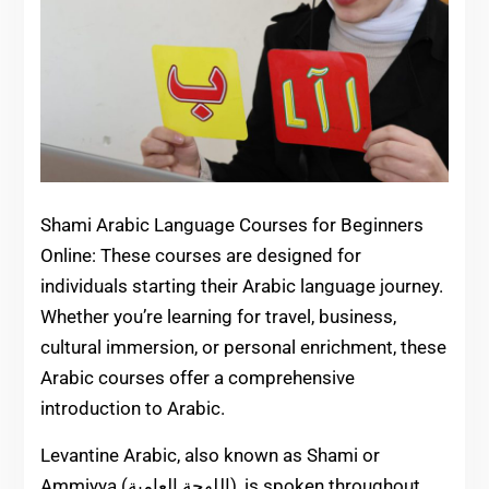
Shami Arabic Language Courses for Beginners
Online: These courses are designed for
individuals starting their Arabic language journey.
Whether you’re learning for travel, business,
cultural immersion, or personal enrichment, these
Arabic courses offer a comprehensive
introduction to Arabic.
Levantine Arabic, also known as Shami or
Ammiyya (اللهجة العامية), is spoken throughout