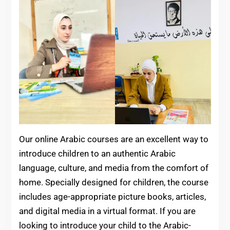
Our online Arabic courses are an excellent way to
introduce children to an authentic Arabic
language, culture, and media from the comfort of
home. Specially designed for children, the course
includes age-appropriate picture books, articles,
and digital media in a virtual format. If you are
looking to introduce your child to the Arabic-