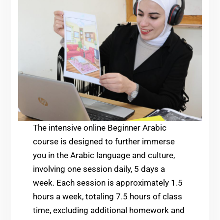
The intensive online Beginner Arabic
course is designed to further immerse
you in the Arabic language and culture,
involving one session daily, 5 days a
week. Each session is approximately 1.5
hours a week, totaling 7.5 hours of class
time, excluding additional homework and