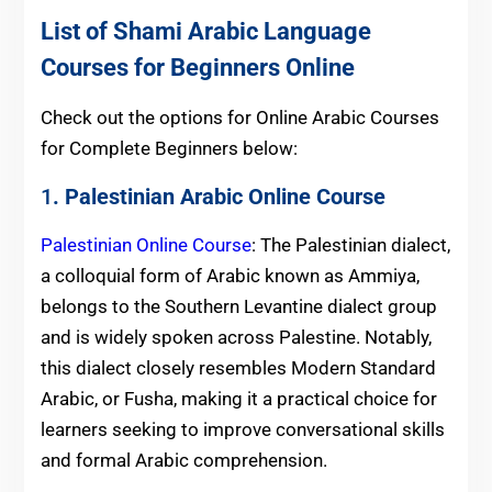
List of Shami Arabic Language
Courses for Beginners Online
Check out the options for Online Arabic Courses
for Complete Beginners below:
1
. Palestinian Arabic Online Course
Palestinian Online Course
: The Palestinian dialect,
a colloquial form of Arabic known as Ammiya,
belongs to the Southern Levantine dialect group
and is widely spoken across Palestine. Notably,
this dialect closely resembles Modern Standard
Arabic, or Fusha, making it a practical choice for
learners seeking to improve conversational skills
and formal Arabic comprehension.