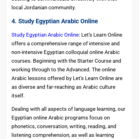
local Jordanian community.
4. Study Egyptian Arabic Online
Study Egyptian Arabic Online
: Let’s Learn Online
offers a comprehensive range of intensive and
non-intensive Egyptian colloquial online Arabic
courses. Beginning with the Starter Course and
working through to the Advanced. The online
Arabic lessons offered by Let’s Learn Online are
as diverse and far-reaching as Arabic culture
itself.
Dealing with all aspects of language learning, our
Egyptian online Arabic programs focus on
phonetics, conversation, writing, reading, and
listening comprehension, as well as learning