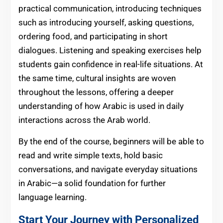
practical communication, introducing techniques
such as introducing yourself, asking questions,
ordering food, and participating in short
dialogues. Listening and speaking exercises help
students gain confidence in real-life situations. At
the same time, cultural insights are woven
throughout the lessons, offering a deeper
understanding of how Arabic is used in daily
interactions across the Arab world.
By the end of the course, beginners will be able to
read and write simple texts, hold basic
conversations, and navigate everyday situations
in Arabic—a solid foundation for further
language learning.
Start Your Journey with Personalized