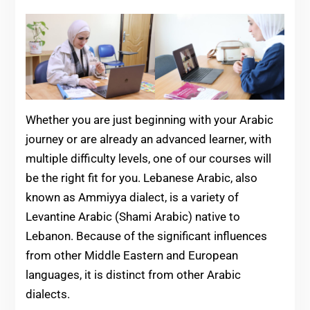
Whether you are just beginning with your Arabic
journey or are already an advanced learner, with
multiple difficulty levels, one of our courses will
be the right fit for you. Lebanese Arabic, also
known as Ammiyya dialect, is a variety of
Levantine Arabic (Shami Arabic) native to
Lebanon. Because of the significant influences
from other Middle Eastern and European
languages, it is distinct from other Arabic
dialects.