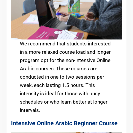
We recommend that students interested
in a more relaxed course load and longer
program opt for the non-intensive Online
Arabic courses. These courses are
conducted in one to two sessions per
week, each lasting 1.5 hours. This
intensity is ideal for those with busy
schedules or who learn better at longer
intervals.
Intensive Online Arabic
Beginner
Course