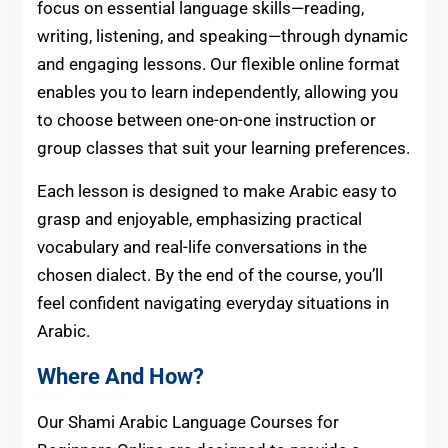
focus on essential language skills—reading,
writing, listening, and speaking—through dynamic
and engaging lessons. Our flexible online format
enables you to learn independently, allowing you
to choose between one-on-one instruction or
group classes that suit your learning preferences.
Each lesson is designed to make Arabic easy to
grasp and enjoyable, emphasizing practical
vocabulary and real-life conversations in the
chosen dialect. By the end of the course, you’ll
feel confident navigating everyday situations in
Arabic.
Where And How?
Our Shami Arabic Language Courses for