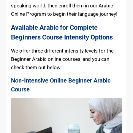
speaking world, then enroll them in our Arabic
Online Program to begin their language journey!
Available Arabic for Complete
Beginners Course Intensity Options
We offer three different intensity levels for the
Beginner Arabic online courses, and you can
check them out below:
Non-Intensive Online Beginner
Arabic
Course