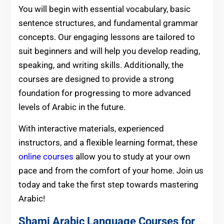
You will begin with essential vocabulary, basic
sentence structures, and fundamental grammar
concepts. Our engaging lessons are tailored to
suit beginners and will help you develop reading,
speaking, and writing skills. Additionally, the
courses are designed to provide a strong
foundation for progressing to more advanced
levels of Arabic in the future.
With interactive materials, experienced
instructors, and a flexible learning format, these
online courses
allow you to study at your own
pace and from the comfort of your home. Join us
today and take the first step towards mastering
Arabic!
Shami Arabic Language Courses for