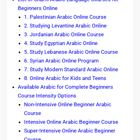
Beginners Online
1. Palestinian Arabic Online Course
2. Studying Levantine Arabic Online
3. Jordanian Arabic Online Course
4. Study Egyptian Arabic Online
5. Study Lebanese Arabic Online Course
6. Syrian Arabic Online Program
7. Study Modern Standard Arabic Online
8. Online Arabic for Kids and Teens
Available Arabic for Complete Beginners
Course Intensity Options
Non-Intensive Online Beginner Arabic
Course
Intensive Online Arabic Beginner Course
Super-Intensive Online Arabic Beginner
Course