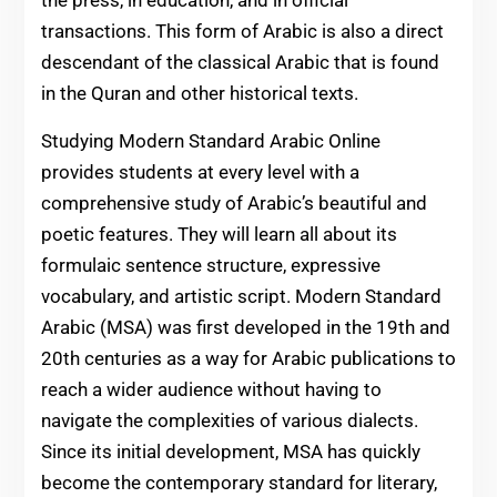
the press, in education, and in official
transactions. This form of Arabic is also a direct
descendant of the classical Arabic that is found
in the Quran and other historical texts.
Studying Modern Standard Arabic Online
provides students at every level with a
comprehensive study of Arabic’s beautiful and
poetic features. They will learn all about its
formulaic sentence structure, expressive
vocabulary, and artistic script. Modern Standard
Arabic (MSA) was first developed in the 19th and
20th centuries as a way for Arabic publications to
reach a wider audience without having to
navigate the complexities of various dialects.
Since its initial development, MSA has quickly
become the contemporary standard for literary,