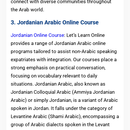
connect with diverse communities throughout
the Arab world.
3. Jordanian Arabic Online Course
Jordanian Online Course
: Let’s Learn Online
provides a range of Jordanian Arabic online
programs tailored to assist non-Arabic speaking
expatriates with integration. Our courses place a
strong emphasis on practical conversation,
focusing on vocabulary relevant to daily
situations. Jordanian Arabic, also known as
Jordanian Colloquial Arabic (Ammiya Jordanian
Arabic) or simply Jordanian, is a variant of Arabic
spoken in Jordan. It falls under the category of
Levantine Arabic (Shami Arabic), encompassing a
group of Arabic dialects spoken in the Levant