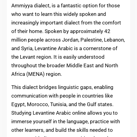
Ammiyya dialect, is a fantastic option for those
who want to learn this widely spoken and
increasingly important dialect from the comfort
of their home. Spoken by approximately 42
million people across Jordan, Palestine, Lebanon,
and Syria, Levantine Arabic is a cornerstone of
the Levant region. It is easily understood
throughout the broader Middle East and North
Africa (MENA) region.
This dialect bridges linguistic gaps, enabling
communication with people in countries like
Egypt, Morocco, Tunisia, and the Gulf states.
Studying Levantine Arabic online allows you to
immerse yourself in the language, practice with
other learners, and build the skills needed to