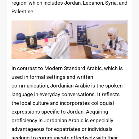
region, which includes Jordan, Lebanon, Syria, and
Palestine.
In contrast to Modern Standard Arabic, which is
used in formal settings and written
communication, Jordanian Arabic is the spoken
language in everyday conversations. It reflects
the local culture and incorporates colloquial
expressions specific to Jordan. Acquiring
proficiency in Jordanian Arabic is especially
advantageous for expatriates or individuals
seeking to communicate effectively with their