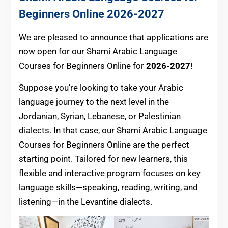
Beginners Online
2026-2027
We are pleased to announce that applications are
now open for our Shami Arabic Language
Courses for Beginners Online for
2026-2027
!
Suppose you’re looking to take your Arabic
language journey to the next level in the
Jordanian, Syrian, Lebanese, or Palestinian
dialects. In that case, our Shami Arabic Language
Courses for Beginners Online are the perfect
starting point. Tailored for new learners, this
flexible and interactive program focuses on key
language skills—speaking, reading, writing, and
listening—in the Levantine dialects.