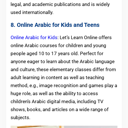
legal, and academic publications and is widely
used internationally.
8. Online Arabic for Kids and Teens
Online Arabic for Kids
: Let’s Learn Online offers
online Arabic courses for children and young
people aged 10 to 17 years old. Perfect for
anyone eager to learn about the Arabic language
and culture, these elementary classes differ from
adult learning in content as well as teaching
method, e.g., image recognition and games play a
huge role, as well as the ability to access
children’s Arabic digital media, including TV
shows, books, and articles on a wide range of
subjects.