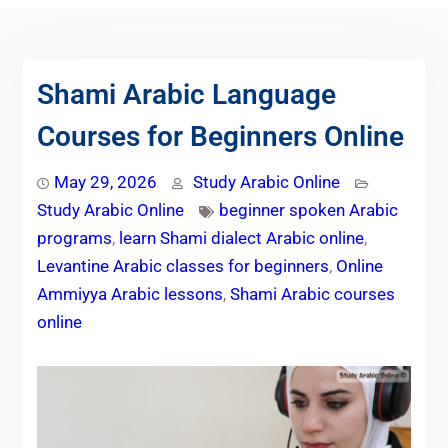
Shami Arabic Language
Courses for Beginners Online
May 29, 2026
Study Arabic Online
Study Arabic Online
beginner spoken Arabic
programs
,
learn Shami dialect Arabic online
,
Levantine Arabic classes for beginners
,
Online
Ammiyya Arabic lessons
,
Shami Arabic courses
online