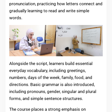
pronunciation, practicing how letters connect and
gradually learning to read and write simple
words.
Alongside the script, learners build essential
everyday vocabulary, including greetings,
numbers, days of the week, family, food, and
directions. Basic grammar is also introduced,
including pronouns, gender, singular and plural
forms, and simple sentence structures.
The course places a strong emphasis on