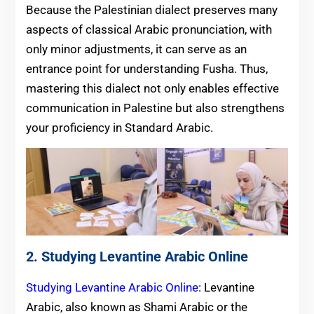
Because the Palestinian dialect preserves many
aspects of classical Arabic pronunciation, with
only minor adjustments, it can serve as an
entrance point for understanding Fusha. Thus,
mastering this dialect not only enables effective
communication in Palestine but also strengthens
your proficiency in Standard Arabic.
2. Studying Levantine Arabic Online
Studying Levantine Arabic Online
: Levantine
Arabic, also known as Shami Arabic or the