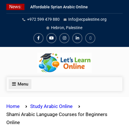
Skip
News:
Affordable Syrian Arabic Online
to
Courses for All Levels
content
+972 599 479 880
Info@ecpalestine.org
Learn Jordanian Arabic with
Native Speakers
Hebron, Palestine
Levantine Arabic Lessons for
Humanitarian Workers and
Facebook
Youtube
Instagram
Linkedin
Youtube
Journalists
Menu
Home
Study Arabic Online
Shami Arabic Language Courses for Beginners
Online