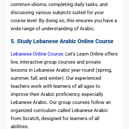
common idioms, completing daily tasks, and
discussing various subjects suited for your
course level. By doing so, this ensures you have a
wide range of understanding of Arabic.
5. Study Lebanese Arabic Online Course
Lebanese Online Course
: Let’s Learn Online offers
live, interactive group courses and private
lessons in Lebanese Arabic year-round (spring,
summer, fall, and winter). Our experienced
teachers work with learners of all ages to
improve their Arabic proficiency, especially
Lebanese Arabic. Our group courses follow an
organized curriculum called Lebanese Arabic
from Scratch, designed for learners of all
abilities.