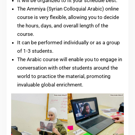
It will be organized to fit your schedule best.
The Ammiya (Syrian Colloquial Arabic) online
course is very flexible, allowing you to decide
the hours, days, and overall length of the
course.
It can be performed individually or as a group
of 1-3 students.
The Arabic course will enable you to engage in
conversation with other students around the
world to practice the material, promoting
invaluable global enrichment.