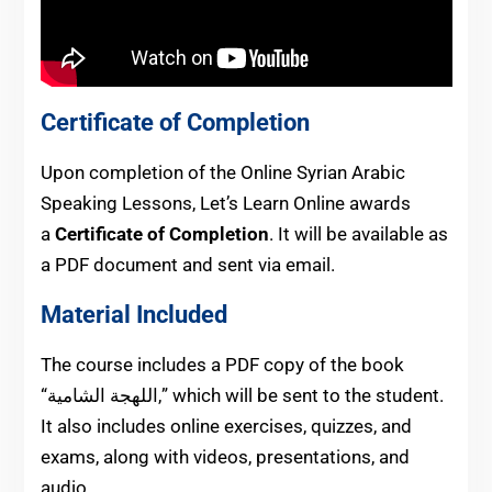
Certificate of Completion
Upon completion of the Online Syrian Arabic
Speaking Lessons, Let’s Learn Online awards
a
Certificate of Completion
. It will be available as
a PDF document and sent via email.
Material Included
The course includes a PDF copy of the book
“اللهجة الشامية,” which will be sent to the student.
It also includes online exercises, quizzes, and
exams, along with videos, presentations, and
audio.