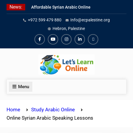
Skip
News:
Affordable Syrian Arabic Online
to
Courses for All Levels
content
+972 599 479 880
Info@ecpalestine.org
Learn Jordanian Arabic with
Native Speakers
Hebron, Palestine
Levantine Arabic Lessons for
Humanitarian Workers and
Facebook
Youtube
Instagram
Linkedin
Youtube
Journalists
Menu
Home
Study Arabic Online
Online Syrian Arabic Speaking Lessons