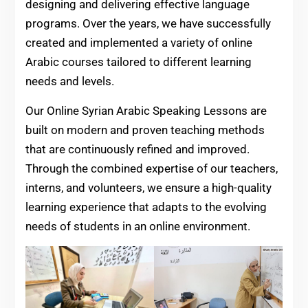
designing and delivering effective language
programs. Over the years, we have successfully
created and implemented a variety of online
Arabic courses tailored to different learning
needs and levels.
Our Online Syrian Arabic Speaking Lessons are
built on modern and proven teaching methods
that are continuously refined and improved.
Through the combined expertise of our teachers,
interns, and volunteers, we ensure a high-quality
learning experience that adapts to the evolving
needs of students in an online environment.