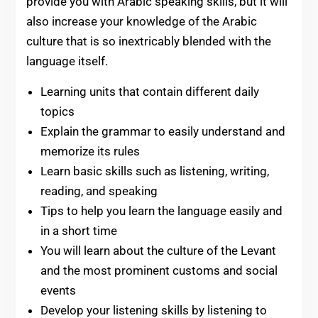
provide you with Arabic speaking skills, but it will
also increase your knowledge of the Arabic
culture that is so inextricably blended with the
language itself.
Learning units that contain different daily
topics
Explain the grammar to easily understand and
memorize its rules
Learn basic skills such as listening, writing,
reading, and speaking
Tips to help you learn the language easily and
in a short time
You will learn about the culture of the Levant
and the most prominent customs and social
events
Develop your listening skills by listening to