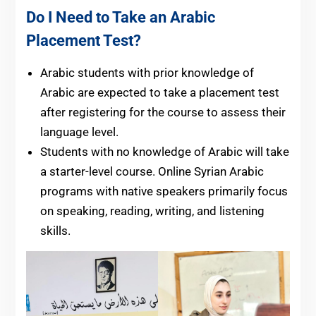
Do I Need to Take an Arabic
Placement Test?
Arabic students with prior knowledge of
Arabic are expected to take a placement test
after registering for the course to assess their
language level.
Students with no knowledge of Arabic will take
a starter-level course. Online Syrian Arabic
programs with native speakers primarily focus
on speaking, reading, writing, and listening
skills.