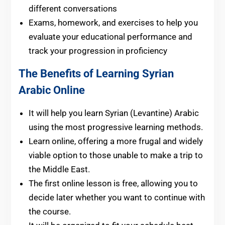
different conversations
Exams, homework, and exercises to help you
evaluate your educational performance and
track your progression in proficiency
The Benefits of Learning Syrian
Arabic Online
It will help you learn Syrian (Levantine) Arabic
using the most progressive learning methods.
Learn online, offering a more frugal and widely
viable option to those unable to make a trip to
the Middle East.
The first online lesson is free, allowing you to
decide later whether you want to continue with
the course.