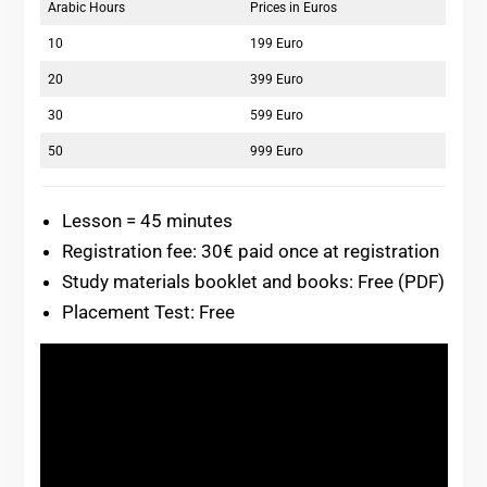
Arabic Hours
Prices in Euros
10
199 Euro
20
399 Euro
30
599 Euro
50
999 Euro
Lesson = 45 minutes
Registration fee: 30€ paid once at registration
Study materials booklet and books: Free (PDF)
Placement Test: Free