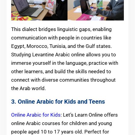
This dialect bridges linguistic gaps, enabling
communication with people in countries like
Egypt, Morocco, Tunisia, and the Gulf states.
Studying Levantine Arabic online allows you to
immerse yourself in the language, practice with
other learners, and build the skills needed to
connect with diverse communities throughout
the Arab world.
3. Online Arabic for Kids and Teens
Online Arabic for Kids
: Let’s Learn Online offers
online Arabic courses for children and young
people aged 10 to 17 years old. Perfect for