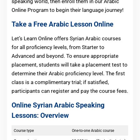
speaking world, then enroll them in our Arabic
Online Program to begin their language journey!
Take a Free Arabic Lesson Online
Let’s Learn Online offers Syrian Arabic courses
for all proficiency levels, from Starter to
Advanced and beyond. To ensure appropriate
placement, students will take a placement test to
determine their Arabic proficiency level. The first
class is a complimentary trial; if satisfied,
participants can register and pay the course fees.
Online Syrian Arabic Speaking
Lessons
:
Overview
Course type
One-to-one Arabic course