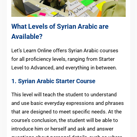
What Levels of Syrian Arabic are
Available?
Let’s Learn Online offers Syrian Arabic courses
for all proficiency levels, ranging from Starter
Level to Advanced, and everything in between.
1. Syrian Arabic Starter Course
This level will teach the student to understand
and use basic everyday expressions and phrases
that are designed to meet specific needs. At the
course’s conclusion, the student will be able to
introduce him or herself and ask and answer