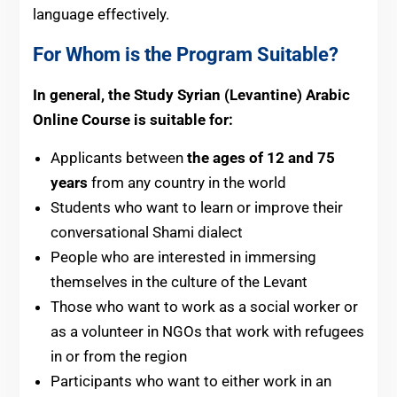
language effectively.
For Whom is the Program Suitable?
In general, the Study Syrian (Levantine)
Arabic
Online Course is suitable for:
Applicants between
the ages of 12 and 75
years
from any country in the world
Students who want to learn or improve their
conversational Shami dialect
People who are interested in immersing
themselves in the culture of the Levant
Those who want to work as a social worker or
as a volunteer in NGOs that work with refugees
in or from the region
Participants who want to either work in an