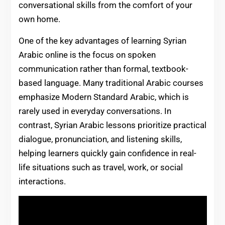
conversational skills from the comfort of your
own home.
One of the key advantages of learning Syrian
Arabic online is the focus on spoken
communication rather than formal, textbook-
based language. Many traditional Arabic courses
emphasize Modern Standard Arabic, which is
rarely used in everyday conversations. In
contrast, Syrian Arabic lessons prioritize practical
dialogue, pronunciation, and listening skills,
helping learners quickly gain confidence in real-
life situations such as travel, work, or social
interactions.