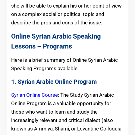
she will be able to explain his or her point of view
on a complex social or political topic and
describe the pros and cons of the issue.
Online Syrian Arabic Speaking
Lessons – Programs
Here is a brief summary of Online Syrian Arabic
Speaking Programs available:
1. Syrian Arabic Online Program
Syrian Online Course
: The Study Syrian Arabic
Online Program is a valuable opportunity for
those who want to learn and study the
increasingly relevant and critical dialect (also
known as Ammiya, Shami, or Levantine Colloquial