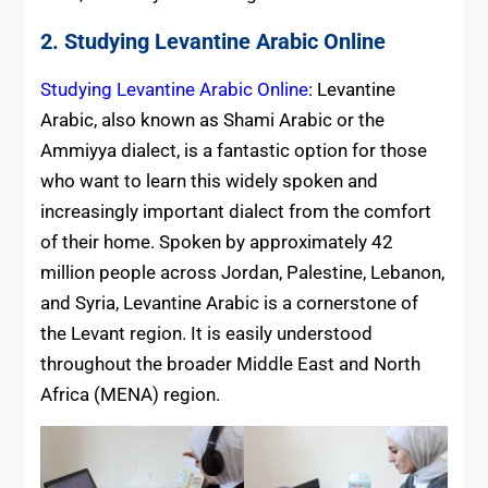
2. Studying Levantine Arabic Online
Studying Levantine Arabic Online
: Levantine
Arabic, also known as Shami Arabic or the
Ammiyya dialect, is a fantastic option for those
who want to learn this widely spoken and
increasingly important dialect from the comfort
of their home. Spoken by approximately 42
million people across Jordan, Palestine, Lebanon,
and Syria, Levantine Arabic is a cornerstone of
the Levant region. It is easily understood
throughout the broader Middle East and North
Africa (MENA) region.