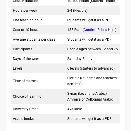
Course duration
10-100 Hours (Student’s choice)
Hours per week
2-4 (Flexible)
One teaching hour
Students will get it as a PDF
Cost of 10 hours
185 Euro (
Confirm Prices Here
)
Average students per class
Students will get it as a PDF
Participants
People aged between 12 and 75
Days of the week
Saturday-Friday
Levels
6 levels (starters to advanced)
Flexible (Students and teachers
Time of classes
decide it)
Syrian (Levantine Arabic)
Choice of learning
Ammiya or Colloquial Arabic
University Credit
Available
Arabic books
Students will get it as a PDF