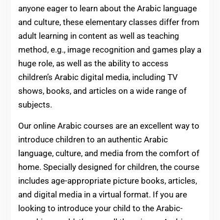
anyone eager to learn about the Arabic language
and culture, these elementary classes differ from
adult learning in content as well as teaching
method, e.g., image recognition and games play a
huge role, as well as the ability to access
children’s Arabic digital media, including TV
shows, books, and articles on a wide range of
subjects.
Our online Arabic courses are an excellent way to
introduce children to an authentic Arabic
language, culture, and media from the comfort of
home. Specially designed for children, the course
includes age-appropriate picture books, articles,
and digital media in a virtual format. If you are
looking to introduce your child to the Arabic-