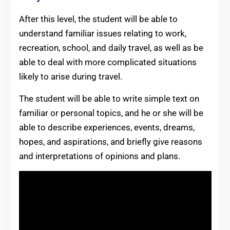
After this level, the student will be able to
understand familiar issues relating to work,
recreation, school, and daily travel, as well as be
able to deal with more complicated situations
likely to arise during travel.
The student will be able to write simple text on
familiar or personal topics, and he or she will be
able to describe experiences, events, dreams,
hopes, and aspirations, and briefly give reasons
and interpretations of opinions and plans.