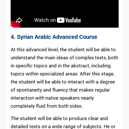
4.
Syrian Arabic
Advanced Course
At this advanced level, the student will be able to
understand the main ideas of complex texts, both
in specific topics and in the abstract, including
topics within specialized areas. After this stage,
the student will be able to interact with a degree
of spontaneity and fluency that makes regular
interaction with native speakers nearly
completely fluid from both sides.
The student will be able to produce clear and
detailed texts on a wide range of subjects. He or