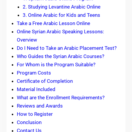
2. Studying Levantine Arabic Online
3. Online Arabic for Kids and Teens
Take a Free Arabic Lesson Online
Online Syrian Arabic Speaking Lessons:
Overview
Do I Need to Take an Arabic Placement Test?
Who Guides the Syrian Arabic Courses?
For Whom is the Program Suitable?
Program Costs
Certificate of Completion
Material Included
What are the Enrollment Requirements?
Reviews and Awards
How to Register
Conclusion
Contact Us