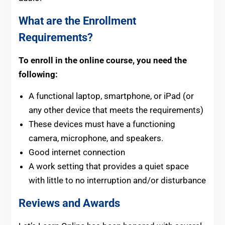
What are the Enrollment
Requirements?
To enroll in the online course, you need the
following:
A functional laptop, smartphone, or iPad (or
any other device that meets the requirements)
These devices must have a functioning
camera, microphone, and speakers.
Good internet connection
A work setting that provides a quiet space
with little to no interruption and/or disturbance
Reviews and Awards