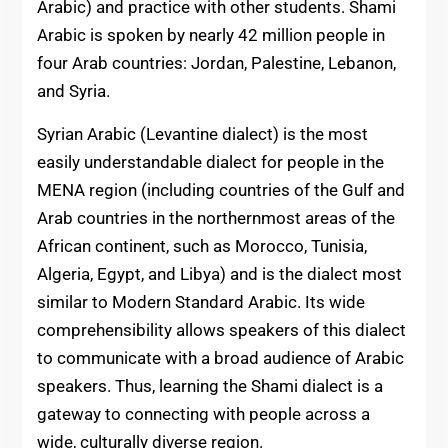
Arabic) and practice with other students. Shami
Arabic is spoken by nearly 42 million people in
four Arab countries: Jordan, Palestine, Lebanon,
and Syria.
Syrian Arabic (Levantine dialect) is the most
easily understandable dialect for people in the
MENA region (including countries of the Gulf and
Arab countries in the northernmost areas of the
African continent, such as Morocco, Tunisia,
Algeria, Egypt, and Libya) and is the dialect most
similar to Modern Standard Arabic. Its wide
comprehensibility allows speakers of this dialect
to communicate with a broad audience of Arabic
speakers. Thus, learning the Shami dialect is a
gateway to connecting with people across a
wide, culturally diverse region.