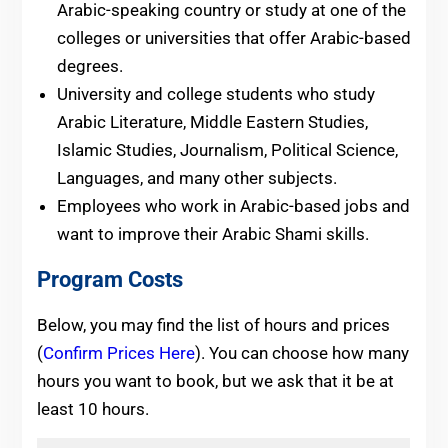
Arabic-speaking country or study at one of the
colleges or universities that offer Arabic-based
degrees.
University and college students who study
Arabic Literature, Middle Eastern Studies,
Islamic Studies, Journalism, Political Science,
Languages, and many other subjects.
Employees who work in Arabic-based jobs and
want to improve their Arabic Shami skills.
Program Costs
Below, you may find the list of hours and prices
(
Confirm Prices Here
). You can choose how many
hours you want to book, but we ask that it be at
least 10 hours.