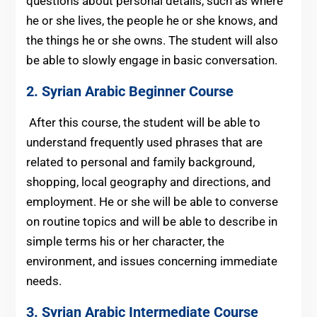
questions about personal details, such as where
he or she lives, the people he or she knows, and
the things he or she owns. The student will also
be able to slowly engage in basic conversation.
2.
Syrian Arabic
Beginner Course
After this course, the student will be able to
understand frequently used phrases that are
related to personal and family background,
shopping, local geography and directions, and
employment. He or she will be able to converse
on routine topics and will be able to describe in
simple terms his or her character, the
environment, and issues concerning immediate
needs.
3.
Syrian Arabic
Intermediate Course