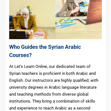
Who Guides the Syrian Arabic
Courses?
At Let’s Learn Online, our dedicated team of
Syrian teachers is proficient in both Arabic and
English. Our instructors are highly qualified, with
university degrees in Arabic language literature
and teaching methods from diverse global
institutions. They bring a combination of skills
and experience to teach Arabic as a second