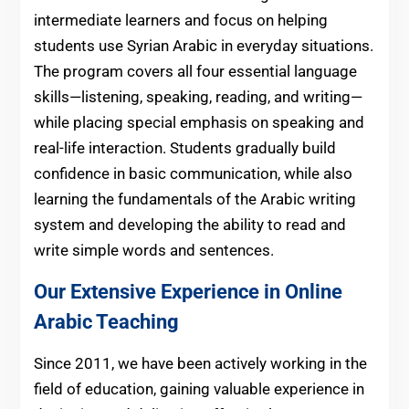
intermediate learners and focus on helping
students use Syrian Arabic in everyday situations.
The program covers all four essential language
skills—listening, speaking, reading, and writing—
while placing special emphasis on speaking and
real-life interaction. Students gradually build
confidence in basic communication, while also
learning the fundamentals of the Arabic writing
system and developing the ability to read and
write simple words and sentences.
Our Extensive Experience in Online
Arabic Teaching
Since 2011, we have been actively working in the
field of education, gaining valuable experience in