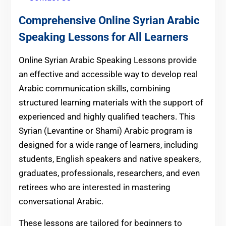
Comprehensive Online Syrian Arabic
Speaking Lessons for All Learners
Online Syrian Arabic Speaking Lessons provide
an effective and accessible way to develop real
Arabic communication skills, combining
structured learning materials with the support of
experienced and highly qualified teachers. This
Syrian (Levantine or Shami) Arabic program is
designed for a wide range of learners, including
students, English speakers and native speakers,
graduates, professionals, researchers, and even
retirees who are interested in mastering
conversational Arabic.
These lessons are tailored for beginners to