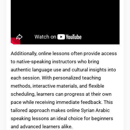
Additionally, online lessons often provide access
to native-speaking instructors who bring
authentic language use and cultural insights into
each session. With personalized teaching
methods, interactive materials, and flexible
scheduling, learners can progress at their own
pace while receiving immediate feedback. This
tailored approach makes online Syrian Arabic
speaking lessons an ideal choice for beginners
and advanced learners alike.