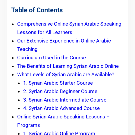
Table of Contents
Comprehensive Online Syrian Arabic Speaking
Lessons for All Learners
Our Extensive Experience in Online Arabic
Teaching
Curriculum Used in the Course
The Benefits of Learning Syrian Arabic Online
What Levels of Syrian Arabic are Available?
1. Syrian Arabic Starter Course
2. Syrian Arabic Beginner Course
3. Syrian Arabic Intermediate Course
4. Syrian Arabic Advanced Course
Online Syrian Arabic Speaking Lessons –
Programs
1. Syrian Arabic Online Program