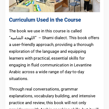
Curriculum Used in the Course
The book we use in this course is called
الشامية” – Shami dialect. This book offers
“اللهجة
a user-friendly approach, providing a thorough
exploration of the language and equipping
learners with practical, essential skills for
engaging in fluid communication in Levantine
Arabic across a wide range of day-to-day
situations.
Through real conversations, grammar
explanations, vocabulary building, and intensive
practice and review, this book will not only