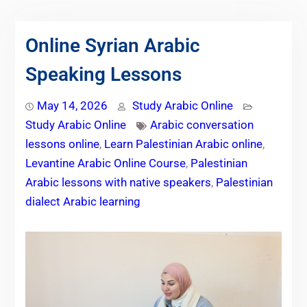
Online Syrian Arabic
Speaking Lessons
May 14, 2026
Study Arabic Online
Study Arabic Online
Arabic conversation
lessons online
,
Learn Palestinian Arabic online
,
Levantine Arabic Online Course
,
Palestinian
Arabic lessons with native speakers
,
Palestinian
dialect Arabic learning