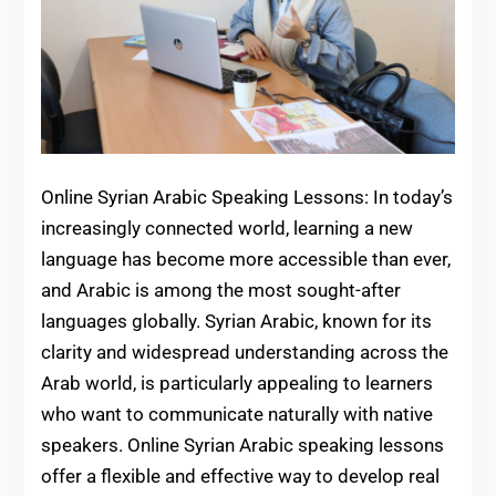
Online Syrian Arabic Speaking Lessons: In today’s
increasingly connected world, learning a new
language has become more accessible than ever,
and Arabic is among the most sought-after
languages globally. Syrian Arabic, known for its
clarity and widespread understanding across the
Arab world, is particularly appealing to learners
who want to communicate naturally with native
speakers. Online Syrian Arabic speaking lessons
offer a flexible and effective way to develop real