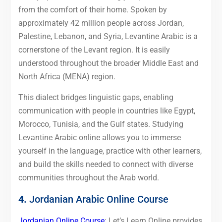
from the comfort of their home. Spoken by
approximately 42 million people across Jordan,
Palestine, Lebanon, and Syria, Levantine Arabic is a
cornerstone of the Levant region. It is easily
understood throughout the broader Middle East and
North Africa (MENA) region.
This dialect bridges linguistic gaps, enabling
communication with people in countries like Egypt,
Morocco, Tunisia, and the Gulf states. Studying
Levantine Arabic online allows you to immerse
yourself in the language, practice with other learners,
and build the skills needed to connect with diverse
communities throughout the Arab world.
4.
Jordanian Arabic Online Course
Jordanian Online Course
: Let’s Learn Online provides