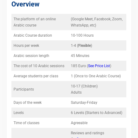
Overview
The platform of an online
(Google Meet, Facebook, Zoom,
Arabic course
WhatsApp, etc)
Arabic Course duration
10-100 Hours
Hours per week
1-4 (
Flexible
)
Arabic session length
45 Minutes
The cost of 10 Arabic sessions
185 Euro (
See Price List
)
Average students per class
1 (Once to One Arabic Course)
10-17 (Children)
Participants
Adults
Days of the week
Saturday-Friday
Levels
6 Levels (Starters to Advanced)
Time of classes
Agreeable
Reviews and ratings