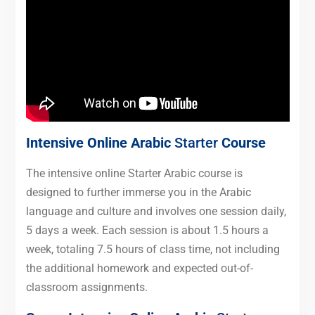
Intensive Online Arabic
Starter
Course
The intensive online Starter Arabic course is
designed to further immerse you in the Arabic
language and culture and involves one session daily,
5 days a week. Each session is about 1.5 hours a
week, totaling 7.5 hours of class time, not including
the additional homework and expected out-of-
classroom assignments.