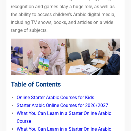
recognition and games play a huge role, as well as
the ability to access children’s Arabic digital media,
including TV shows, books, and articles on a wide
range of subjects.
Table of Contents
Online Starter Arabic Courses for Kids
Starter Arabic Online Courses for 2026/2027
What You Can Learn in a Starter Online Arabic
Course
What You Can Learn in a Starter Online Arabic