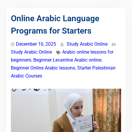
Online Arabic Language
Programs for Starters
December 10, 2025
Study Arabic Online
Study Arabic Online
Arabic online lessons for
beginners
,
Beginner Levantine Arabic online
,
Beginner Online Arabic lessons
,
Starter Palestinian
Arabic Courses