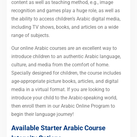
content as well as teaching method, e.g., image
recognition and games play a huge role, as well as
the ability to access children’s Arabic digital media,
including TV shows, books, and articles on a wide
range of subjects.
Our online Arabic courses are an excellent way to
introduce children to an authentic Arabic language,
culture, and media from the comfort of home.
Specially designed for children, the course includes
age-appropriate picture books, articles, and digital
media in a virtual format. If you are looking to
introduce your child to the Arabic-speaking world,
then enroll them in our Arabic Online Program to
begin their language journey!
Available Starter
Arabic
Course