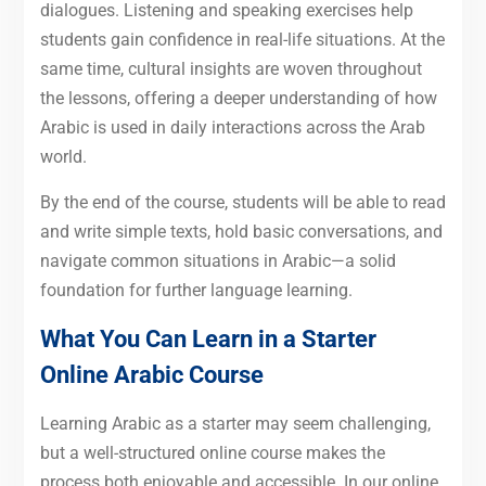
dialogues. Listening and speaking exercises help
students gain confidence in real-life situations. At the
same time, cultural insights are woven throughout
the lessons, offering a deeper understanding of how
Arabic is used in daily interactions across the Arab
world.
By the end of the course, students will be able to read
and write simple texts, hold basic conversations, and
navigate common situations in Arabic—a solid
foundation for further language learning.
What You Can Learn in a Starter
Online Arabic Course
Learning Arabic as a starter may seem challenging,
but a well-structured online course makes the
process both enjoyable and accessible. In our online