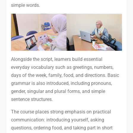
simple words.
Alongside the script, learners build essential
everyday vocabulary such as greetings, numbers,
days of the week, family, food, and directions. Basic
grammar is also introduced, including pronouns,
gender, singular and plural forms, and simple
sentence structures.
The course places strong emphasis on practical
communication: introducing yourself, asking
questions, ordering food, and taking part in short