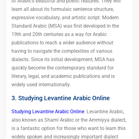
of Arabic’s beautiful and poetic features. They will
learn all about its formulaic sentence structure,
expressive vocabulary, and artistic script. Modern
Standard Arabic (MSA) was first developed in the
19th and 20th centuries as a way for Arabic
publications to reach a wider audience without
having to navigate the complexities of various
dialects. Since its initial development, MSA has
quickly become the contemporary standard for
literary, legal, and academic publications and is
widely used internationally.
3. Studying Levantine Arabic Online
Studying Levantine Arabic Online
: Levantine Arabic,
also known as Shami Arabic or the Ammiyya dialect,
is a fantastic option for those who want to learn this
widely spoken and increasingly important dialect