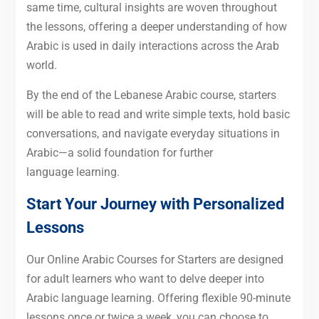
same time, cultural insights are woven throughout
the lessons, offering a deeper understanding of how
Arabic is used in daily interactions across the Arab
world.
By the end of the Lebanese Arabic course, starters
will be able to read and write simple texts, hold basic
conversations, and navigate everyday situations in
Arabic—a solid foundation for further
language learning.
Start Your Journey with Personalized
Lessons
Our Online Arabic Courses for Starters are designed
for adult learners who want to delve deeper into
Arabic language learning. Offering flexible 90-minute
lessons once or twice a week, you can choose to