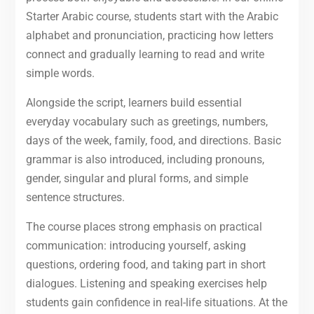
Starter Arabic course, students start with the Arabic
alphabet and pronunciation, practicing how letters
connect and gradually learning to read and write
simple words.
Alongside the script, learners build essential
everyday vocabulary such as greetings, numbers,
days of the week, family, food, and directions. Basic
grammar is also introduced, including pronouns,
gender, singular and plural forms, and simple
sentence structures.
The course places strong emphasis on practical
communication: introducing yourself, asking
questions, ordering food, and taking part in short
dialogues. Listening and speaking exercises help
students gain confidence in real-life situations. At the