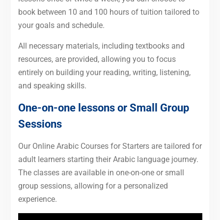
book between 10 and 100 hours of tuition tailored to
your goals and schedule.
All necessary materials, including textbooks and
resources, are provided, allowing you to focus
entirely on building your reading, writing, listening,
and speaking skills.
One-on-one lessons or Small Group
Sessions
Our Online Arabic Courses for Starters are tailored for
adult learners starting their Arabic language journey.
The classes are available in one-on-one or small
group sessions, allowing for a personalized
experience.