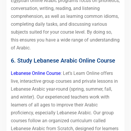
Egyptian online Arabic programs focus on phonetics,
conversation, writing, reading, and listening
comprehension, as well as learning common idioms,
completing daily tasks, and discussing various
subjects suited for your course level. By doing so,
this ensures you have a wide range of understanding
of Arabic.
6. Study Lebanese Arabic Online Course
Lebanese Online Course
: Let’s Learn Online offers
live, interactive group courses and private lessons in
Lebanese Arabic year-round (spring, summer, fall,
and winter). Our experienced teachers work with
learners of all ages to improve their Arabic
proficiency, especially Lebanese Arabic. Our group
courses follow an organized curriculum called
Lebanese Arabic from Scratch, designed for learners