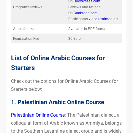
On
Gooverseas.com
Program’s reviews
Reviews and ratings
On
Goabroad.com
Participants
video testimonials
Arabic books
Available in PDF format
Registration Fee
30 Euro
List of Online Arabic Courses for
Starters
Check out the options for Online Arabic Courses for
Starters below:
1. Palestinian Arabic Online Course
Palestinian Online Course
: The Palestinian dialect, a
colloquial form of Arabic known as Ammiya, belongs
to the Southern Levantine dialect group and is widely