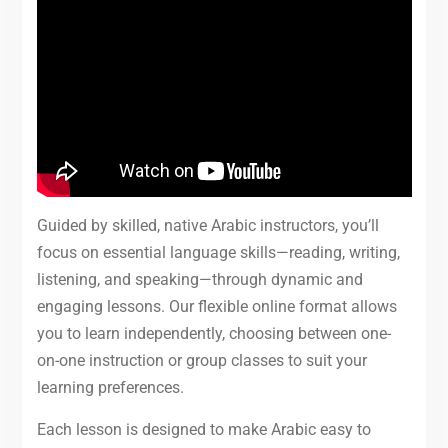
Guided by skilled, native Arabic instructors, you’ll
focus on essential language skills—reading, writing,
listening, and speaking—through dynamic and
engaging lessons. Our flexible online format allows
you to learn independently, choosing between one-
on-one instruction or group classes to suit your
learning preferences.
Each lesson is designed to make Arabic easy to