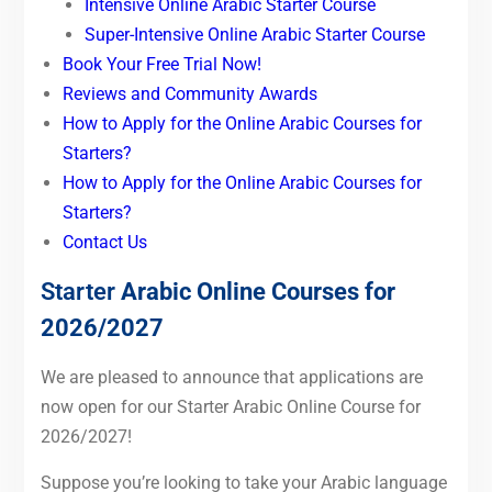
Intensive Online Arabic Starter Course
Super-Intensive Online Arabic Starter Course
Book Your Free Trial Now!
Reviews and Community Awards
How to Apply for the Online Arabic Courses for
Starters?
How to Apply for the Online Arabic Courses for
Starters?
Contact Us
Starter
Arabic Online Courses for
2026/2027
We are pleased to announce that applications are
now open for our Starter Arabic Online Course for
2026/2027!
Suppose you’re looking to take your Arabic language