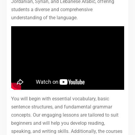
Jordanian, Syrian, and Lebanese Arabic, offering
students a diverse and comprehensive
understanding of the language.
You will begin with essential vocabulary, basic
sentence structures, and fundamental grammar
concepts. Our engaging lessons are tailored to suit
beginners and will help you develop reading,
speaking, and writing skills. Additionally, the courses