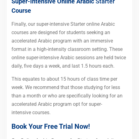
Super-Intensive Online Arabic
Starter
Course
Finally, our super-intensive Starter online Arabic
courses are designed for students seeking an
accelerated Arabic program with an immersive
format in a high-intensity classroom setting. These
online super-intensive Arabic sessions are held twice
daily, five days a week, and last 1.5 hours each.
This equates to about 15 hours of class time per
week. We recommend that those studying for less
than a month or who are specifically looking for an
accelerated Arabic program opt for super-
intensive courses.
Book Your Free Trial Now!