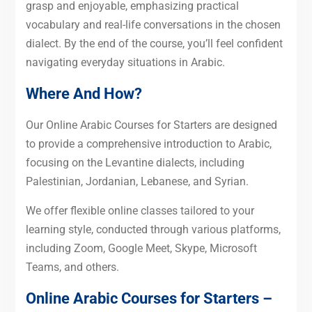
grasp and enjoyable, emphasizing practical
vocabulary and real-life conversations in the chosen
dialect. By the end of the course, you’ll feel confident
navigating everyday situations in Arabic.
Where And How?
Our Online Arabic Courses for Starters are designed
to provide a comprehensive introduction to Arabic,
focusing on the Levantine dialects, including
Palestinian, Jordanian, Lebanese, and Syrian.
We offer flexible online classes tailored to your
learning style, conducted through various platforms,
including Zoom, Google Meet, Skype, Microsoft
Teams, and others.
Online Arabic Courses for Starters –