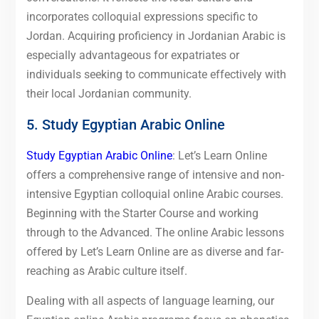
incorporates colloquial expressions specific to
Jordan. Acquiring proficiency in Jordanian Arabic is
especially advantageous for expatriates or
individuals seeking to communicate effectively with
their local Jordanian community.
5. Study Egyptian Arabic Online
Study Egyptian Arabic Online
: Let’s Learn Online
offers a comprehensive range of intensive and non-
intensive Egyptian colloquial online Arabic courses.
Beginning with the Starter Course and working
through to the Advanced. The online Arabic lessons
offered by Let’s Learn Online are as diverse and far-
reaching as Arabic culture itself.
Dealing with all aspects of language learning, our