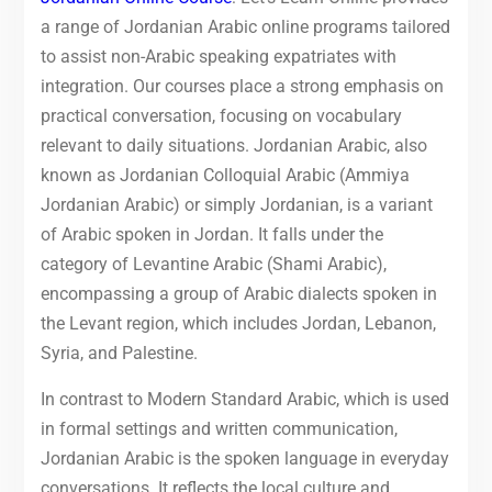
a range of Jordanian Arabic online programs tailored
to assist non-Arabic speaking expatriates with
integration. Our courses place a strong emphasis on
practical conversation, focusing on vocabulary
relevant to daily situations. Jordanian Arabic, also
known as Jordanian Colloquial Arabic (Ammiya
Jordanian Arabic) or simply Jordanian, is a variant
of Arabic spoken in Jordan. It falls under the
category of Levantine Arabic (Shami Arabic),
encompassing a group of Arabic dialects spoken in
the Levant region, which includes Jordan, Lebanon,
Syria, and Palestine.
In contrast to Modern Standard Arabic, which is used
in formal settings and written communication,
Jordanian Arabic is the spoken language in everyday
conversations. It reflects the local culture and