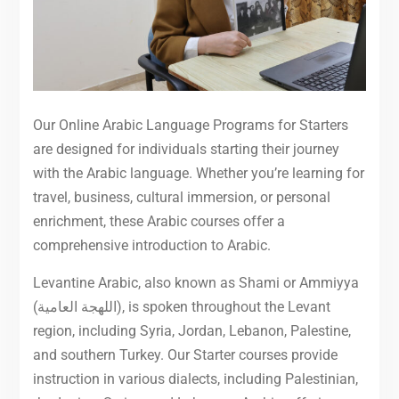
Our Online Arabic Language Programs for Starters
are designed for individuals starting their journey
with the Arabic language. Whether you’re learning for
travel, business, cultural immersion, or personal
enrichment, these Arabic courses offer a
comprehensive introduction to Arabic.
Levantine Arabic, also known as Shami or Ammiyya
(اللهجة العامية), is spoken throughout the Levant
region, including Syria, Jordan, Lebanon, Palestine,
and southern Turkey. Our Starter courses provide
instruction in various dialects, including Palestinian,