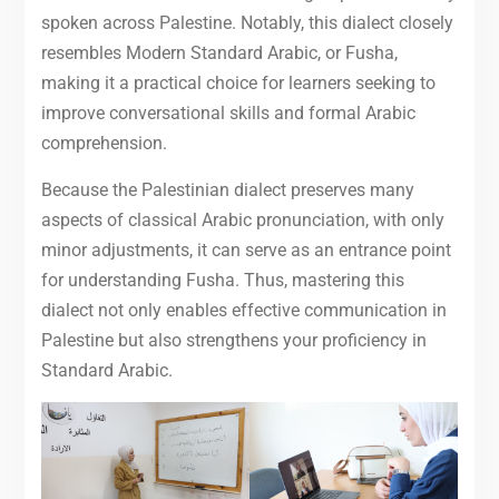
spoken across Palestine. Notably, this dialect closely
resembles Modern Standard Arabic, or Fusha,
making it a practical choice for learners seeking to
improve conversational skills and formal Arabic
comprehension.
Because the Palestinian dialect preserves many
aspects of classical Arabic pronunciation, with only
minor adjustments, it can serve as an entrance point
for understanding Fusha. Thus, mastering this
dialect not only enables effective communication in
Palestine but also strengthens your proficiency in
Standard Arabic.