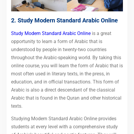
2.
Study Modern Standard Arabic Online
Study Modern Standard Arabic Online
is a great
opportunity to learn a form of Arabic that is
understood by people in twenty-two countries
throughout the Arabic-speaking world. By taking this
online course, you will learn the form of Arabic that is
most often used in literary texts, in the press, in
education, and in official transactions. This form of
Arabic is also a direct descendant of the classical
Arabic that is found in the Quran and other historical
texts.
Studying Modern Standard Arabic Online provides
students at every level with a comprehensive study