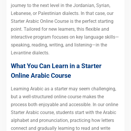
journey to the next level in the Jordanian, Syrian,
Lebanese, or Palestinian dialects. In that case, our
Starter Arabic Online Course is the perfect starting
point. Tailored for new learners, this flexible and
interactive program focuses on key language skills—
speaking, reading, writing, and listening—in the
Levantine dialects.
What You Can Learn in a Starter
Online Arabic Course
Learning Arabic as a starter may seem challenging,
but a well-structured online course makes the
process both enjoyable and accessible. In our online
Starter Arabic course, students start with the Arabic
alphabet and pronunciation, practicing how letters
connect and gradually learning to read and write