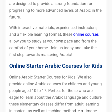
are designed to provide a strong foundation for
progressing to more advanced levels of Arabic in the
future.
With interactive materials, experienced instructors,
and a flexible learning format, these
online courses
allow you to study at your own pace and from the
comfort of your home. Join us today and take the
first step towards mastering Arabic!
Online Starter Arabic Courses for
Kids
Online Arabic Starter Courses for Kids: We also
provide online Arabic courses for children and young
people aged 10 to 17. Perfect for those who are
eager to learn about the Arabic language and culture,
these elementary classes differ from adult learning
in content as well as teaching method, e.g., image