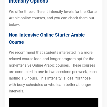
Intensity Options
We offer three different intensity levels for the Starter
Arabic online courses, and you can check them out
below:
Non-Intensive Online
Starter
Arabic
Course
We recommend that students interested in a more
relaxed course load and longer program opt for the
non-intensive Online Arabic courses. These courses
are conducted in one to two sessions per week, each
lasting 1.5 hours. This intensity is ideal for those
with busy schedules or who learn better at longer
intervals.