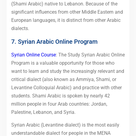
(Shami Arabic) native to Lebanon. Because of the
significant influences from other Middle Eastern and
European languages, it is distinct from other Arabic
dialects.
7. Syrian Arabic Online Program
Syrian Online Course
: The Study Syrian Arabic Online
Program is a valuable opportunity for those who
want to learn and study the increasingly relevant and
critical dialect (also known as Ammiya, Shami, or
Levantine Colloquial Arabic) and practice with other
students. Shami Arabic is spoken by nearly 42
million people in four Arab countries: Jordan,
Palestine, Lebanon, and Syria.
Syrian Arabic (Levantine dialect) is the most easily
understandable dialect for people in the MENA