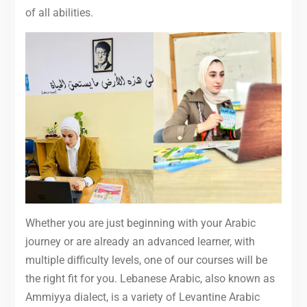
of all abilities.
Whether you are just beginning with your Arabic
journey or are already an advanced learner, with
multiple difficulty levels, one of our courses will be
the right fit for you. Lebanese Arabic, also known as
Ammiyya dialect, is a variety of Levantine Arabic