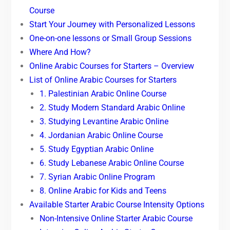
Course
Start Your Journey with Personalized Lessons
One-on-one lessons or Small Group Sessions
Where And How?
Online Arabic Courses for Starters – Overview
List of Online Arabic Courses for Starters
1. Palestinian Arabic Online Course
2. Study Modern Standard Arabic Online
3. Studying Levantine Arabic Online
4. Jordanian Arabic Online Course
5. Study Egyptian Arabic Online
6. Study Lebanese Arabic Online Course
7. Syrian Arabic Online Program
8. Online Arabic for Kids and Teens
Available Starter Arabic Course Intensity Options
Non-Intensive Online Starter Arabic Course