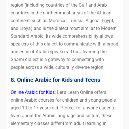
region (including countries of the Gulf and Arab
countries in the northernmost areas of the African
continent, such as Morocco, Tunisia, Algeria, Egypt,
and Libya) and is the dialect most similar to Modern
Standard Arabic. Its wide comprehensibility allows
speakers of this dialect to communicate with a broad
audience of Arabic speakers. Thus, learning the
Shami dialect is a gateway to connecting with
people across a wide, culturally diverse region.
8. Online Arabic for Kids and Teens
Online Arabic for Kids
: Let’s Learn Online offers
online Arabic courses for children and young people
aged 10 to 17 years old. Perfect for anyone eager to
learn about the Arabic language and culture, these
elementary classes differ from adult learning in