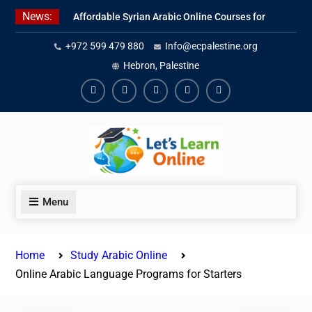
Skip
News:
Affordable Syrian Arabic Online Courses for
to
All Levels
content
+972 599 479 880
Info@ecpalestine.org
Learn Jordanian Arabic with Native
Speakers
Hebron, Palestine
Levantine Arabic Lessons for Humanitarian
Workers and Journalists
Facebook
Youtube
Instagram
Linkedin
Youtube
Menu
Home
Study Arabic Online
Online Arabic Language Programs for Starters