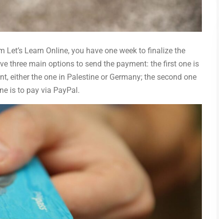
 Let’s Learn Online, you have one week to finalize the
ve three main options to send the payment: the first one is
nt, either the one in Palestine or Germany; the second one
one is to pay via PayPal.