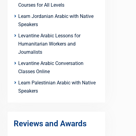
Courses for All Levels
Learn Jordanian Arabic with Native
Speakers
Levantine Arabic Lessons for
Humanitarian Workers and
Journalists
Levantine Arabic Conversation
Classes Online
Learn Palestinian Arabic with Native
Speakers
Reviews and Awards