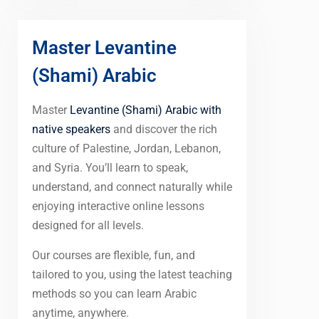
Master Levantine
(Shami) Arabic
Master
Levantine (Shami) Arabic with
native speakers
and discover the rich
culture of Palestine, Jordan, Lebanon,
and Syria. You’ll learn to speak,
understand, and connect naturally while
enjoying interactive online lessons
designed for all levels.
Our courses are flexible, fun, and
tailored to you, using the latest teaching
methods so you can learn Arabic
anytime, anywhere.