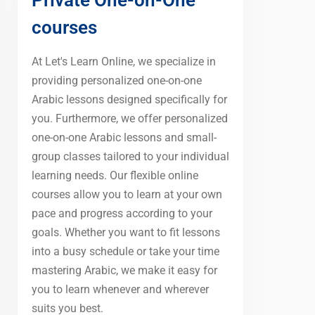
courses
At Let's Learn Online, we specialize in
providing personalized one-on-one
Arabic lessons designed specifically for
you. Furthermore, we offer personalized
one-on-one Arabic lessons and small-
group classes tailored to your individual
learning needs. Our flexible online
courses allow you to learn at your own
pace and progress according to your
goals. Whether you want to fit lessons
into a busy schedule or take your time
mastering Arabic, we make it easy for
you to learn whenever and wherever
suits you best.