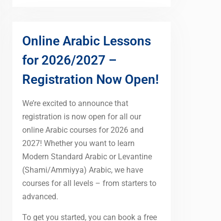
Online Arabic Lessons
for 2026/2027 –
Registration Now Open!
We’re excited to announce that
registration is now open for all our
online Arabic courses for 2026 and
2027! Whether you want to learn
Modern Standard Arabic or Levantine
(Shami/Ammiyya) Arabic, we have
courses for all levels – from starters to
advanced.
To get you started, you can book a free