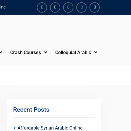
ine
Facebook
Youtube
Instagram
Linkedin
Youtube
Crash Courses
Colloquial Arabic
Recent Posts
Affordable Syrian Arabic Online