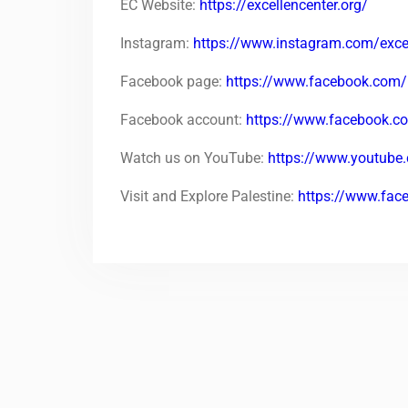
EC Website:
https://excellencenter.org/
Instagram:
https://www.instagram.com/excel
Facebook page:
https://www.facebook.com/
Facebook account:
https://www.facebook.
Watch us on YouTube:
https://www.youtu
Visit and Explore Palestine:
https://www.fac