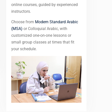
online courses, guided by experienced
instructors.
Choose from
Modern Standard Arabic
(MSA)
or Colloquial Arabic, with
customized one-on-one lessons or
small group classes at times that fit
your schedule.