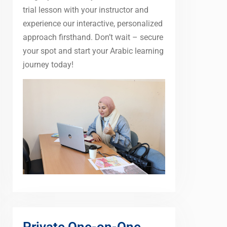
trial lesson with your instructor and
experience our interactive, personalized
approach firsthand. Don’t wait – secure
your spot and start your Arabic learning
journey today!
Private One-on-One