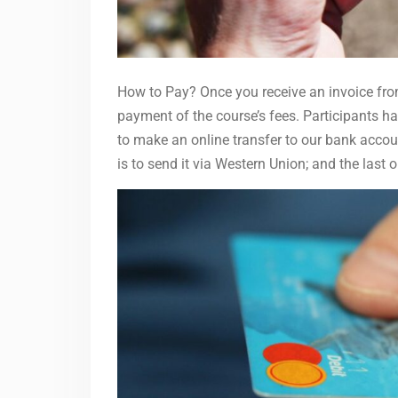
How to Pay? Once you receive an invoice from
payment of the course’s fees. Participants ha
to make an online transfer to our bank accou
is to send it via Western Union; and the last 