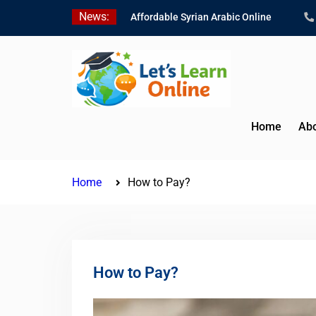
Skip
News:
Affordable Syrian Arabic Online
to
Courses for All Levels
content
Learn Jordanian Arabic with Native
Speakers
Levantine Arabic Lessons for
Humanitarian Workers and
Journalists
Home
Abo
Home
How to Pay?
How to Pay?