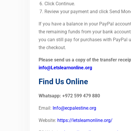
Click Continue.
Review your payment and click Send Mon
If you have a balance in your PayPal account
the remaining funds from your bank account, c
you can still pay for purchases with PayPal us
the checkout.
Please send us a copy of the transfer receipt
info@Letslearnonline.org
Find Us Online
Whatsapp: +972 599 479 880
Email:
Info@ecpalestine.org
Website:
https://letslearnonline.org/