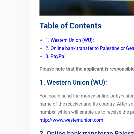
Table of Contents
1. Western Union (WU):
2. Online bank transfer to Palestine or Ge
3. PayPal
Please note that the applicant is responsibl
1.
Western Union
(WU):
You could send the money online or by visiti
name of the receiver and its country. After you
number, which will enable us to receive the 
http://www.westernunion.com
2. Online bank transfer to Pales