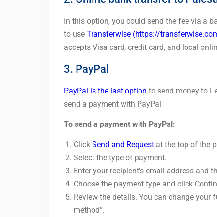
In this option, you could send the fee via a 
to use
Transferwise
(https://transferwise.co
accepts Visa card, credit card, and local onlin
3. PayPal
PayPal is the last option
to send money to Let
send a payment with PayPal
To send a payment with PayPal:
Click
Send and Request
at the top of the 
Select the type of payment.
Enter your recipient’s email address and 
Choose the payment type and click Contin
Review the details. You can change your 
method”.