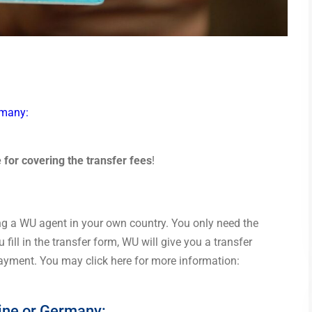
rmany:
e for covering the transfer fees
!
ng a WU agent in your own country. You only need the
 fill in the transfer form, WU will give you a transfer
payment. You may click here for more information:
tine or Germany: