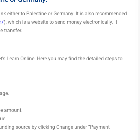
bank either to Palestine or Germany. It is also recommended
m/
), which is a website to send money electronically. It
e transfer.
’s Learn Online. Here you may find the detailed steps to
page.
the amount.
ue.
funding source by clicking Change under “Payment