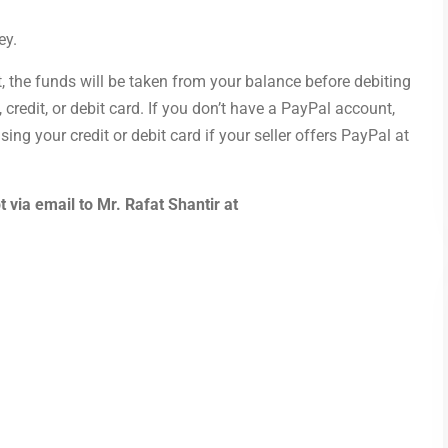
ey.
, the funds will be taken from your balance before debiting
redit, or debit card. If you don’t have a PayPal account,
ing your credit or debit card if your seller offers PayPal at
 via email to Mr. Rafat Shantir at