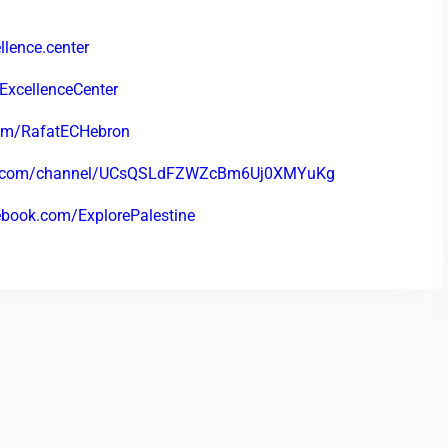
lence.center
ExcellenceCenter
com/RafatECHebron
be.com/channel/UCsQSLdFZWZcBm6Uj0XMYuKg
ebook.com/ExplorePalestine