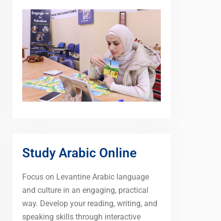
Study Arabic Online
Focus on Levantine Arabic language
and culture in an engaging, practical
way. Develop your reading, writing, and
speaking skills through interactive