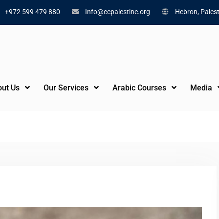
+972 599 479 880
Info@ecpalestine.org
Hebron, Palest
ut Us
Our Services
Arabic Courses
Media