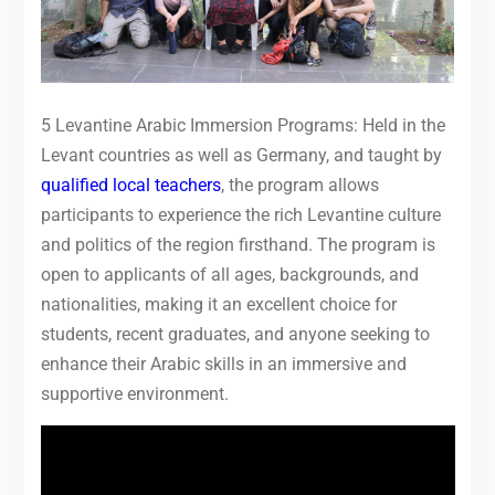
5 Levantine Arabic Immersion Programs: Held in the
Levant countries as well as Germany, and taught by
qualified local teachers
, the program allows
participants to experience the rich Levantine culture
and politics of the region firsthand. The program is
open to applicants of all ages, backgrounds, and
nationalities, making it an excellent choice for
students, recent graduates, and anyone seeking to
enhance their Arabic skills in an immersive and
supportive environment.