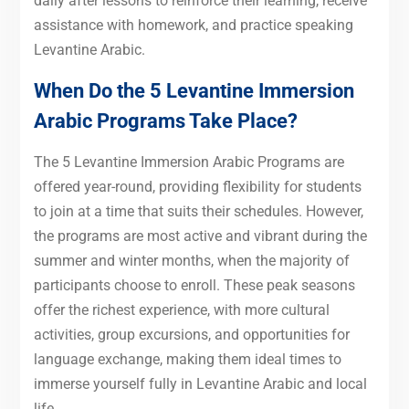
daily after lessons to reinforce their learning, receive
assistance with homework, and practice speaking
Levantine Arabic.
When Do the 5 Levantine Immersion
Arabic Programs Take Place?
The 5 Levantine Immersion Arabic Programs are
offered year-round, providing flexibility for students
to join at a time that suits their schedules. However,
the programs are most active and vibrant during the
summer and winter months, when the majority of
participants choose to enroll. These peak seasons
offer the richest experience, with more cultural
activities, group excursions, and opportunities for
language exchange, making them ideal times to
immerse yourself fully in Levantine Arabic and local
life.