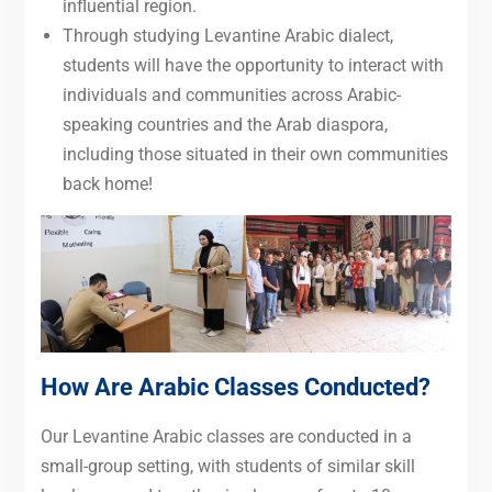
influential region.
Through studying Levantine Arabic dialect,
students will have the opportunity to interact with
individuals and communities across Arabic-
speaking countries and the Arab diaspora,
including those situated in their own communities
back home!
How Are Arabic Classes Conducted?
Our Levantine Arabic classes are conducted in a
small-group setting, with students of similar skill