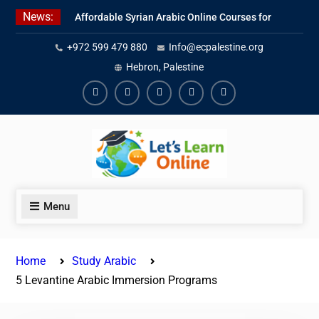
Skip
News:
Affordable Syrian Arabic Online Courses for
to
All Levels
content
+972 599 479 880
Info@ecpalestine.org
Learn Jordanian Arabic with Native
Speakers
Hebron, Palestine
Levantine Arabic Lessons for Humanitarian
Workers and Journalists
Facebook
Youtube
Instagram
Linkedin
Youtube
Menu
Home
Study Arabic
5 Levantine Arabic Immersion Programs