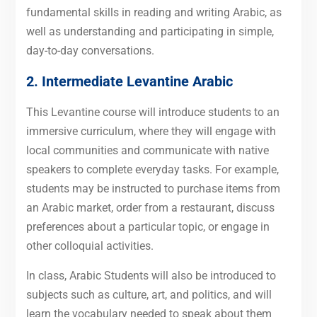
fundamental skills in reading and writing Arabic, as
well as understanding and participating in simple,
day-to-day conversations.
2. Intermediate Levantine Arabic
This Levantine course will introduce students to an
immersive curriculum, where they will engage with
local communities and communicate with native
speakers to complete everyday tasks. For example,
students may be instructed to purchase items from
an Arabic market, order from a restaurant, discuss
preferences about a particular topic, or engage in
other colloquial activities.
In class, Arabic Students will also be introduced to
subjects such as culture, art, and politics, and will
learn the vocabulary needed to speak about them