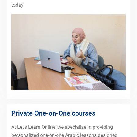
today!
Private One-on-One courses
At Let's Learn Online, we specialize in providing
personalized one-on-one Arabic lessons designed