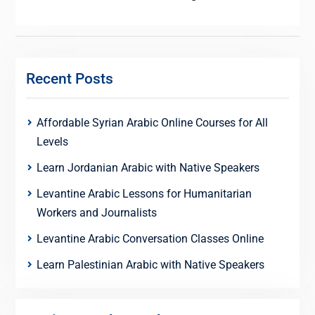
Recent Posts
Affordable Syrian Arabic Online Courses for All
Levels
Learn Jordanian Arabic with Native Speakers
Levantine Arabic Lessons for Humanitarian
Workers and Journalists
Levantine Arabic Conversation Classes Online
Learn Palestinian Arabic with Native Speakers