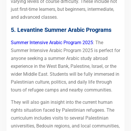
varying levels of course difficulty. These include not
just first-time learners, but beginners, intermediate,
and advanced classes.
5. Levantine Summer Arabic Programs
Summer Intensive Arabic Program 2025
: The
Summer Intensive Arabic Program 2025 is perfect for
anyone seeking a summer Arabic study abroad
experience in the West Bank, Palestine, Israel, or the
wider Middle East. Students will be fully immersed in
Palestinian culture, politics, and daily life through
tours of refugee camps and nearby communities.
They will also gain insight into the current human
rights situation faced by Palestinian refugees. The
curriculum includes visits to several Palestinian
universities, Bedouin regions, and local communities,