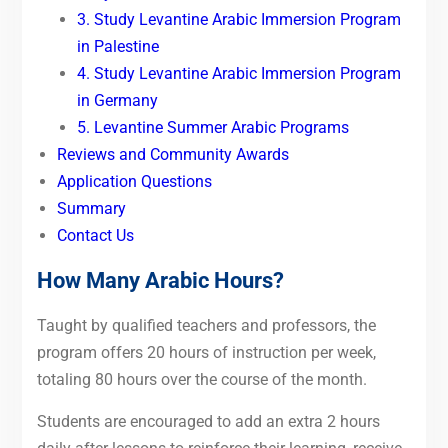
3. Study Levantine Arabic Immersion Program
in Palestine
4. Study Levantine Arabic Immersion Program
in Germany
5. Levantine Summer Arabic Programs
Reviews and Community Awards
Application Questions
Summary
Contact Us
How Many Arabic Hours?
Taught by qualified teachers and professors, the
program offers 20 hours of instruction per week,
totaling 80 hours over the course of the month.
Students are encouraged to add an extra 2 hours