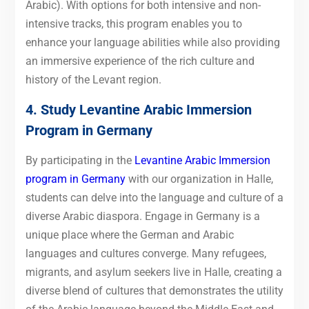
Arabic). With options for both intensive and non-
intensive tracks, this program enables you to
enhance your language abilities while also providing
an immersive experience of the rich culture and
history of the Levant region.
4. Study Levantine Arabic Immersion
Program in Germany
By
participating in the
Levantine Arabic Immersion
program in Germany
with our organization in Halle,
students can delve into
the language and culture of a
diverse Arabic diaspora. Engage in Germany is a
unique place where the German and Arabic
languages and cultures converge. Many refugees,
migrants, and asylum seekers live in Halle, creating a
diverse blend of cultures that demonstrates the utility