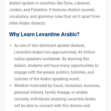
dialect spoken in countries like Syria, Lebanon,
Jordan, and Palestine. It features distinct sounds,
vocabulary, and grammar rules that set it apart from
other Arabic dialects.
Why Learn Levantine Arabic?
As one of two dominant spoken dialects,
Levantine Arabic has approximately 44 million
native speakers worldwide. By learning this
dialect, students will have many opportunities to
engage with the people, politics, histories, and
cultures of the Arabic-speaking world.
Whether motivated by travel, recreation, business,
personal interest, family lineage, or simple
curiosity, individuals studying Levantine Arabic
will be able to connect with this diverse and