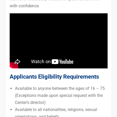
with confidence.
Applicants Eligibility Requirements
Available to anyone between the ages of 16 – 75
(Exceptions made upon special request with the
Center’s director)
Available to all nationalities, religions, sexual
orientations, and beliefs