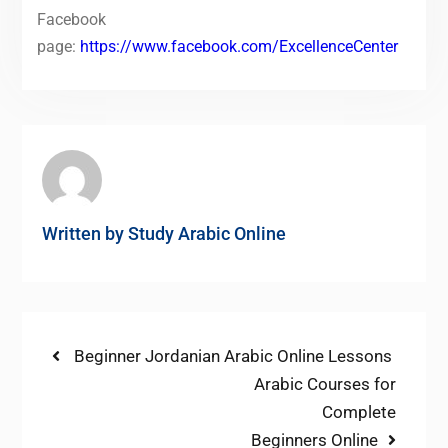
Facebook
page:
https://www.facebook.com/ExcellenceCenter
Written by
Study Arabic Online
Post
Previous
Beginner Jordanian Arabic Online Lessons
post:
Next
Arabic Courses for
navigation
post:
Complete
Beginners Online