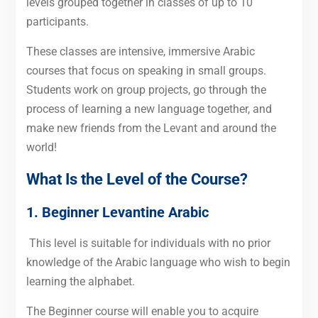
levels grouped together in classes of up to 10
participants.
These classes are intensive, immersive Arabic
courses that focus on speaking in small groups.
Students work on group projects, go through the
process of learning a new language together, and
make new friends from the Levant and around the
world!
What Is the Level of the Course?
1. Beginner Levantine Arabic
This level is suitable for individuals with no prior
knowledge of the Arabic language who wish to begin
learning the alphabet.
The Beginner course will enable you to acquire