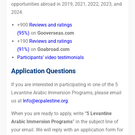
opportunities abroad in 2019, 2021, 2022, 2023, and
2024.
+900
Reviews and ratings
(95%)
on
Gooverseas.com
+190
Reviews and ratings
(9
1%)
on
Goabroad.com
Participants’ video testimonials
Application Questions
If you are interested in participating in one of the 5
Levantine Arabic Immersion Programs, please email
us at
Info@ecpalestine.org
.
When you are ready to apply, write “
5 Levantine
Arabic Immersion Programs
” in the subject line of
your email. We will reply with an application form for