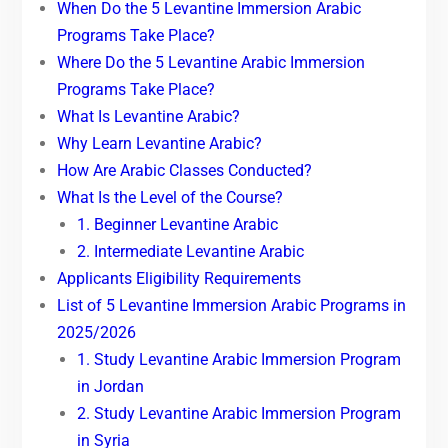
When Do the 5 Levantine Immersion Arabic
Programs Take Place?
Where Do the 5 Levantine Arabic Immersion
Programs Take Place?
What Is Levantine Arabic?
Why Learn Levantine Arabic?
How Are Arabic Classes Conducted?
What Is the Level of the Course?
1. Beginner Levantine Arabic
2. Intermediate Levantine Arabic
Applicants Eligibility Requirements
List of 5 Levantine Immersion Arabic Programs in
2025/2026
1. Study Levantine Arabic Immersion Program
in Jordan
2. Study Levantine Arabic Immersion Program
in Syria