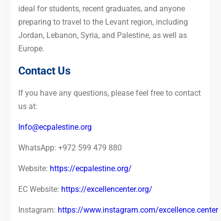
ideal for students, recent graduates, and anyone
preparing to travel to the Levant region, including
Jordan, Lebanon, Syria, and Palestine, as well as
Europe.
Contact Us
If you have any questions, please feel free to contact
us at:
Info@ecpalestine.org
WhatsApp: +972 599 479 880
Website:
https://ecpalestine.org/
EC Website:
https://excellencenter.org/
Instagram:
https://www.instagram.com/excellence.center