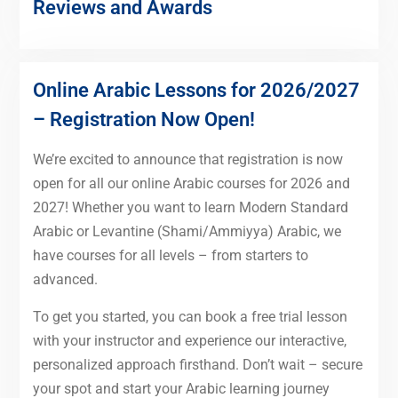
Reviews and Awards
Online Arabic Lessons for 2026/2027
– Registration Now Open!
We’re excited to announce that registration is now
open for all our online Arabic courses for 2026 and
2027! Whether you want to learn Modern Standard
Arabic or Levantine (Shami/Ammiyya) Arabic, we
have courses for all levels – from starters to
advanced.
To get you started, you can book a free trial lesson
with your instructor and experience our interactive,
personalized approach firsthand. Don’t wait – secure
your spot and start your Arabic learning journey