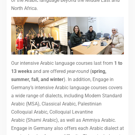
of the Arabic language beyond the Middle East and
North Africa.
Our intensive Arabic language courses last from
1 to
13 weeks
and are offered
year-round
(
spring,
summer, fall, and winter
). In addition, Engage in
Germany’s intensive Arabic language courses covers
a wide range of dialects, including Modern Standard
Arabic (MSA), Classical Arabic, Palestinian
Colloquial Arabic, Colloquial Levantine
Arabic (Shami Arabic), as well as Ammiya Arabic.
Engage in Germany also offers each Arabic dialect at