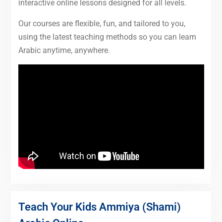
interactive online lessons designed for all levels.
Our courses are flexible, fun, and tailored to you,
using the latest teaching methods so you can learn
Arabic anytime, anywhere.
Teach Your Kids Ammiya (Shami)