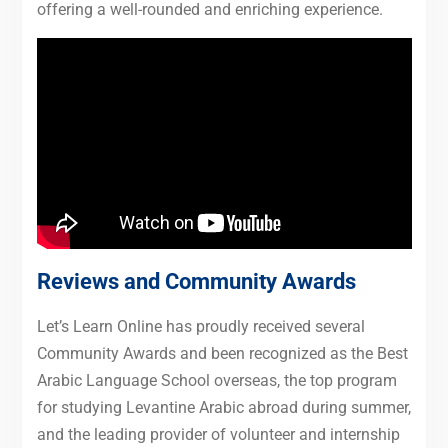
offering a well-rounded and enriching experience.
Reviews and Community Awards
Let’s Learn Online has proudly received several
Community Awards and been recognized as the Best
Arabic Language School overseas, the top program
for studying Levantine Arabic abroad during summer,
and the leading provider of volunteer and internship