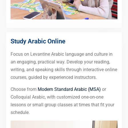
Study Arabic Online
Focus on Levantine Arabic language and culture in
an engaging, practical way. Develop your reading,
writing, and speaking skills through interactive online
courses, guided by experienced instructors.
Choose from
Modern Standard Arabic (MSA)
or
Colloquial Arabic, with customized one-on-one
lessons or small group classes at times that fit your
schedule.