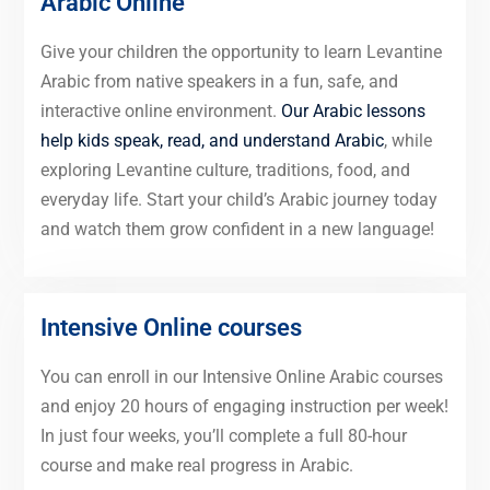
Arabic Online
Give your children the opportunity to learn Levantine
Arabic from native speakers in a fun, safe, and
interactive online environment.
Our Arabic lessons
help kids speak, read, and understand Arabic
, while
exploring Levantine culture, traditions, food, and
everyday life. Start your child’s Arabic journey today
and watch them grow confident in a new language!
Intensive Online courses
You can enroll in our Intensive Online Arabic courses
and enjoy 20 hours of engaging instruction per week!
In just four weeks, you’ll complete a full 80-hour
course and make real progress in Arabic.