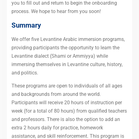
you to fill out and return to begin the onboarding
process. We hope to hear from you soon!
Summary
We offer five Levantine Arabic immersion programs,
providing participants the opportunity to learn the
Levantine dialect (Shami or Ammiyya) while
immersing themselves in Levantine culture, history,
and politics.
These programs are open to individuals of all ages
and backgrounds from around the world.
Participants will receive 20 hours of instruction per
week (for a total of 80 hours) from qualified teachers
and professors. There is also the option to add an
extra 2 hours daily for practice, homework
assistance, and skill reinforcement. This program is