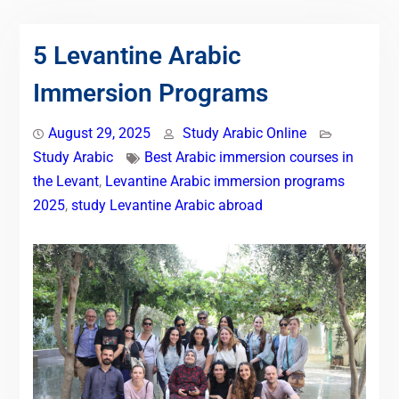
5 Levantine Arabic
Immersion Programs
August 29, 2025
Study Arabic Online
Study Arabic
Best Arabic immersion courses in
the Levant
,
Levantine Arabic immersion programs
2025
,
study Levantine Arabic abroad