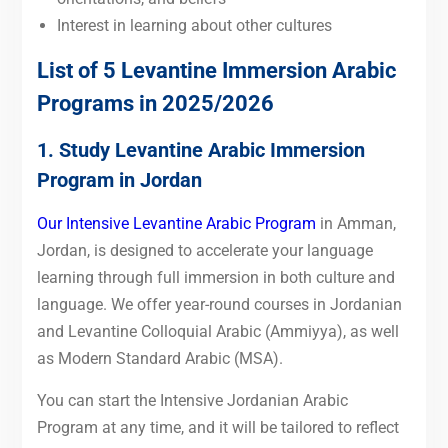
Interest in learning about other cultures
List of 5 Levantine Immersion Arabic
Programs in 2025/2026
1. Study Levantine Arabic Immersion
Program in Jordan
Our Intensive Levantine Arabic Program
in Amman,
Jordan, is designed to accelerate your language
learning through full immersion in both culture and
language. We offer year-round courses in Jordanian
and Levantine Colloquial Arabic (Ammiyya), as well
as Modern Standard Arabic (MSA).
You can start the Intensive Jordanian Arabic
Program at any time, and it will be tailored to reflect