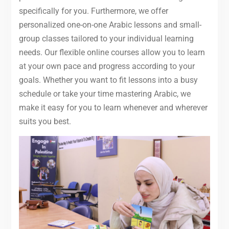
specifically for you. Furthermore, we offer
personalized one-on-one Arabic lessons and small-
group classes tailored to your individual learning
needs. Our flexible online courses allow you to learn
at your own pace and progress according to your
goals. Whether you want to fit lessons into a busy
schedule or take your time mastering Arabic, we
make it easy for you to learn whenever and wherever
suits you best.