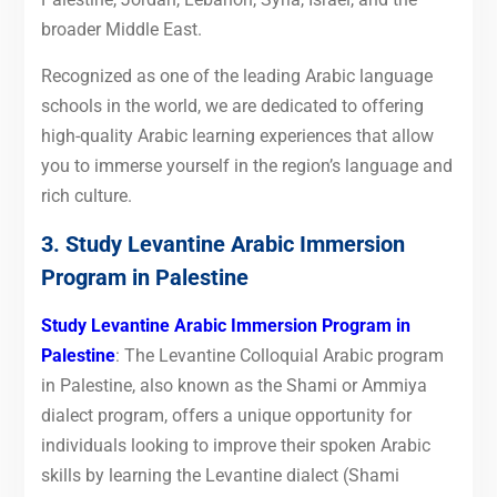
broader Middle East.
Recognized as one of the leading Arabic language
schools in the world, we are dedicated to offering
high-quality Arabic learning experiences that allow
you to immerse yourself in the region’s language and
rich culture.
3. Study Levantine Arabic Immersion
Program in Palestine
Study Levantine Arabic Immersion Program in
Palestine
: The Levantine Colloquial Arabic program
in Palestine, also known as the Shami or Ammiya
dialect program, offers a unique opportunity for
individuals looking to improve their spoken Arabic
skills by learning the Levantine dialect (Shami