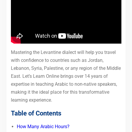
Mastering the Levantine dialect will help you travel
with confidence to countries such as Jordan,
Lebanon, Syria, Palestine, or any region of the Middle
East. Let’s Learn Online brings over 14 years of
expertise in teaching Arabic to non-native speakers,
making it the ideal place for this transformative
learning experience.
Table of Contents
How Many Arabic Hours?