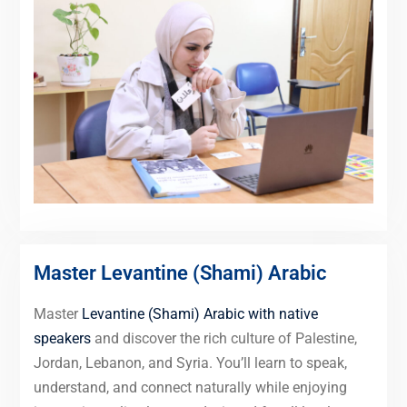
Master Levantine (Shami) Arabic
Master
Levantine (Shami) Arabic with native
speakers
and discover the rich culture of Palestine,
Jordan, Lebanon, and Syria. You’ll learn to speak,
understand, and connect naturally while enjoying