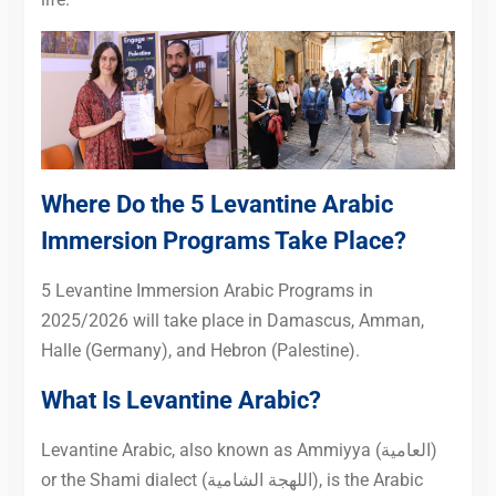
Where Do the 5 Levantine Arabic
Immersion Programs Take Place?
5 Levantine Immersion Arabic Programs in
2025/2026 will take place in Damascus, Amman,
Halle (Germany), and Hebron (Palestine).
What Is Levantine Arabic
?
Levantine Arabic, also known as Ammiyya (العامية)
or the Shami dialect (اللهجة الشامية), is the Arabic