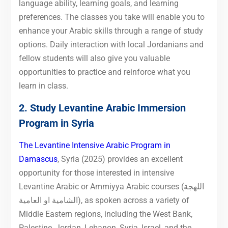
language ability, learning goals, and learning
preferences. The classes you take will enable you to
enhance your Arabic skills through a range of study
options. Daily interaction with local Jordanians and
fellow students will also give you valuable
opportunities to practice and reinforce what you
learn in class.
2. Study Levantine Arabic Immersion
Program in Syria
The Levantine Intensive Arabic Program in
Damascus
, Syria (2025) provides an excellent
opportunity for those interested in intensive
Levantine Arabic or Ammiyya Arabic courses (اللهجة
الشامية او العامية), as spoken across a variety of
Middle Eastern regions, including the West Bank,
Palestine, Jordan, Lebanon, Syria, Israel, and the