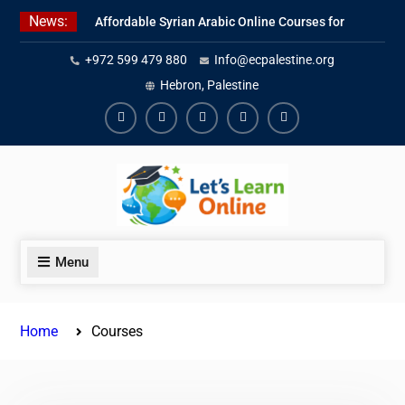
Skip
News:
Affordable Syrian Arabic Online Courses for
to
All Levels
content
+972 599 479 880
Info@ecpalestine.org
Learn Jordanian Arabic with Native
Speakers
Hebron, Palestine
Levantine Arabic Lessons for Humanitarian
Workers and Journalists
Facebook
Youtube
Instagram
Linkedin
Youtube
Menu
Home
Courses