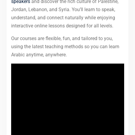
speakers
and discover the rich culture of Palestine,
Jordan, Lebanon, and Syria. You’ll learn to speak,
understand, and connect naturally while enjoying
interactive online lessons designed for all levels.
Our courses are flexible, fun, and tailored to you,
using the latest teaching methods so you can learn
Arabic anytime, anywhere.