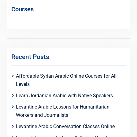
Courses
Recent Posts
Affordable Syrian Arabic Online Courses for All
Levels
Learn Jordanian Arabic with Native Speakers
Levantine Arabic Lessons for Humanitarian
Workers and Journalists
Levantine Arabic Conversation Classes Online