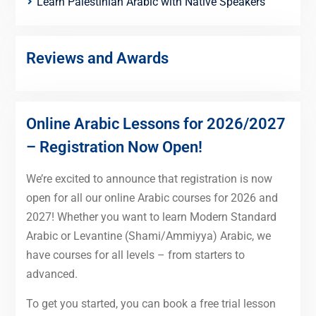
Learn Palestinian Arabic with Native Speakers
Reviews and Awards
Online Arabic Lessons for 2026/2027
– Registration Now Open!
We’re excited to announce that registration is now
open for all our online Arabic courses for 2026 and
2027! Whether you want to learn Modern Standard
Arabic or Levantine (Shami/Ammiyya) Arabic, we
have courses for all levels – from starters to
advanced.
To get you started, you can book a free trial lesson