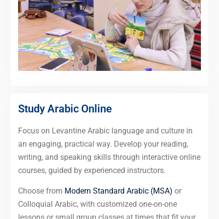
Study Arabic Online
Focus on Levantine Arabic language and culture in
an engaging, practical way. Develop your reading,
writing, and speaking skills through interactive online
courses, guided by experienced instructors.
Choose from
Modern Standard Arabic (MSA)
or
Colloquial Arabic, with customized one-on-one
lessons or small group classes at times that fit your