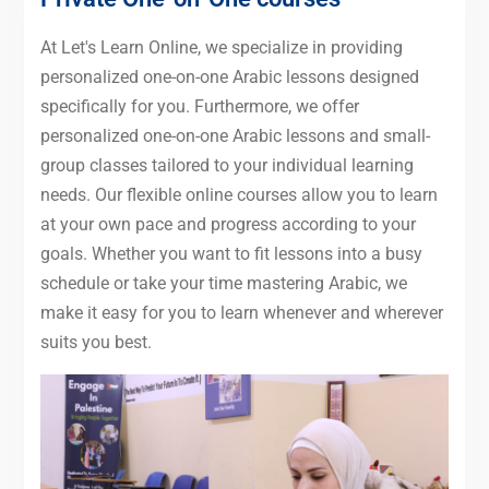
At Let's Learn Online, we specialize in providing
personalized one-on-one Arabic lessons designed
specifically for you. Furthermore, we offer
personalized one-on-one Arabic lessons and small-
group classes tailored to your individual learning
needs. Our flexible online courses allow you to learn
at your own pace and progress according to your
goals. Whether you want to fit lessons into a busy
schedule or take your time mastering Arabic, we
make it easy for you to learn whenever and wherever
suits you best.