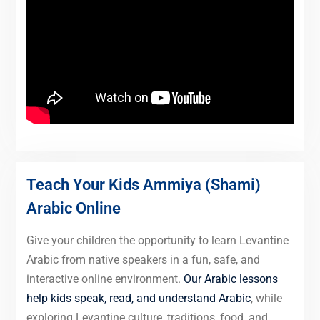
Teach Your Kids Ammiya (Shami)
Arabic Online
Give your children the opportunity to learn Levantine
Arabic from native speakers in a fun, safe, and
interactive online environment.
Our Arabic lessons
help kids speak, read, and understand Arabic
, while
exploring Levantine culture, traditions, food, and