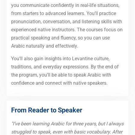
you communicate confidently in real-life situations,
from starters to advanced learners. You’ll practice
pronunciation, conversation, and listening skills with
experienced native instructors. The courses focus on
practical speaking and fluency, so you can use
Arabic naturally and effectively.
You’ll also gain insights into Levantine culture,
traditions, and everyday expressions. By the end of
the program, you’ll be able to speak Arabic with
confidence and connect with native speakers.
From Reader to Speaker
"I’ve been learning Arabic for three years, but I always
struggled to speak, even with basic vocabulary. After