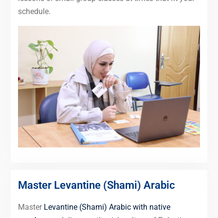
schedule.
Master Levantine (Shami) Arabic
Master
Levantine (Shami) Arabic with native