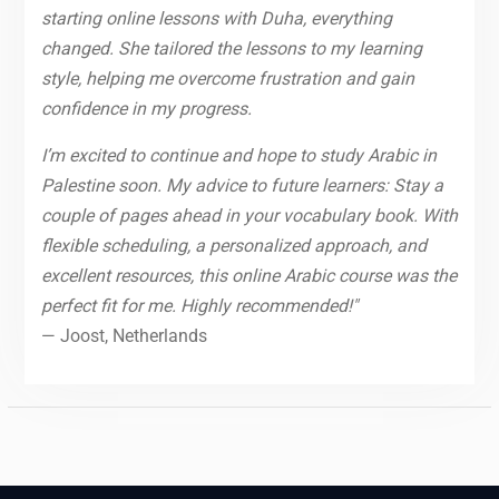
starting online lessons with Duha, everything
changed. She tailored the lessons to my learning
style, helping me overcome frustration and gain
confidence in my progress.
I’m excited to continue and hope to study Arabic in
Palestine soon. My advice to future learners: Stay a
couple of pages ahead in your vocabulary book. With
flexible scheduling, a personalized approach, and
excellent resources, this online Arabic course was the
perfect fit for me. Highly recommended!"
— Joost, Netherlands