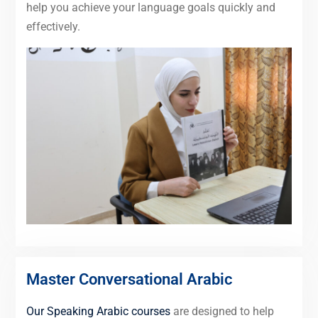
help you achieve your language goals quickly and
effectively.
Master Conversational Arabic
Our Speaking Arabic courses
are designed to help