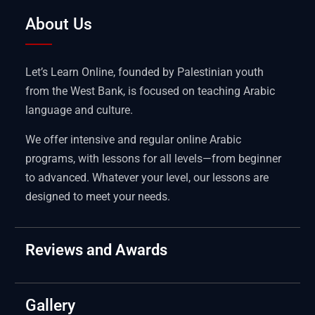
About Us
Let’s Learn Online, founded by Palestinian youth
from the West Bank, is focused on teaching Arabic
language and culture.
We offer intensive and regular online Arabic
programs, with lessons for all levels—from beginner
to advanced. Whatever your level, our lessons are
designed to meet your needs.
Reviews and Awards
Gallery