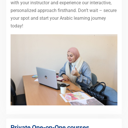
with your instructor and experience our interactive,
personalized approach firsthand. Don’t wait – secure
your spot and start your Arabic learning journey
today!
Private One-on-One courses