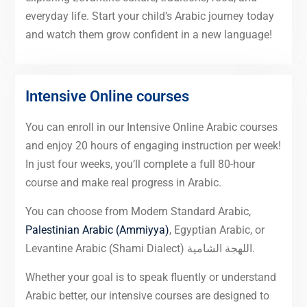
everyday life. Start your child’s Arabic journey today
and watch them grow confident in a new language!
Intensive Online courses
You can enroll in our Intensive Online Arabic courses
and enjoy 20 hours of engaging instruction per week!
In just four weeks, you’ll complete a full 80-hour
course and make real progress in Arabic.
You can choose from Modern Standard Arabic,
Palestinian Arabic (Ammiyya)
, Egyptian Arabic, or
Levantine Arabic (Shami Dialect) اللهجة الشامية.
Whether your goal is to speak fluently or understand
Arabic better, our intensive courses are designed to