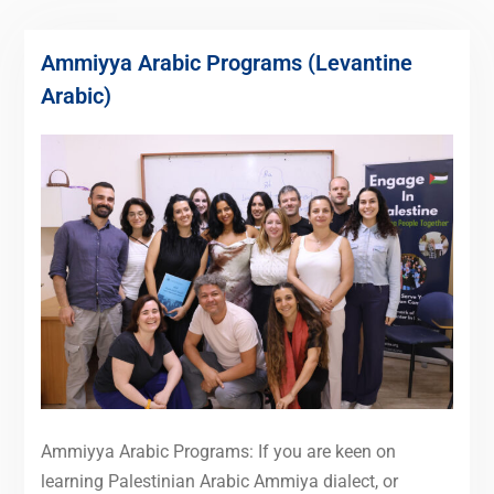
Ammiyya Arabic Programs (Levantine
Arabic)
Ammiyya Arabic Programs: If you are keen on
learning Palestinian Arabic Ammiya dialect, or