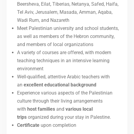
Beersheva, Eilat, Tiberias, Netanya, Safed, Haifa,
Tel Aviv, Jerusalem, Masada, Amman, Aqaba,
Wadi Rum, and Nazareth
Meet Palestinian university and school students,
as well as members of the Hebron community,
and members of local organizations
A variety of courses are offered, with modern
teaching techniques in an intensive learning
environment
Well-qualified, attentive Arabic teachers with
an
excellent educational background
Experience various aspects of the Palestinian
culture through their living arrangements
with
host families
and
various local
trips
organized during your stay in Palestine.
Certificate
upon completion