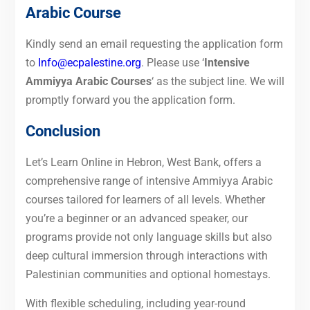
Arabic Course
Kindly send an email requesting the application form
to
Info@ecpalestine.org
. Please use ‘
Intensive
Ammiyya Arabic Courses
‘ as the subject line. We will
promptly forward you the application form.
Conclusion
Let’s Learn Online in Hebron, West Bank, offers a
comprehensive range of intensive Ammiyya Arabic
courses tailored for learners of all levels. Whether
you’re a beginner or an advanced speaker, our
programs provide not only language skills but also
deep cultural immersion through interactions with
Palestinian communities and optional homestays.
With flexible scheduling, including year-round