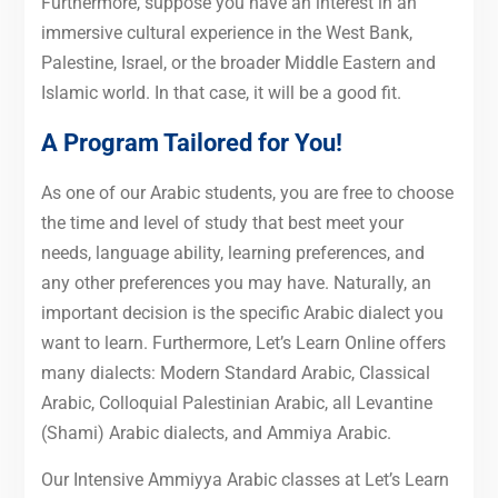
Furthermore, suppose you have an interest in an
immersive cultural experience in the West Bank,
Palestine, Israel, or the broader Middle Eastern and
Islamic world. In that case, it will be a good fit.
A Program Tailored for You!
As one of our Arabic students, you are free to choose
the time and level of study that best meet your
needs, language ability, learning preferences, and
any other preferences you may have. Naturally, an
important decision is the specific Arabic dialect you
want to learn. Furthermore, Let’s Learn Online offers
many dialects: Modern Standard Arabic, Classical
Arabic, Colloquial Palestinian Arabic, all Levantine
(Shami) Arabic dialects, and Ammiya Arabic.
Our Intensive Ammiyya Arabic classes at Let’s Learn