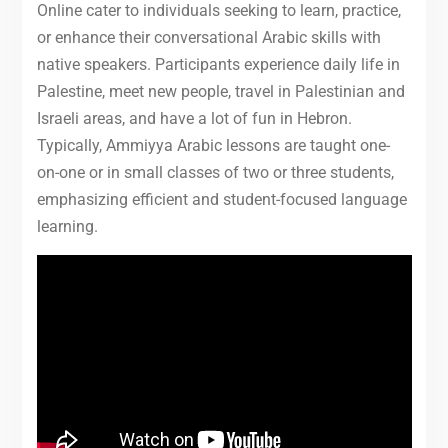
Online cater to individuals seeking to learn, practice,
or enhance their conversational Arabic skills with
native speakers. Participants experience daily life in
Palestine, meet new people, travel in Palestinian and
Israeli areas, and have a lot of fun in Hebron.
Typically, Ammiyya Arabic lessons are taught one-
on-one or in small classes of two or three students,
emphasizing efficient and student-focused language
learning.