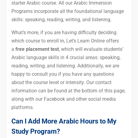
starter Arabic course. All our Arabic Immersion
Programs incorporate all the foundational language
skills: speaking, reading, writing, and listening.
What’s more, if you are having difficulty deciding
which course to enroll in, Let’s Learn Online offers
a
free placement test
, which will evaluate students’
Arabic language skills in 4 crucial areas: speaking,
reading, writing, and listening. Additionally, we are
happy to consult you if you have any questions
about the course level or intensity. Our contact
information can be found at the bottom of this page,
along with our Facebook and other social media
platforms.
Can I Add More Arabic Hours to My
Study Program?