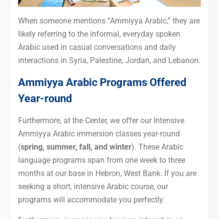
When someone mentions “Ammiyya Arabic,” they are
likely referring to the informal, everyday spoken
Arabic used in casual conversations and daily
interactions in Syria, Palestine, Jordan, and Lebanon.
Ammiyya Arabic Programs Offered
Year-round
Furthermore, at the Center, we offer our Intensive
Ammiyya Arabic immersion classes year-round
(
spring, summer, fall, and winter
). These Arabic
language programs span from one week to three
months at our base in Hebron, West Bank. If you are
seeking a short, intensive Arabic course, our
programs will accommodate you perfectly.