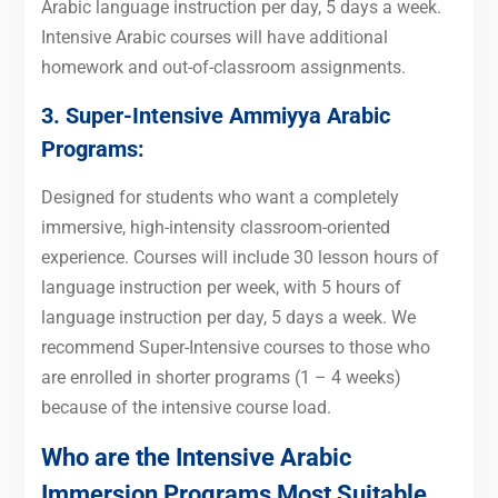
Arabic language instruction per day, 5 days a week.
Intensive Arabic courses will have additional
homework and out-of-classroom assignments.
3. Super-Intensive
Ammiyya Arabic
Programs
:
Designed for students who want a completely
immersive, high-intensity classroom-oriented
experience. Courses will include 30 lesson hours of
language instruction per week, with 5 hours of
language instruction per day, 5 days a week. We
recommend Super-Intensive courses to those who
are enrolled in shorter programs (1 – 4 weeks)
because of the intensive course load.
Who are the Intensive Arabic
Immersion Programs Most Suitable