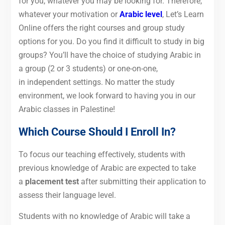
for you, whatever you may be looking for. Therefore,
whatever your motivation or
Arabic level
, Let’s Learn
Online offers the right courses and group study
options for you. Do you find it difficult to study in big
groups? You’ll have the choice of studying Arabic in
a group (2 or 3 students) or one-on-one,
in independent settings. No matter the study
environment, we look forward to having you in our
Arabic classes in Palestine!
Which Course Should I Enroll In?
To focus our teaching effectively, students with
previous knowledge of Arabic are expected to take
a
placement test
after submitting their application to
assess their language level.
Students with no knowledge of Arabic will take a