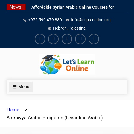
Skip
News:
Affordable Syrian Arabic Online Courses for
to
All Levels
content
+972 599 479 880
Info@ecpalestine.org
Learn Jordanian Arabic with Native
Speakers
Hebron, Palestine
Levantine Arabic Lessons for Humanitarian
Workers and Journalists
Facebook
Youtube
Instagram
Linkedin
Youtube
Menu
Home
Ammiyya Arabic Programs (Levantine Arabic)