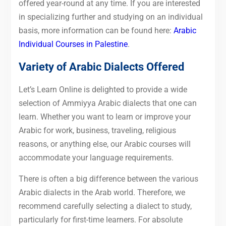
offered year-round at any time. If you are interested
in specializing further and studying on an individual
basis, more information can be found here:
Arabic
Individual Courses in Palestine
.
Variety of Arabic Dialects Offered
Let’s Learn Online is delighted to provide a wide
selection of Ammiyya Arabic dialects that one can
learn. Whether you want to learn or improve your
Arabic for work, business, traveling, religious
reasons, or anything else, our Arabic courses will
accommodate your language requirements.
There is often a big difference between the various
Arabic dialects in the Arab world. Therefore, we
recommend carefully selecting a dialect to study,
particularly for first-time learners. For absolute