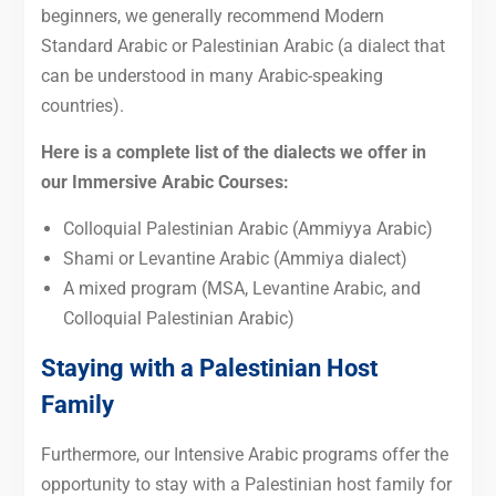
beginners, we generally recommend Modern
Standard Arabic or Palestinian Arabic (a dialect that
can be understood in many Arabic-speaking
countries).
Here is a complete list of the dialects we offer in
our Immersive Arabic Courses:
Colloquial Palestinian Arabic (Ammiyya Arabic)
Shami or Levantine Arabic (Ammiya dialect)
A mixed program (MSA, Levantine Arabic, and
Colloquial Palestinian Arabic)
Staying with a Palestinian Host
Family
Furthermore, our Intensive Arabic programs offer the
opportunity to stay with a Palestinian host family for