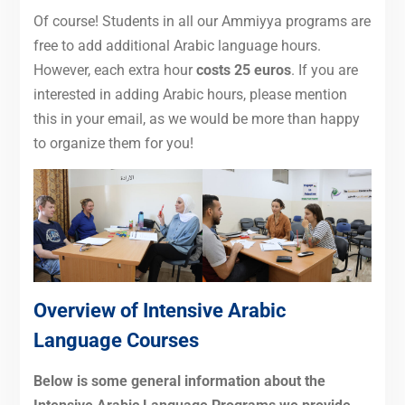
Of course! Students in all our Ammiyya programs are
free to add additional Arabic language hours.
However, each extra hour
costs 25 euros
. If you are
interested in adding Arabic hours, please mention
this in your email, as we would be more than happy
to organize them for you!
Overview of Intensive Arabic
Language Courses
Below is some general information about the