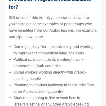
for?
Still unsure if this Ammiyya course is relevant to
you? Here are some examples of past groups who
have benefited from our Arabic lessons. For example,
participants who are:
Coming directly from the university and wanting
to improve their theoretical language skills
Political science students wanting to work in
embassies in Arab countries
Social workers working directly with Arabic-
speaking people
Planning to conduct fieldwork in the Middle East
or an Arabic-speaking country
Students planning to live or work here in
Israel/Palestine, or any other Arabic-speaking