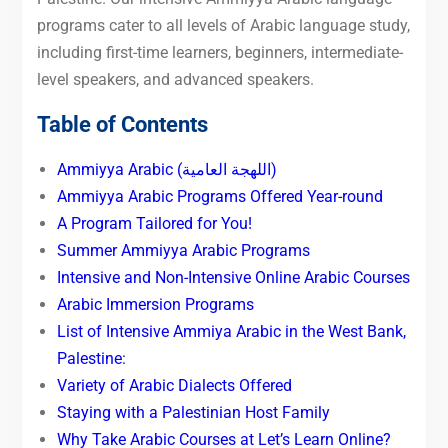
programs cater to all levels of Arabic language study,
including first-time learners, beginners, intermediate-
level speakers, and advanced speakers.
Table of Contents
Ammiyya Arabic (اللهجة العامية)
Ammiyya Arabic Programs Offered Year-round
A Program Tailored for You!
Summer Ammiyya Arabic Programs
Intensive and Non-Intensive Online Arabic Courses
Arabic Immersion Programs
List of Intensive Ammiya Arabic in the West Bank,
Palestine:
Variety of Arabic Dialects Offered
Staying with a Palestinian Host Family
Why Take Arabic Courses at Let’s Learn Online?