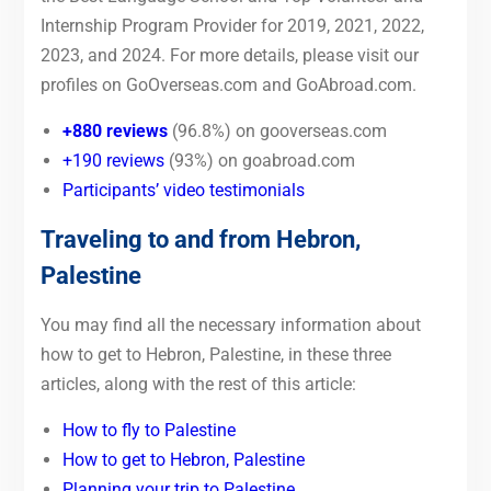
Internship Program Provider for 2019, 2021, 2022,
2023, and 2024. For more details, please visit our
profiles on GoOverseas.com and GoAbroad.com.
+880 reviews
(96.8%) on gooverseas.com
+190 reviews
(93%) on goabroad.com
Participants’ video testimonials
Traveling to and from Hebron,
Palestine
You may find all the necessary information about
how to get to Hebron, Palestine, in these three
articles, along with the rest of this article:
How to fly to Palestine
How to get to Hebron, Palestine
Planning your trip to Palestine