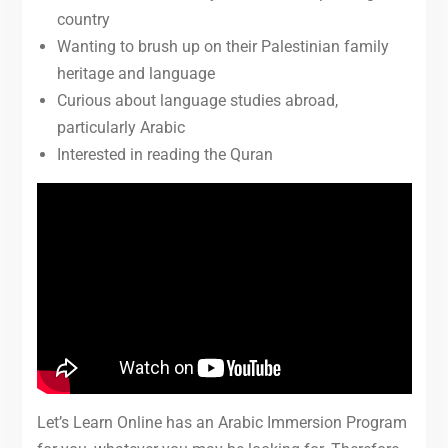
country
Wanting to brush up on their Palestinian family
heritage and language
Curious about language studies abroad,
particularly Arabic
Interested in reading the Quran
Let’s Learn Online has an Arabic Immersion Program