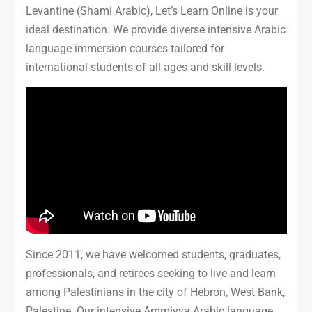
Levantine (Shami Arabic), Let’s Learn Online is your
ideal destination. We provide diverse intensive Arabic
language immersion courses tailored for
international students of all ages and skill levels.
Since 2011, we have welcomed students, graduates,
professionals, and retirees seeking to live and learn
among Palestinians in the city of Hebron, West Bank,
Palestine. Our intensive Ammiyya Arabic language