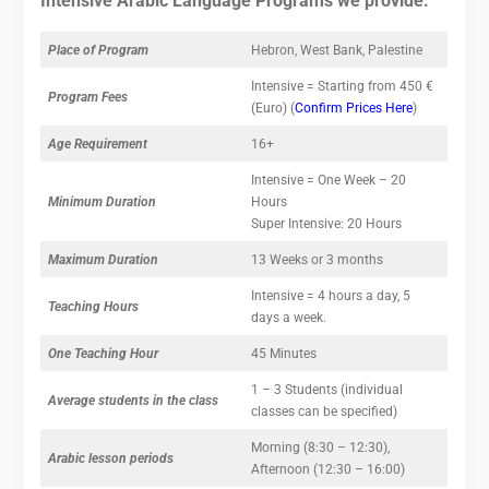
Intensive Arabic Language Programs we provide.
Place of Program
Hebron, West Bank, Palestine
Intensive = Starting from 450 €
Program Fees
(Euro) (
Confirm Prices Here
)
Age Requirement
16+
Intensive = One Week – 20
Minimum Duration
Hours
Super Intensive: 20 Hours
Maximum Duration
13 Weeks or 3 months
Intensive = 4 hours a day, 5
Teaching Hours
days a week.
One Teaching Hour
45 Minutes
1 – 3 Students (individual
Average students in the class
classes can be specified)
Morning (8:30 – 12:30),
Arabic lesson periods
Afternoon (12:30 – 16:00)