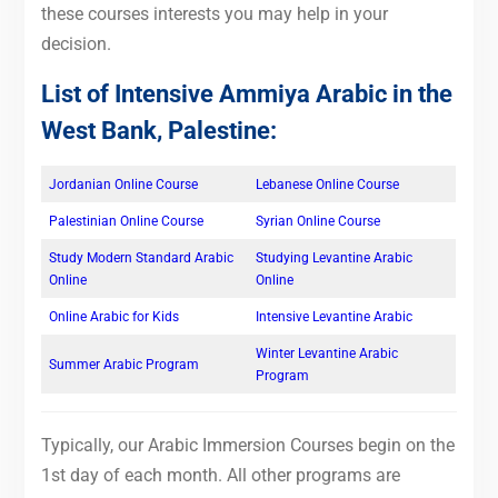
these courses interests you may help in your
decision.
List of Intensive Ammiya Arabic in the
West Bank, Palestine:
Jordanian Online Course
Lebanese Online Course
Palestinian Online Course
Syrian Online Course
Study Modern Standard Arabic
Studying Levantine Arabic
Online
Online
Online Arabic for Kids
Intensive Levantine Arabic
Winter Levantine Arabic
Summer Arabic Program
Program
Typically, our Arabic Immersion Courses begin on the
1st day of each month. All other programs are