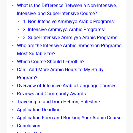
What is the Difference Between a Non-Intensive,
Intensive, and Super-Intensive Course?
1. Non-Intensive Ammiyya Arabic Programs:
2. Intensive Ammiyya Arabic Programs:
3. Super-Intensive Ammiyya Arabic Programs:
Who are the Intensive Arabic Immersion Programs
Most Suitable for?
Which Course Should I Enroll In?
Can I Add More Arabic Hours to My Study
Program?
Overview of Intensive Arabic Language Courses
Reviews and Community Awards
Traveling to and from Hebron, Palestine
Application Deadline
Application Form and Booking Your Arabic Course
Conclusion