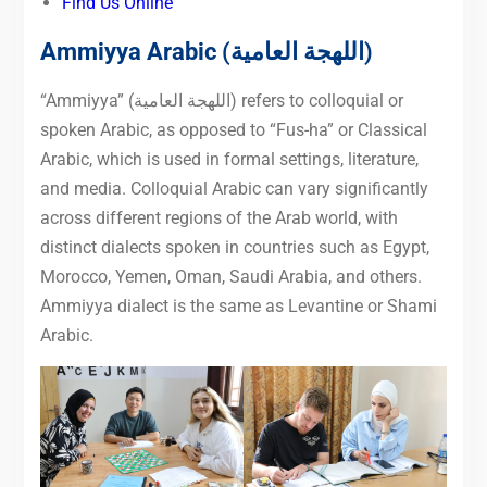
Find Us Online
Ammiyya Arabic
(اللهجة العامية)
“Ammiyya” (اللهجة العامية) refers to colloquial or
spoken Arabic, as opposed to “Fus-ha” or Classical
Arabic, which is used in formal settings, literature,
and media. Colloquial Arabic can vary significantly
across different regions of the Arab world, with
distinct dialects spoken in countries such as Egypt,
Morocco, Yemen, Oman, Saudi Arabia, and others.
Ammiyya dialect is the same as Levantine or Shami
Arabic.