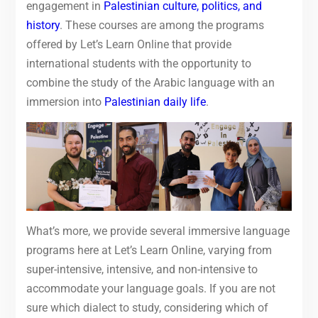
engagement in
Palestinian culture, politics, and
history
. These courses are among the programs
offered by Let’s Learn Online that provide
international students with the opportunity to
combine the study of the Arabic language with an
immersion into
Palestinian daily life
.
What’s more, we provide several immersive language
programs here at Let’s Learn Online, varying from
super-intensive, intensive, and non-intensive to
accommodate your language goals. If you are not
sure which dialect to study, considering which of