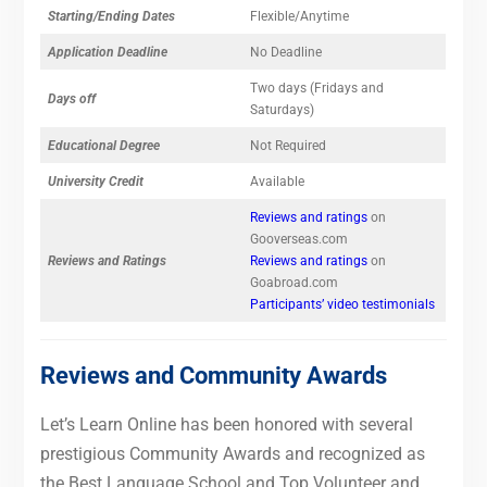
Starting/Ending Dates
Flexible/Anytime
Application Deadline
No Deadline
Two days (Fridays and
Days off
Saturdays)
Educational Degree
Not Required
University Credit
Available
Reviews and ratings
on
Gooverseas.com
Reviews and Ratings
Reviews and ratings
on
Goabroad.com
Participants’ video testimonials
Reviews and Community Awards
Let’s Learn Online has been honored with several
prestigious Community Awards and recognized as
the Best Language School and Top Volunteer and