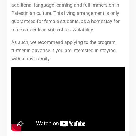
additional language learning and full immersion in
Palestinian culture. This living arrangement is only
guaranteed for female students, as a homestay for
male students is subject to availability.
As such, we recommend applying to the program
further in advance if you are interested in staying
with a host family.