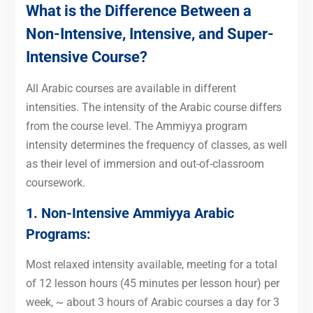
What is the Difference Between a
Non-Intensive, Intensive, and Super-
Intensive Course?
All Arabic courses are available in different
intensities. The intensity of the Arabic course differs
from the course level. The Ammiyya program
intensity determines the frequency of classes, as well
as their level of immersion and out-of-classroom
coursework.
1. Non-Intensive Ammiyya Arabic
Programs:
Most relaxed intensity available, meeting for a total
of 12 lesson hours (45 minutes per lesson hour) per
week, ~ about 3 hours of Arabic courses a day for 3