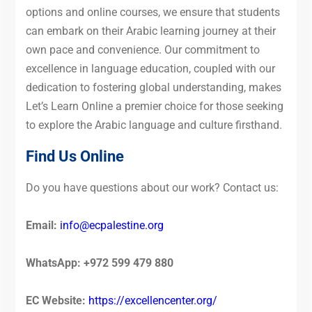
options and online courses, we ensure that students
can embark on their Arabic learning journey at their
own pace and convenience. Our commitment to
excellence in language education, coupled with our
dedication to fostering global understanding, makes
Let’s Learn Online a premier choice for those seeking
to explore the Arabic language and culture firsthand.
Find Us Online
Do you have questions about our work? Contact us:
Email:
info@ecpalestine.org
WhatsApp: +972 599 479 880
EC Website:
https://excellencenter.org/