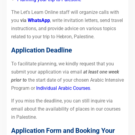
The Let’s Learn Online staff will organize calls with
you
via
WhatsApp
, write invitation letters, send travel
instructions, and provide advice on various topics
related to your trip to Hebron, Palestine.
Application Deadline
To
facilitate planning, we kindly request that you
submit your application via email
at least one week
prior to
the start
date of your chosen Arabic Intensive
Program or
Individual Arabic Courses
.
If you miss the deadline, you can still inquire via
email about the availability of places in our courses
in Palestine.
Application Form and Booking Your