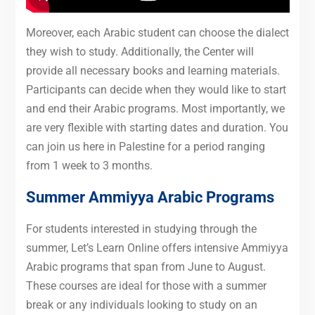
Moreover, each Arabic student can choose the dialect
they wish to study. Additionally, the Center will
provide all necessary books and learning materials.
Participants can decide when they would like to start
and end their Arabic programs. Most importantly, we
are very flexible with starting dates and duration. You
can join us here in Palestine for a period ranging
from 1 week to 3 months.
Summer Ammiyya Arabic Programs
For students interested in studying through the
summer, Let’s Learn Online offers intensive Ammiyya
Arabic programs that span from June to August.
These courses are ideal for those with a summer
break or any individuals looking to study on an