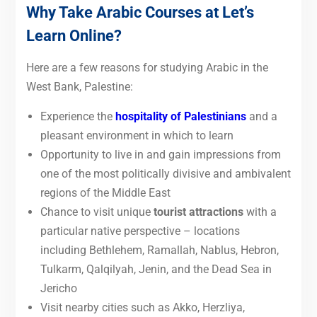
Why Take Arabic Courses at Let’s
Learn Online?
Here are a few reasons for studying Arabic in the
West Bank, Palestine:
Experience the
hospitality of Palestinians
and a
pleasant environment in which to learn
Opportunity to live in and gain impressions from
one of the most politically divisive and ambivalent
regions of the Middle East
Chance to visit unique
tourist attractions
with a
particular native perspective – locations
including Bethlehem, Ramallah, Nablus, Hebron,
Tulkarm, Qalqilyah, Jenin, and the Dead Sea in
Jericho
Visit nearby cities such as Akko, Herzliya,