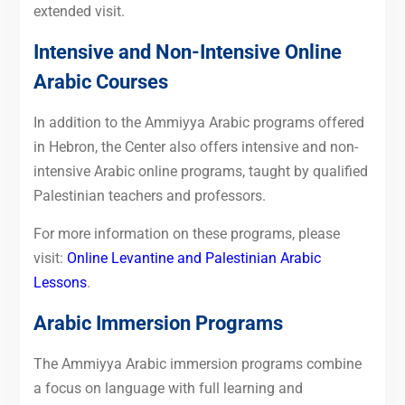
extended visit.
Intensive and Non-Intensive Online
Arabic Courses
In addition to the Ammiyya Arabic programs offered
in Hebron, the Center also offers intensive and non-
intensive Arabic online programs, taught by qualified
Palestinian teachers and professors.
For more information on these programs, please
visit:
Online Levantine and Palestinian Arabic
Lessons
.
Arabic Immersion Programs
The Ammiyya Arabic immersion programs combine
a focus on language with full learning and