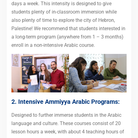
days a week. This intensity is designed to give
students plenty of in-classroom immersion while
also plenty of time to explore the city of Hebron,
Palestine! We recommend that students interested in
a long-term program (anywhere from 1 – 3 months)
enroll in a non-intensive Arabic course.
2. Intensive
Ammiyya Arabic Programs
:
Designed to further immerse students in the Arabic
language and culture. These courses consist of 20
lesson hours a week, with about 4 teaching hours of